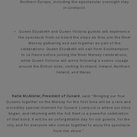
Northern Europe, including the spectacular overnight stay
in Liverpool.
Queen Elizabeth and Queen Victoria guests will experience
the spectacle from on board the ships as they join the River
Mersey gathering and sail together as part of the
celebrations. Queen Elizabeth will sail from Southampton
to Le Havre before joining the River Mersey celebrations,
while Queen Victoria will arrive following a scenic voyage
around the British Isles, visiting Scotland, Ireland, Northern
Ireland, and Wales.
Katie McAlister, President of Cunard
, said: “Bringing our four
Queens together on the Mersey for the first time will be a rare and
incredibly special moment for Cunard. Liverpool is where our story
began, and returning with the full fleet is a powerful celebration
of that bond. It will be an unforgettable day for our guests, for the
city, and for everyone who comes together to enjoy the spectacle
from the shore.”