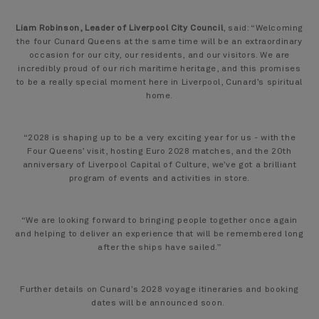
Liam Robinson, Leader of Liverpool City Council
, said: “Welcoming
the four Cunard Queens at the same time will be an extraordinary
occasion for our city, our residents, and our visitors. We are
incredibly proud of our rich maritime heritage, and this promises
to be a really special moment here in Liverpool, Cunard’s spiritual
home.
“2028 is shaping up to be a very exciting year for us - with the
Four Queens’ visit, hosting Euro 2028 matches, and the 20th
anniversary of Liverpool Capital of Culture, we’ve got a brilliant
program of events and activities in store.
“We are looking forward to bringing people together once again
and helping to deliver an experience that will be remembered long
after the ships have sailed.”
Further details on Cunard’s 2028 voyage itineraries and booking
dates will be announced soon.