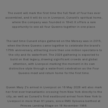
The event will mark the first time the full fleet of four has ever
assembled, and it will do so in Liverpool, Cunard’s spiritual home,
where the company was founded in 1840. It offers a rare
opportunity to see all four Queens together in one place.
The last time Cunard ships gathered on the Mersey was in 2015,
when the three Queens came together to celebrate the brand’s
175th anniversary, attracting more than one million spectators to
the city and its waterfront. The 2028 gathering is expected to
build on that legacy, drawing significant crowds and global
attention, with Liverpool marking the moment in its own
distinctive style through a waterfront celebration as the Four
Queens meet and return home for the first time.
Queen Mary 2’s arrival in Liverpool on 16 May 2028 will also mark
her first ever transatlantic crossing from New York directly to the
city, as well as Cunard’s first eastbound arrival from New York to
Liverpool in more than 61 years, since RMS Sylvania berthed at
Princes Landing Stage on 18 November 1966.