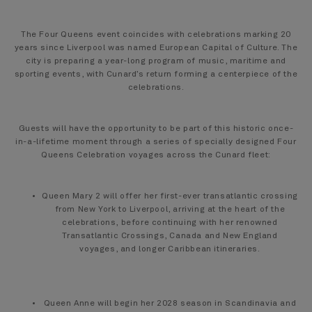
The Four Queens event coincides with celebrations marking 20
years since Liverpool was named European Capital of Culture. The
city is preparing a year-long program of music, maritime and
sporting events, with Cunard’s return forming a centerpiece of the
celebrations.
Guests will have the opportunity to be part of this historic once-
in-a-lifetime moment through a series of specially designed Four
Queens Celebration voyages across the Cunard fleet:
Queen Mary 2 will offer her first-ever transatlantic crossing
from New York to Liverpool, arriving at the heart of the
celebrations, before continuing with her renowned
Transatlantic Crossings, Canada and New England
voyages, and longer Caribbean itineraries.
Queen Anne will begin her 2028 season in Scandinavia and