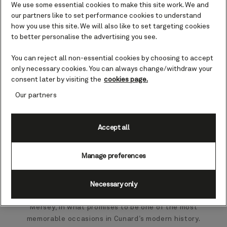
We use some essential cookies to make this site work. We and
our partners like to set performance cookies to understand
how you use this site. We will also like to set targeting cookies
to better personalise the advertising you see.
You can reject all non-essential cookies by choosing to accept
only necessary cookies. You can always change/withdraw your
consent later by visiting the
cookies page.
Our partners
Accept all
British luxury cruise line Cunard has announced a
landmark moment when all four Cunard ships will
Manage preferences
come together in Liverpool for the first time.
On 16 May 2028, Queen Mary 2, Queen Elizabeth,
Necessary only
Queen Victoria and Queen Anne will unite on the River
Mersey, in what promises to be one of the most
memorable occasions in Cunard’s modern history.