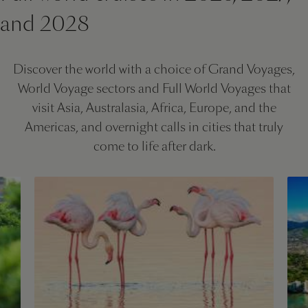
and 2028
Discover the world with a choice of Grand Voyages,
World Voyage sectors and Full World Voyages that
visit Asia, Australasia, Africa, Europe, and the
Americas, and overnight calls in cities that truly
come to life after dark.