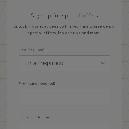
Sign up for special offers
Unlock instant access to limited time cruise deals,
special offers, insider tips and more.
Title (required)
First name (required)
Last name (required)