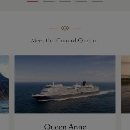
Meet the Cunard Queens
Queen Anne