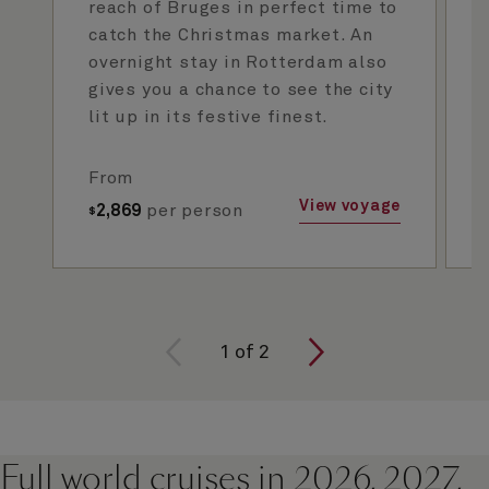
reach of Bruges in perfect time to
catch the Christmas market. An
overnight stay in Rotterdam also
gives you a chance to see the city
lit up in its festive finest.
From
View voyage
2,869
per person
$
1
of
2
Full world cruises in 2026, 2027,