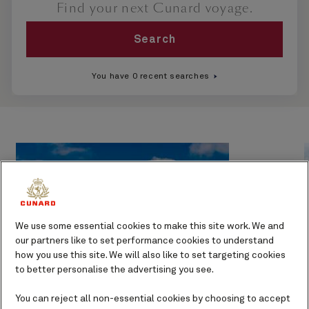
Find your next Cunard voyage.
Search
You have 0 recent searches
We use some essential cookies to make this site work. We and
our partners like to set performance cookies to understand
how you use this site. We will also like to set targeting cookies
to better personalise the advertising you see.
You can reject all non-essential cookies by choosing to accept