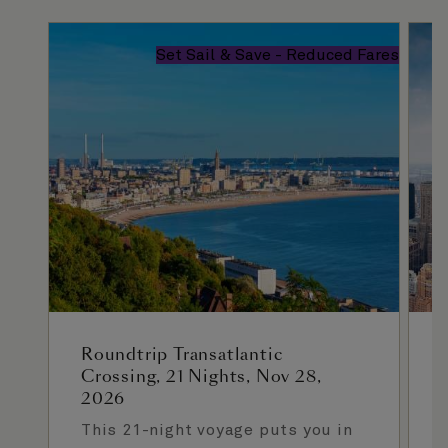
Set Sail & Save - Reduced Fares
Roundtrip Transatlantic
Crossing, 21 Nights, Nov 28,
2026
This 21-night voyage puts you in