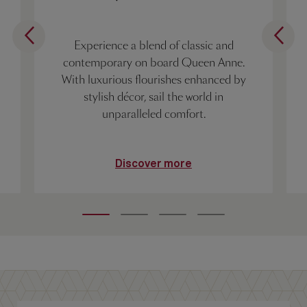
Experience a blend of classic and
contemporary on board Queen Anne.
With luxurious flourishes enhanced by
stylish décor, sail the world in
unparalleled comfort.
Discover more