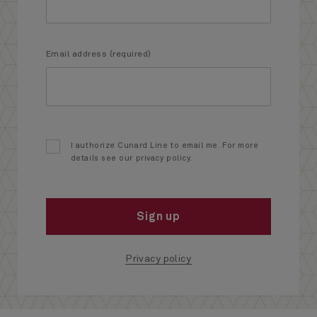
Email address (required)
I authorize Cunard Line to email me. For more
details see our privacy policy.
Sign up
Privacy policy