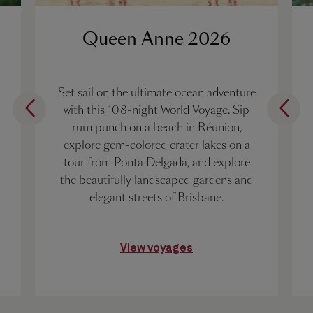
Queen Anne 2026
Set sail on the ultimate ocean adventure
with this 108-night World Voyage. Sip
rum punch on a beach in Réunion,
explore gem-colored crater lakes on a
tour from Ponta Delgada, and explore
the beautifully landscaped gardens and
elegant streets of Brisbane.
View voyages