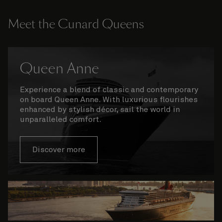
Meet the Cunard Queens
Queen Anne
Experience a blend of classic and contemporary
on board Queen Anne. With luxurious flourishes
enhanced by stylish décor, sail the world in
unparalleled comfort.
Discover more