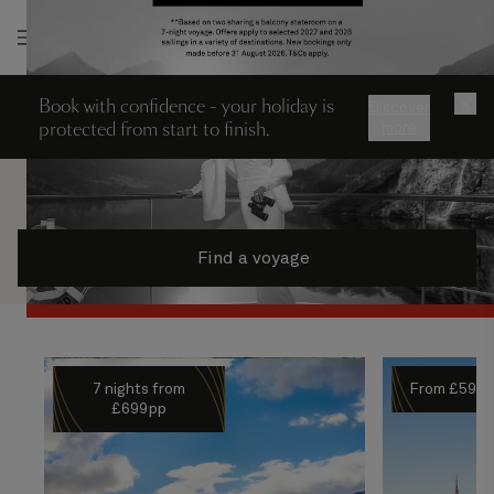
Log in
Book with confidence - your holiday is
×
Discover
protected from start to finish.
more
Find a voyage
7 nights from
From £599
£699pp