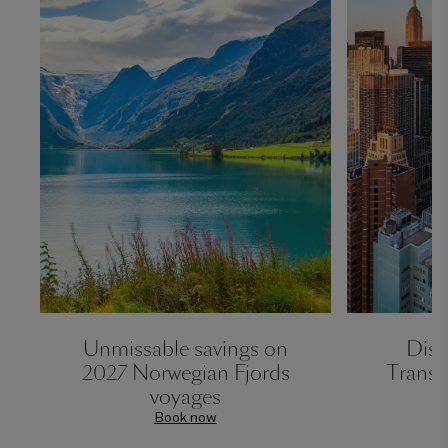
Unmissable savings on
Disc
2027 Norwegian Fjords
Transa
voyages
Book now