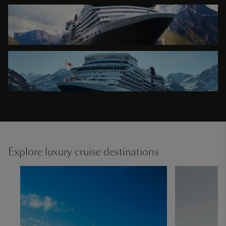
Explore luxury cruise destinations