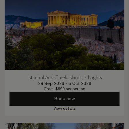
Istanbul And Greek Islands, 7 Nights
28 Sep 2026
-
5 Oct 2026
From
$
699
per person
Book now
View details