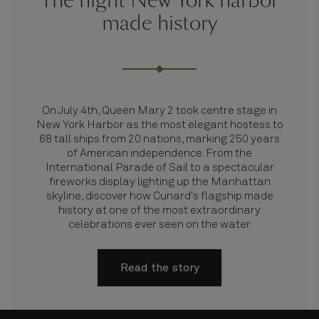
The night New York harbor
made history
On July 4th, Queen Mary 2 took centre stage in
New York Harbor as the most elegant hostess to
68 tall ships from 20 nations, marking 250 years
of American independence. From the
International Parade of Sail to a spectacular
fireworks display lighting up the Manhattan
skyline, discover how Cunard's flagship made
history at one of the most extraordinary
celebrations ever seen on the water.
Read the story