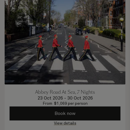
Abbey Road At Sea, 7 Nights
23 Oct 2026
-
30 Oct 2026
From
$
1,069
per person
Book now
View details