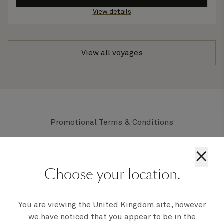
View details
View all voyages
Promotional Terms & Conditions
All prices displayed are per person based on two
×
adults sharing the lowest grade of stateroom
available within the applicable stateroom type,
Choose your location.
unless stated otherwise, and are subject to
availability. For full Terms and Conditions
click
here
You are viewing the United Kingdom site, however
we have noticed that you appear to be in the