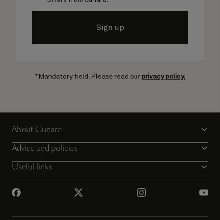
Sign up
*Mandatory field. Please read our
privacy policy.
About Cunard
Advice and policies
Useful links