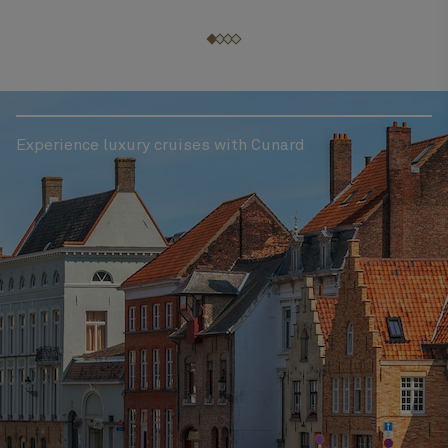
Experience luxury cruises with Cunard