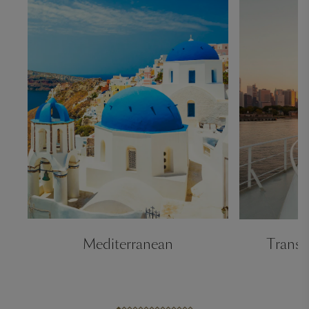
Mediterranean
Transa