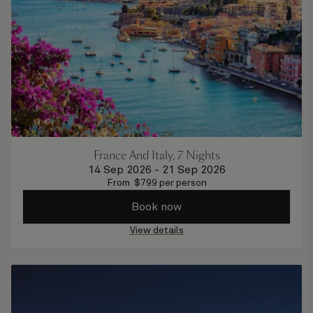
France And Italy, 7 Nights
14 Sep 2026
-
21 Sep 2026
From
$
799
per person
Book now
View details