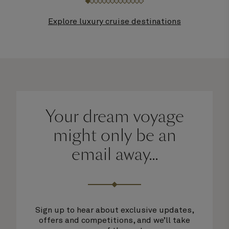
Explore luxury cruise destinations
Your dream voyage
might only be an
email away...
Sign up to hear about exclusive updates,
offers and competitions, and we’ll take