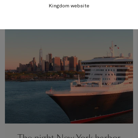
suites
C
celebrations
Kingdom website