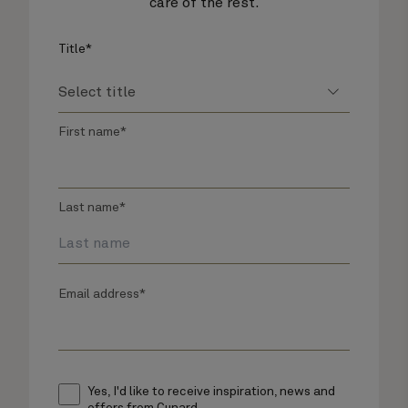
care of the rest.
Title*
First name*
Last name*
Email address*
Yes, I'd like to receive inspiration, news and
offers from Cunard.