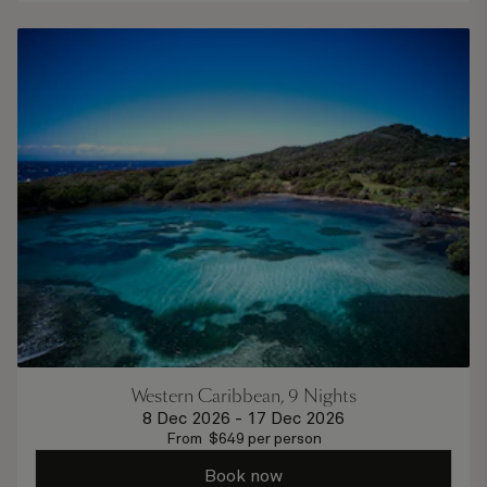
Western Caribbean, 9 Nights
8 Dec 2026
-
17 Dec 2026
From
$
649
per person
Book now