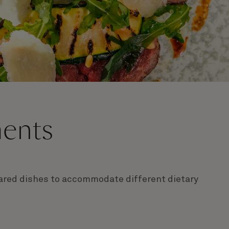
ments
epared dishes to accommodate different dietary