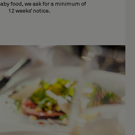
baby food, we ask for a minimum of
12 weeks’ notice.