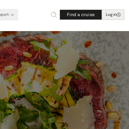
Find a cruise
pport
Log in