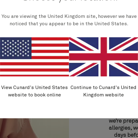
You are viewing the United Kingdom site, however we have
noticed that you appear to be in the United States.
When you 
make our 
travel ag
dietary re
your tra
updated w
If you book
View Cunard's United States
Continue to Cunard's United
to ma
website to book online
Kingdom website
requirements
call our C
8641 (loca
we’re prepa
allergies, 
days befo