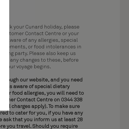
book your Cunard holiday, please
Customer Contact Centre or your
ent aware of any allergies, special
quirements, or food intolerances in
velling party. Please also keep us
ith any changes to these, before
your voyage begins.
 through our website, and you need
ke us aware of special dietary
 or food allergies, you will need to
ustomer Contact Centre on 0344 338
l call charges apply). To make sure
red to cater for you, if you have any
we ask that you inform us at least 28
re you travel. Should you require