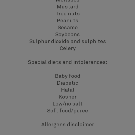
Molluscs
Mustard
Tree nuts
Peanuts
Sesame
Soybeans
Sulphur dioxide and sulphites
Celery
Special diets and intolerances:
Baby food
Diabetic
Halal
Kosher
Low/no salt
Soft food/puree
Allergens disclaimer