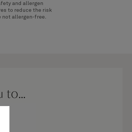
fety and allergen
es to reduce the risk
 not allergen-free.
to...