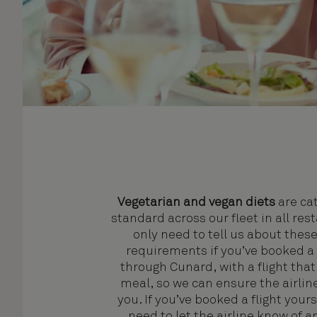
Vegetarian and vegan diets
are cat
standard across our fleet in all res
only need to tell us about these
requirements if you’ve booked a 
through Cunard, with a flight that
meal, so we can ensure the airline
you. If you’ve booked a flight yourse
need to let the airline know of a