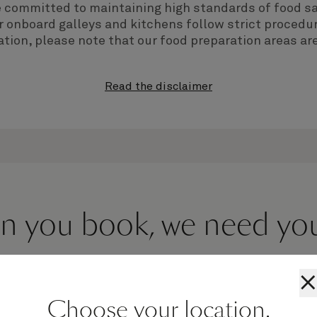
e committed to maintaining high standards of food sa
 onboard galleys and kitchens follow strict procedur
tion, please note that our food preparation areas are
Read the disclaimer
 you book, we need you 
×
Choose your location.