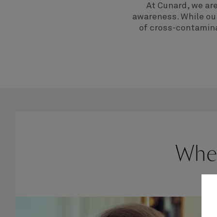
At Cunard, we ar
awareness. While our
of cross-contamina
When