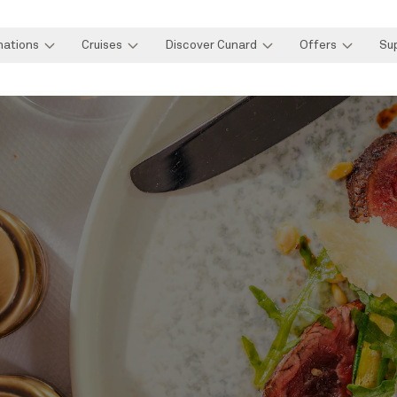
nations
Cruises
Discover Cunard
Offers
Su