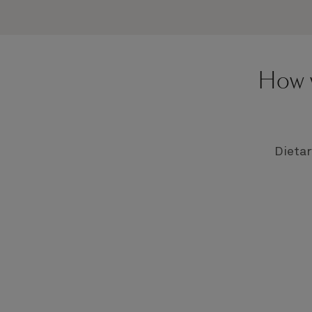
How w
Dietar