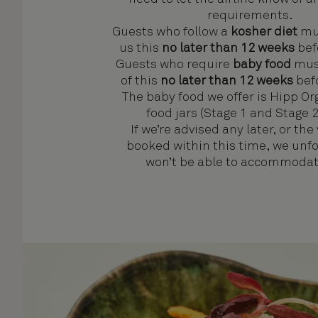
requirements.
Guests who follow a
kosher diet
mus
us this
no later than 12 weeks
befo
Guests who require
baby food
must
of this
no later than 12 weeks
befo
The baby food we offer is Hipp O
food jars (Stage 1 and Stage 2
If we’re advised any later, or the
booked within this time, we unf
won’t be able to accommodate