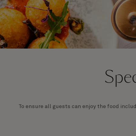
Spec
To ensure all guests can enjoy the food inclu