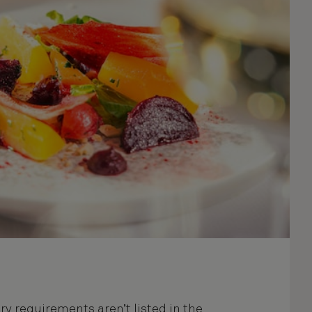
ary requirements aren’t listed in the