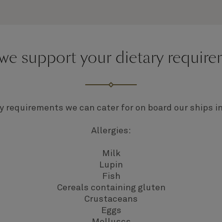
e support your dietary requir
y requirements we can cater for on board our ships i
Allergies:
Milk
Lupin
Fish
Cereals containing gluten
Crustaceans
Eggs