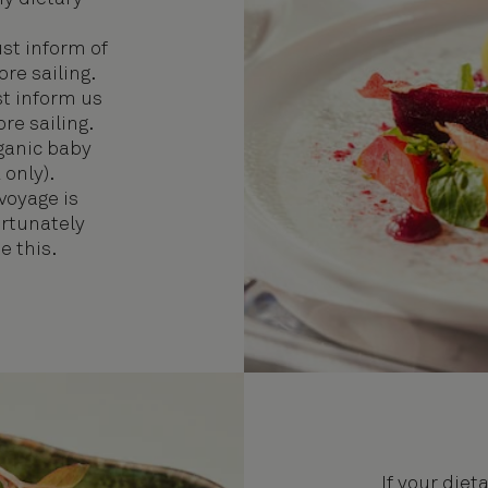
t inform of
re sailing.
 inform us
re sailing.
rganic baby
 only).
 voyage is
ortunately
 this.
If your diet