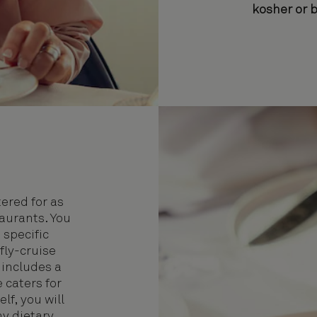
kosher or 
ered for as
taurants. You
 specific
fly-cruise
 includes a
 caters for
lf, you will
ny dietary