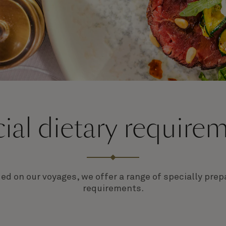
ial dietary require
ded on our voyages, we offer a range of specially pr
requirements.