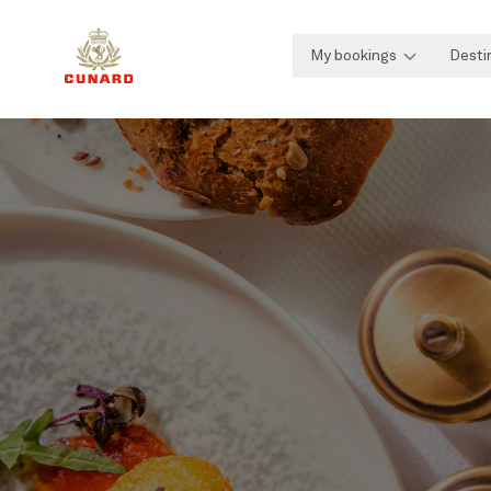
My bookings
Desti