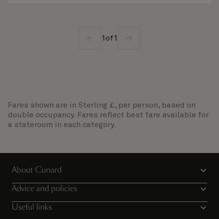
1
of
1
Fares shown are in Sterling £, per person, based on
double occupancy. Fares reflect best fare available for
a stateroom in each category.
About Cunard
Advice and policies
Useful links