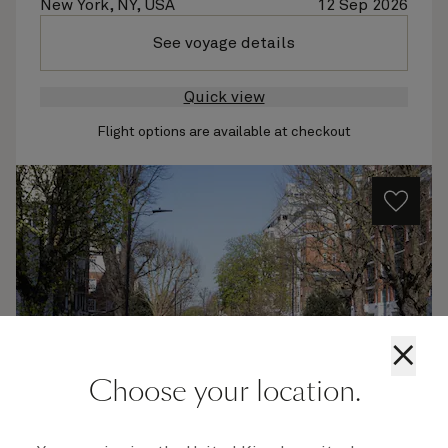
New York, NY, USA
12 Sep 2026
See voyage details
Quick view
Flight options are available at checkout
×
Choose your location.
M627B