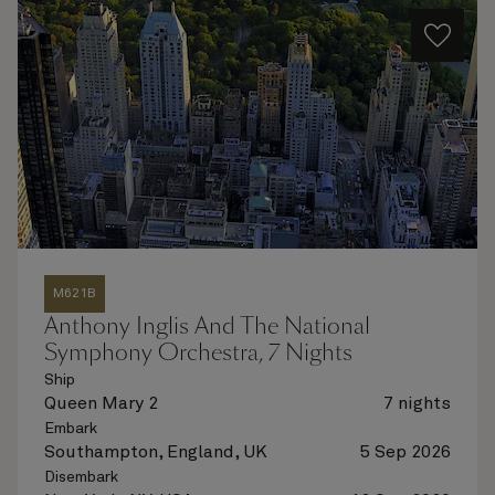
M621B
Anthony Inglis And The National
Symphony Orchestra, 7 Nights
Ship
Queen Mary 2
7 nights
Embark
Southampton, England, UK
5 Sep 2026
Disembark