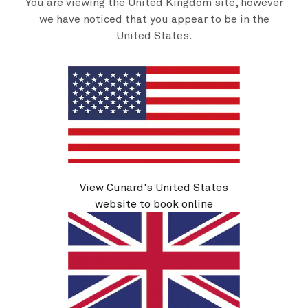
You are viewing the United Kingdom site, however
Abbey Road At Sea, 7 Nights
we have noticed that you appear to be in the
Ship
United States.
Queen Mary 2
7 nights
Embark
Southampton, England, UK
23 Oct 2026
Disembark
New York, NY, USA
30 Oct 2026
See voyage details
Quick view
View Cunard's United States
Flight options are available at checkout
website to book online
Multiple offers