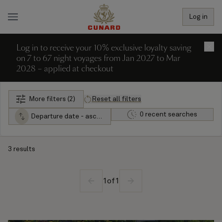
Log in
Log in to receive your 10% exclusive loyalty saving
×
on 7 to 67 night voyages from Jan 2027 to Mar
2028 – applied at checkout
More filters (2)
Reset all filters
0 recent searches
Departure date - ascending
3 results
1
of
1