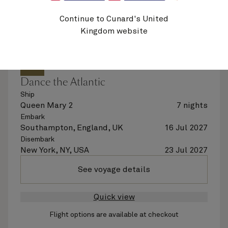
Continue to Cunard's United
Kingdom website
M719
Dance the Atlantic
Ship
Queen Mary 2
7 nights
Embark
Southampton, England, UK
16 Jul 2027
Disembark
New York, NY, USA
23 Jul 2027
See voyage details
Quick view
Flight options are available at checkout