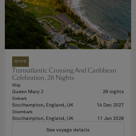
M737B
Transatlantic Crossing And Caribbean
Celebration, 28 Nights
Ship
Queen Mary 2
28 nights
Embark
Southampton, England, UK
14 Dec 2027
Disembark
Southampton, England, UK
11 Jan 2028
See voyage details