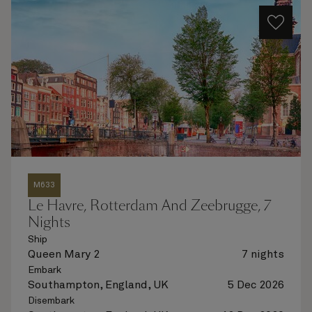
M633
Le Havre, Rotterdam And Zeebrugge, 7
Nights
Ship
Queen Mary 2
7 nights
Embark
Southampton, England, UK
5 Dec 2026
Disembark