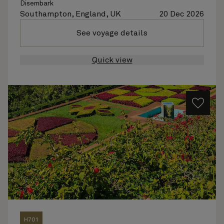
Disembark
Southampton, England, UK
20 Dec 2026
See voyage details
Quick view
H701