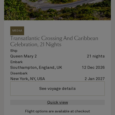
M634A
Transatlantic Crossing And Caribbean
Celebration, 21 Nights
Ship
Queen Mary 2
21 nights
Embark
Southampton, England, UK
12 Dec 2026
Disembark
New York, NY, USA
2 Jan 2027
See voyage details
Quick view
Flight options are available at checkout