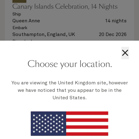
Canary Islands Celebration, 14 Nights
Ship
Queen Anne
14 nights
Embark
Southampton, England, UK
20 Dec 2026
Disembark
Southampton, England, UK
3 Jan 2027
×
See voyage details
Choose your location.
Quick view
You are viewing the United Kingdom site, however
we have noticed that you appear to be in the
United States.
Multiple offers