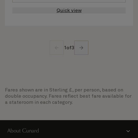
Quick view
1
of
3
Fares shown are in Sterling £, per person, based on
double occupancy. Fares reflect best fare available for
a stateroom in each category.
About Cunard