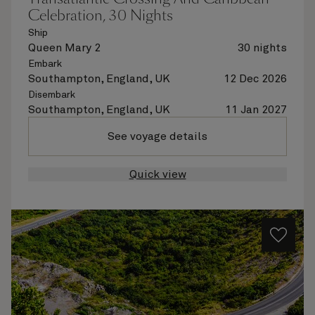
Celebration, 30 Nights
Ship
Queen Mary 2
30 nights
Embark
Southampton, England, UK
12 Dec 2026
Disembark
Southampton, England, UK
11 Jan 2027
See voyage details
Quick view