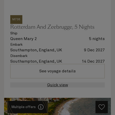
M736
Rotterdam And Zeebrugge, 5 Nights
Ship
Queen Mary 2
5 nights
Embark
Southampton, England, UK
9 Dec 2027
Disembark
Southampton, England, UK
14 Dec 2027
See voyage details
Quick view
Multiple offers