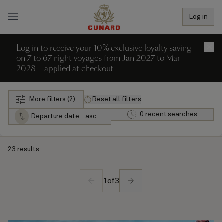
Log in
Log in to receive your 10% exclusive loyalty saving
×
on 7 to 67 night voyages from Jan 2027 to Mar
2028 – applied at checkout
More filters (2)
Reset all filters
0 recent searches
Departure date - ascending
23 results
1
of
3