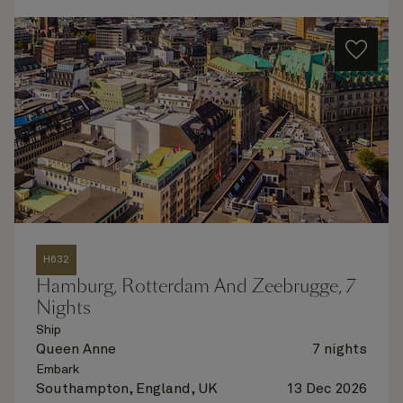
H632
Hamburg, Rotterdam And Zeebrugge, 7
Nights
Ship
Queen Anne
7 nights
Embark
Southampton, England, UK
13 Dec 2026