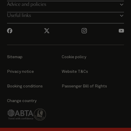
Advice and policies
Useful links
Sitemap
Cookie policy
Privacy notice
Website T&Cs
Booking conditions
Passenger Bill of Rights
Change country