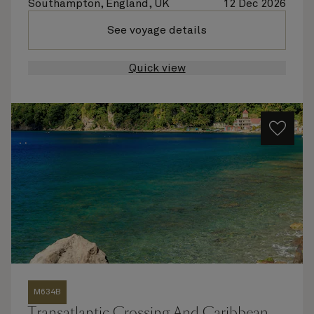
Southampton, England, UK
12 Dec 2026
See voyage details
Quick view
M634B
Transatlantic Crossing And Caribbean