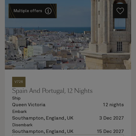
Multiple offers
V726
Spain And Portugal, 12 Nights
Ship
Queen Victoria
12 nights
Embark
Southampton, England, UK
3 Dec 2027
Disembark
Southampton, England, UK
15 Dec 2027