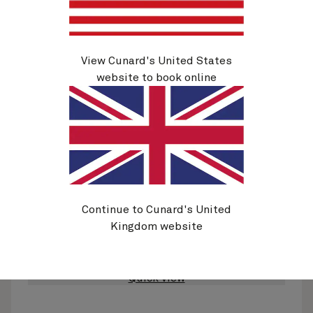
View Cunard's United States
website to book online
H733
Rotterdam, Zeebrugge And Le Havre, 7
Nights
Ship
Queen Anne
7 nights
Embark
Southampton, England, UK
28 Nov 2027
Disembark
Continue to Cunard's United
Southampton, England, UK
5 Dec 2027
Kingdom website
See voyage details
Quick view