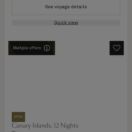
See voyage details
Quick view
Multiple offers
H734
Canary Islands, 12 Nights