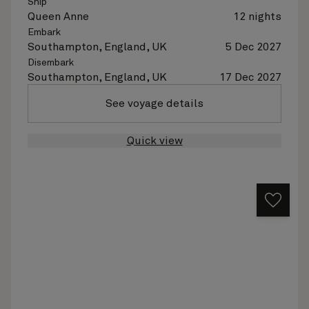
Ship
Queen Anne
12 nights
Embark
Southampton, England, UK
5 Dec 2027
Disembark
Southampton, England, UK
17 Dec 2027
See voyage details
Quick view