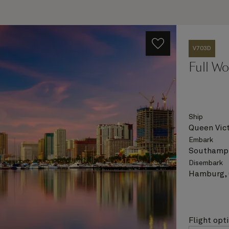
V703D
Full Wo
Ship
Queen Vict
Embark
Southampt
Disembark
Hamburg,
Flight opt