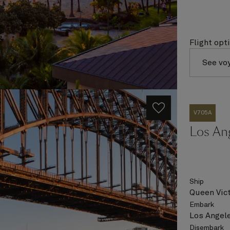
Flight opt
See vo
V705A
Los An
Ship
Queen Vict
Embark
Los Angele
Disembark