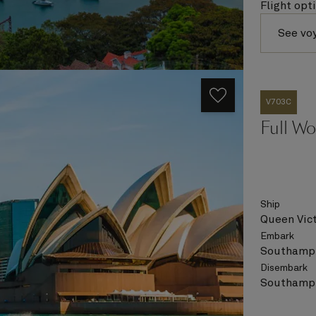
Flight opt
See vo
V703C
Full Wo
Ship
Queen Vict
Embark
Southampt
Disembark
Southampt