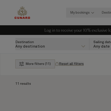
My bookings
Desti
Log in to receive your 10% exclusive 
Destination
Sailing dat
Any destination
Any date
More filters (11)
Reset all filters
11 results