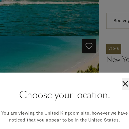
See vo
V704B
New Yo
×
Ship
Choose your location.
Queen Vict
Embark
New York,
You are viewing the United Kingdom site, however we have
Disembark
Southampt
noticed that you appear to be in the United States.