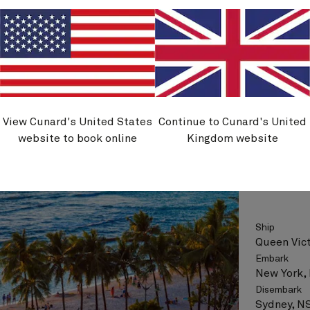
Flight opt
See vo
View Cunard's United States
Continue to Cunard's United
V704A
website to book online
Kingdom website
New Yo
Ship
Queen Vict
Embark
New York,
Disembark
Sydney, NS