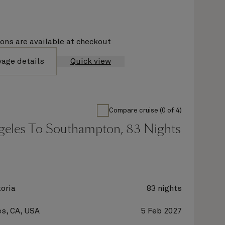
ions are available at checkout
yage details
Quick view
Compare cruise (0 of 4)
geles To Southampton, 83 Nights
oria
83 nights
s, CA, USA
5 Feb 2027