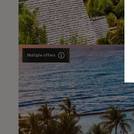
Multiple offers