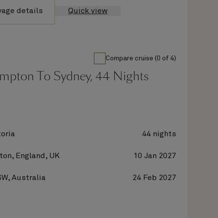
yage details
Quick view
Compare cruise (0 of 4)
mpton To Sydney, 44 Nights
oria
44 nights
on, England, UK
10 Jan 2027
W, Australia
24 Feb 2027