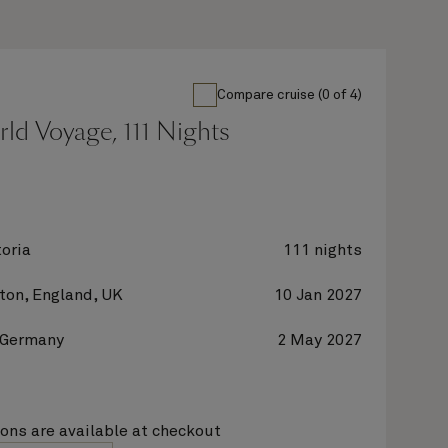
Compare cruise (0 of 4)
rld Voyage, 111 Nights
oria
111 nights
on, England, UK
10 Jan 2027
 Germany
2 May 2027
ions are available at checkout