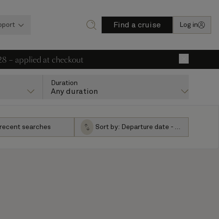
Find a cruise
pport
Log in
28 – applied at checkout
×
Duration
Any duration
 recent searches
Sort by:
Departure date - ascending