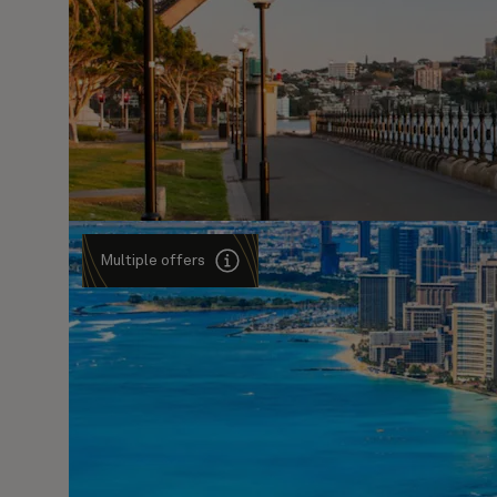
Multiple offers