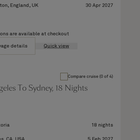
on, England, UK
30 Apr 2027
ions are available at checkout
yage details
Quick view
Compare cruise (0 of 4)
eles To Sydney, 18 Nights
oria
18 nights
s, CA, USA
5 Feb 2027