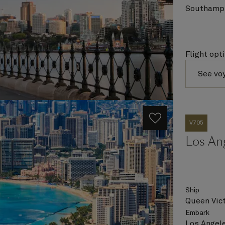
Southampt
Flight opt
See vo
V705
Los Ang
Ship
Queen Vict
Embark
Los Angele