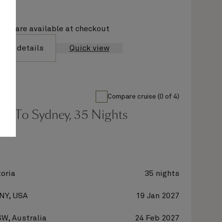
ions are available at checkout
yage details
Quick view
Compare cruise (0 of 4)
rk To Sydney, 35 Nights
oria
35 nights
 NY, USA
19 Jan 2027
W, Australia
24 Feb 2027