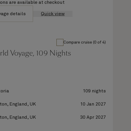
ions are available at checkout
yage details
Quick view
Compare cruise (0 of 4)
rld Voyage, 109 Nights
oria
109 nights
on, England, UK
10 Jan 2027
on, England, UK
30 Apr 2027