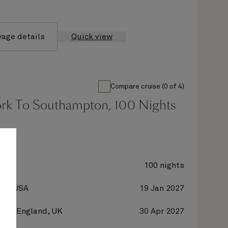
yage details
Quick view
Compare cruise (0 of 4)
rk To Southampton, 100 Nights
oria
100 nights
 NY, USA
19 Jan 2027
on, England, UK
30 Apr 2027