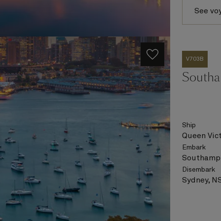
See vo
V703B
Southa
Ship
Queen Vict
Embark
Southampt
Disembark
Sydney, NS