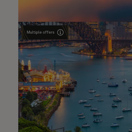
Multiple offers