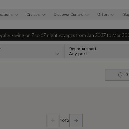
nations
Cruises
Discover Cunard
Offers
Su
loyalty saving on 7 to 67 night voyages from Jan 2027 to Mar 20
e
Departure port
Any port
0
1
of
2