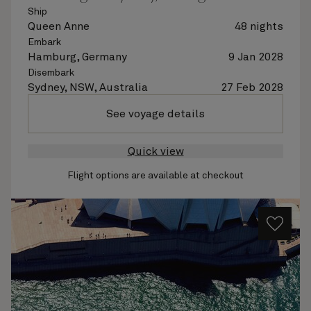
Ship
Queen Anne
48 nights
Embark
Hamburg, Germany
9 Jan 2028
Disembark
Sydney, NSW, Australia
27 Feb 2028
See voyage details
Quick view
Flight options are available at checkout