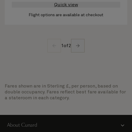
Quick view
Flight options are available at checkout
1
of
2
Fares shown are in Sterling £, per person, based on
double occupancy. Fares reflect best fare available for
a stateroom in each category.
About Cunard