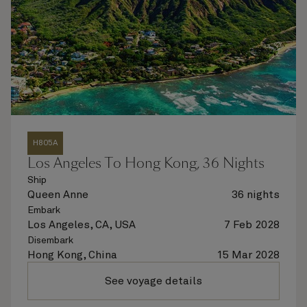
H805A
Los Angeles To Hong Kong, 36 Nights
Ship
Queen Anne
36 nights
Embark
Los Angeles, CA, USA
7 Feb 2028
Disembark
Hong Kong, China
15 Mar 2028
See voyage details