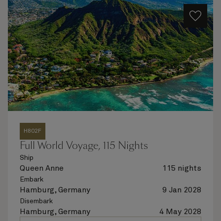
H802F
Full World Voyage, 115 Nights
Ship
Queen Anne
115 nights
Embark
Hamburg, Germany
9 Jan 2028
Disembark
Hamburg, Germany
4 May 2028