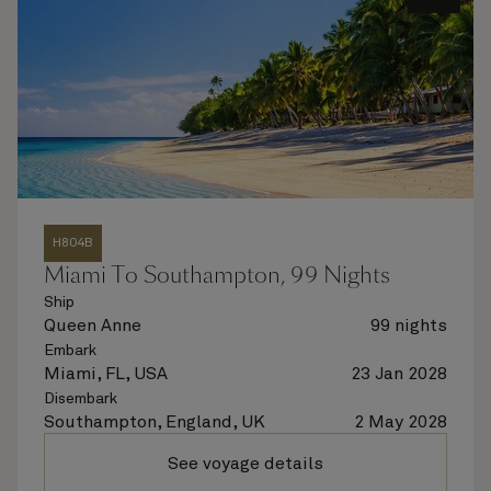
H804B
Miami To Southampton, 99 Nights
Ship
Queen Anne
99 nights
Embark
Miami, FL, USA
23 Jan 2028
Disembark
Southampton, England, UK
2 May 2028
See voyage details