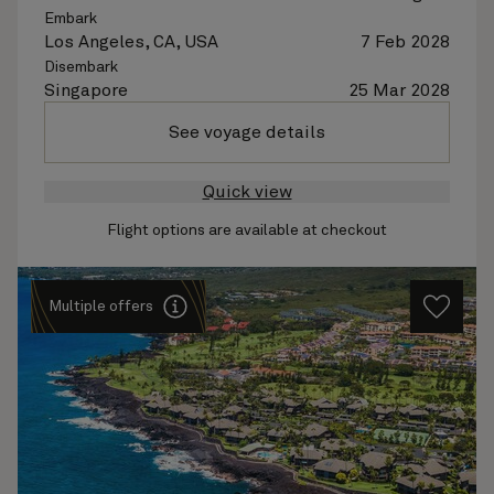
Embark
Los Angeles, CA, USA
7 Feb 2028
Disembark
Singapore
25 Mar 2028
See voyage details
Quick view
Flight options are available at checkout
Multiple offers