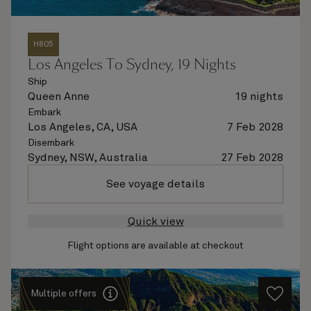
H805
Los Angeles To Sydney, 19 Nights
Ship
Queen Anne
19 nights
Embark
Los Angeles, CA, USA
7 Feb 2028
Disembark
Sydney, NSW, Australia
27 Feb 2028
See voyage details
Quick view
Flight options are available at checkout
Multiple offers