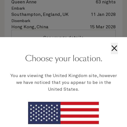
Queen Anne
63 nights
Embark
Southampton, England, UK
11 Jan 2028
Disembark
Hong Kong, China
15 Mar 2028
See voyage details
×
Quick view
Choose your location.
Flight options are available at checkout
You are viewing the United Kingdom site, however
we have noticed that you appear to be in the
Multiple offers
United States.