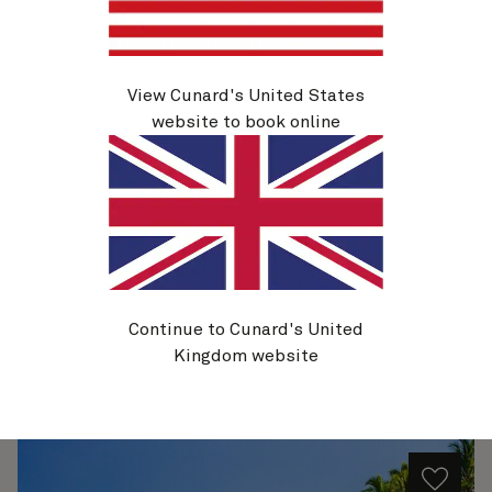
H804A
View Cunard's United States
Miami To Sydney, 34 Nights
website to book online
Ship
Queen Anne
34 nights
Embark
Miami, FL, USA
23 Jan 2028
Disembark
Sydney, NSW, Australia
27 Feb 2028
See voyage details
Continue to Cunard's United
Kingdom website
Quick view
Flight options are available at checkout