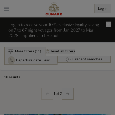
Log in
Log in to receive your 10% exclusive loyalty saving
×
on 7 to 67 night voyages from Jan 2027 to Mar
2028 – applied at checkout
More filters (11)
Reset all filters
0 recent searches
Departure date - ascending
16 results
1
of
2