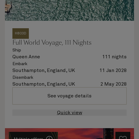
H803D
Full World Voyage, 111 Nights
Ship
Queen Anne
111 nights
Embark
Southampton, England, UK
11 Jan 2028
Disembark
Southampton, England, UK
2 May 2028
See voyage details
Quick view