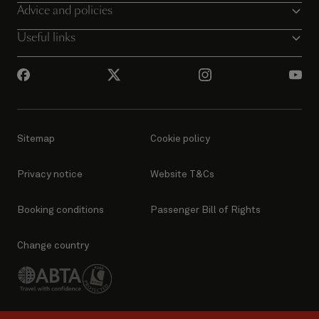
Advice and policies
Useful links
Sitemap
Cookie policy
Privacy notice
Website T&Cs
Booking conditions
Passenger Bill of Rights
Change country