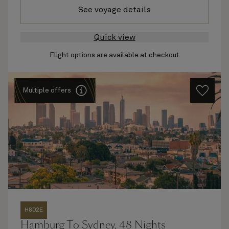
See voyage details
Quick view
Flight options are available at checkout
Multiple offers
H802E
Hamburg To Sydney, 48 Nights