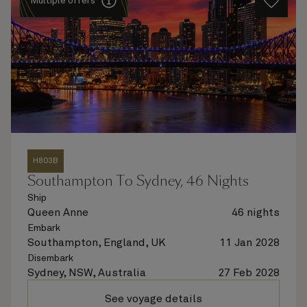
Multiple offers
H803B
Southampton To Sydney, 46 Nights
Ship
Queen Anne
46 nights
Embark
Southampton, England, UK
11 Jan 2028
Disembark
Sydney, NSW, Australia
27 Feb 2028
See voyage details