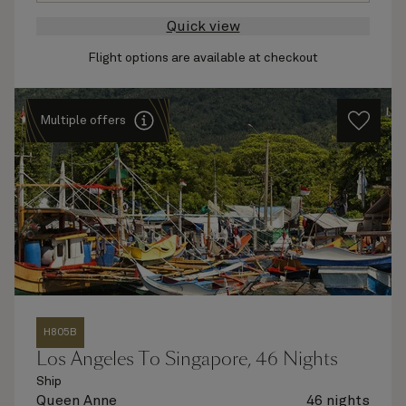
Quick view
Flight options are available at checkout
Multiple offers
H805B
Los Angeles To Singapore, 46 Nights
Ship
Queen Anne
46 nights