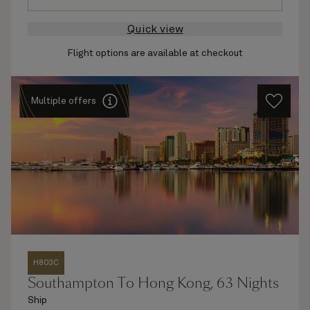
Quick view
Flight options are available at checkout
Multiple offers
H803C
Southampton To Hong Kong, 63 Nights
Ship