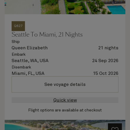
Q627
Seattle To Miami, 21 Nights
Ship
Queen Elizabeth
21 nights
Embark
Seattle, WA, USA
24 Sep 2026
Disembark
Miami, FL, USA
15 Oct 2026
See voyage details
Quick view
Flight options are available at checkout