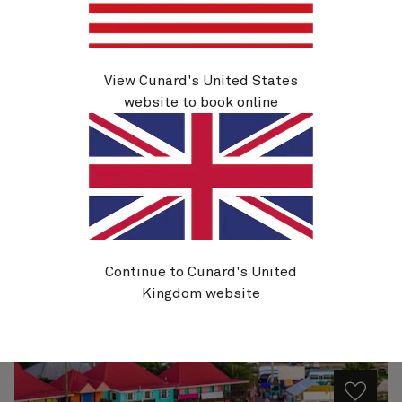
Q629
View Cunard's United States
Eastern Caribbean, 9 Nights
website to book online
Ship
Queen Elizabeth
9 nights
Embark
Miami, FL, USA
27 Oct 2026
Disembark
Miami, FL, USA
5 Nov 2026
See voyage details
Continue to Cunard's United
Kingdom website
Quick view
Flight options are available at checkout