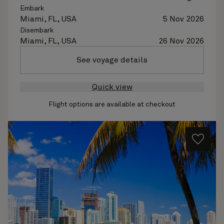
Embark
Miami, FL, USA
5 Nov 2026
Disembark
Miami, FL, USA
26 Nov 2026
See voyage details
Quick view
Flight options are available at checkout