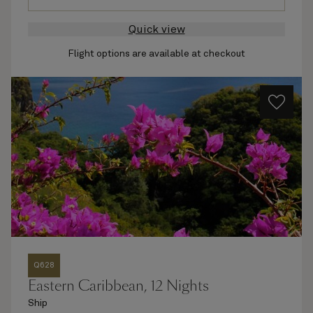
Quick view
Flight options are available at checkout
Q628
Eastern Caribbean, 12 Nights
Ship