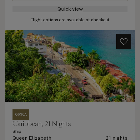
Quick view
Flight options are available at checkout
Q630A
Caribbean, 21 Nights
Ship
Queen Elizabeth
21 nights