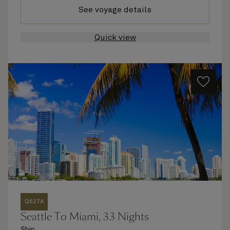
See voyage details
Quick view
Q627A
Seattle To Miami, 33 Nights
Ship