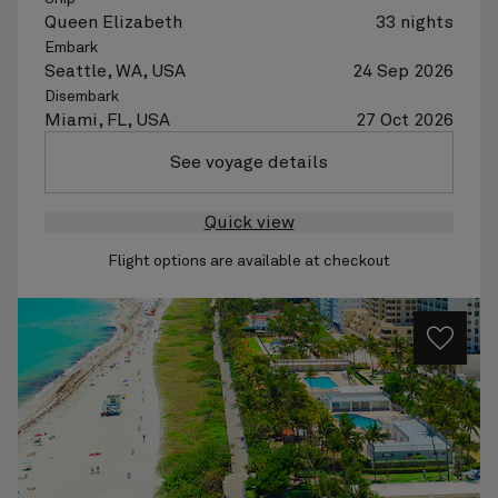
Queen Elizabeth
33 nights
Embark
Seattle, WA, USA
24 Sep 2026
Disembark
Miami, FL, USA
27 Oct 2026
See voyage details
Quick view
Flight options are available at checkout