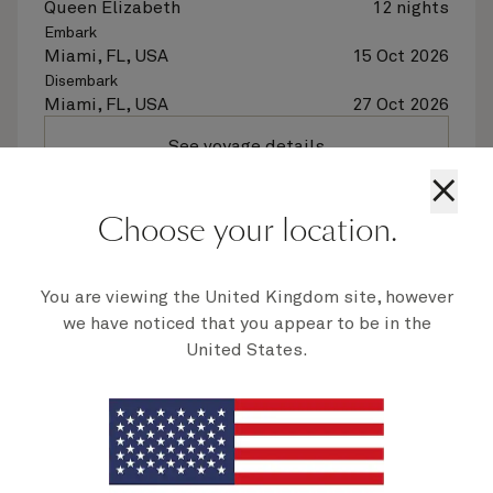
Queen Elizabeth
12 nights
Embark
Miami, FL, USA
15 Oct 2026
Disembark
Miami, FL, USA
27 Oct 2026
See voyage details
×
Quick view
Choose your location.
Flight options are available at checkout
You are viewing the United Kingdom site, however
we have noticed that you appear to be in the
United States.