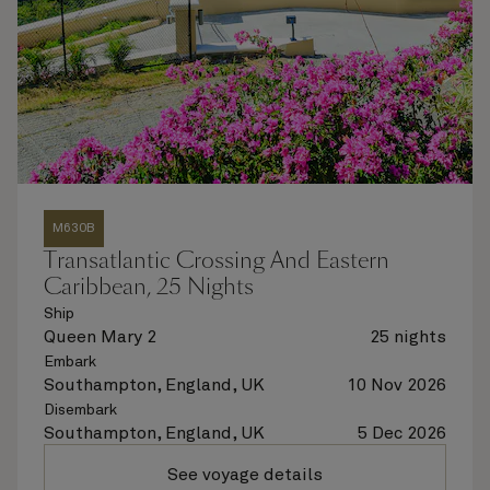
M630B
Transatlantic Crossing And Eastern
Caribbean, 25 Nights
Ship
Queen Mary 2
25 nights
Embark
Southampton, England, UK
10 Nov 2026
Disembark
Southampton, England, UK
5 Dec 2026
See voyage details