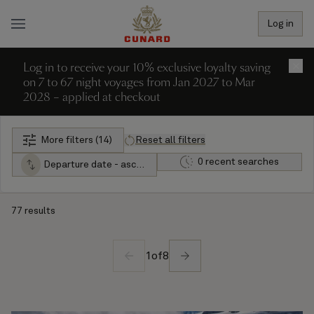
Log in
Log in to receive your 10% exclusive loyalty saving
×
on 7 to 67 night voyages from Jan 2027 to Mar
2028 – applied at checkout
More filters (14)
Reset all filters
0 recent searches
Departure date - ascending
77 results
1
of
8