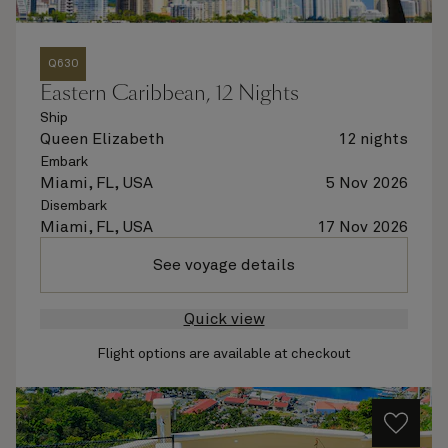
Q630
Eastern Caribbean, 12 Nights
Ship
Queen Elizabeth
12 nights
Embark
Miami, FL, USA
5 Nov 2026
Disembark
Miami, FL, USA
17 Nov 2026
See voyage details
Quick view
Flight options are available at checkout