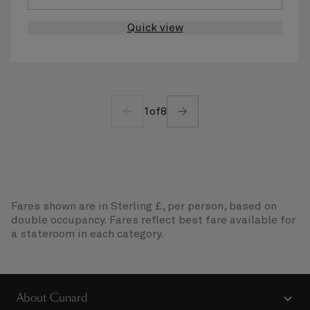
Quick view
1
of
8
Fares shown are in Sterling £, per person, based on
double occupancy. Fares reflect best fare available for
a stateroom in each category.
About Cunard