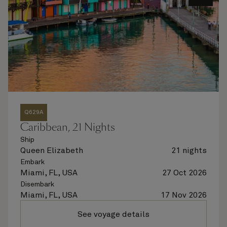
Q629A
Caribbean, 21 Nights
Ship
Queen Elizabeth
21 nights
Embark
Miami, FL, USA
27 Oct 2026
Disembark
Miami, FL, USA
17 Nov 2026
See voyage details