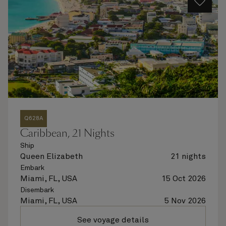
Q628A
Caribbean, 21 Nights
Ship
Queen Elizabeth
21 nights
Embark
Miami, FL, USA
15 Oct 2026
Disembark
Miami, FL, USA
5 Nov 2026
See voyage details