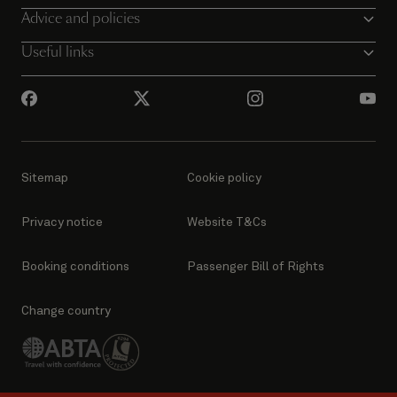
Advice and policies
Useful links
Sitemap
Cookie policy
Privacy notice
Website T&Cs
Booking conditions
Passenger Bill of Rights
Change country