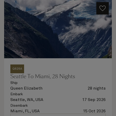
Q626A
Seattle To Miami, 28 Nights
Ship
Queen Elizabeth
28 nights
Embark
Seattle, WA, USA
17 Sep 2026
Disembark
Miami, FL, USA
15 Oct 2026