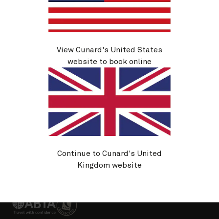
About Cunard
Advice and policies
Useful links
View Cunard's United States
website to book online
Sitemap
Cookie policy
Privacy notice
Website T&Cs
Continue to Cunard's United
Booking conditions
Passenger Bill of Rights
Kingdom website
Change country