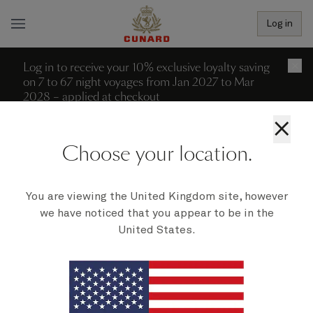
Log in
Log in to receive your 10% exclusive loyalty saving
×
on 7 to 67 night voyages from Jan 2027 to Mar
2028 – applied at checkout
×
More filters (2)
Reset all filters
Choose your location.
0 recent searches
Departure date - ascending
We're sorry; no voyages can be
You are viewing the United Kingdom site, however
we have noticed that you appear to be in the
found to match your filters at
United States.
present.