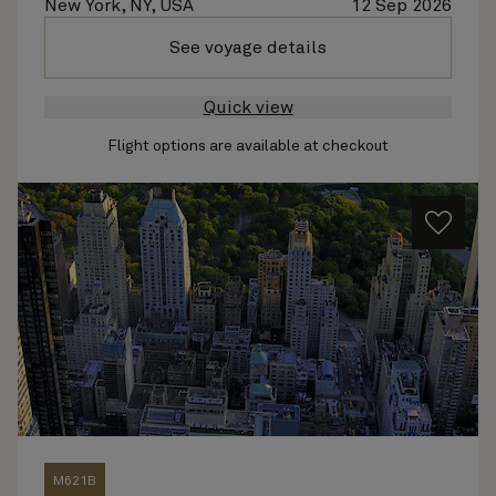
New York, NY, USA
12 Sep 2026
See voyage details
Quick view
Flight options are available at checkout
M621B