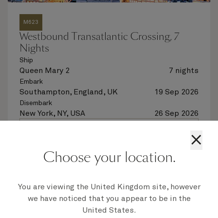
M623
Westbound Transatlantic Crossing, 7
Nights
Ship
Queen Mary 2
7 nights
Embark
Southampton, England, UK
19 Sep 2026
Disembark
New York, NY, USA
26 Sep 2026
See voyage details
×
Choose your location.
Quick view
Flight options are available at checkout
You are viewing the United Kingdom site, however
we have noticed that you appear to be in the
United States.