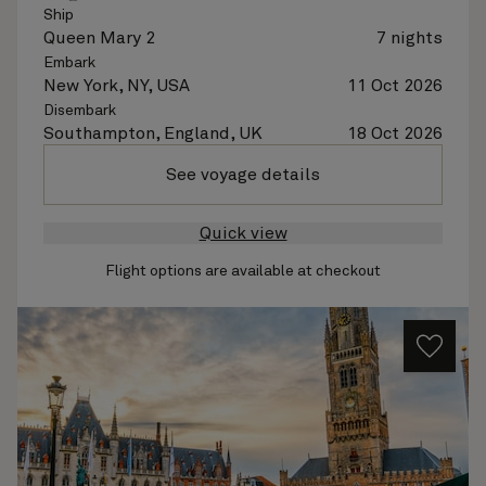
Ship
Queen Mary 2
7 nights
Embark
New York, NY, USA
11 Oct 2026
Disembark
Southampton, England, UK
18 Oct 2026
See voyage details
Quick view
Flight options are available at checkout