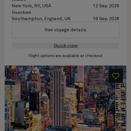
New York, NY, USA
12 Sep 2026
Disembark
Southampton, England, UK
19 Sep 2026
See voyage details
Quick view
Flight options are available at checkout