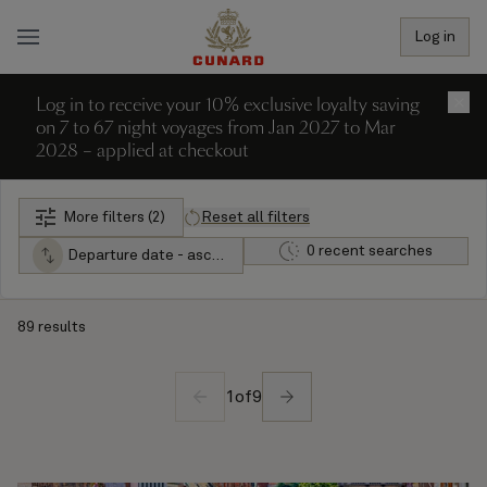
Log in
Log in to receive your 10% exclusive loyalty saving
×
on 7 to 67 night voyages from Jan 2027 to Mar
2028 – applied at checkout
More filters (2)
Reset all filters
0 recent searches
Departure date - ascending
89 results
1
of
9