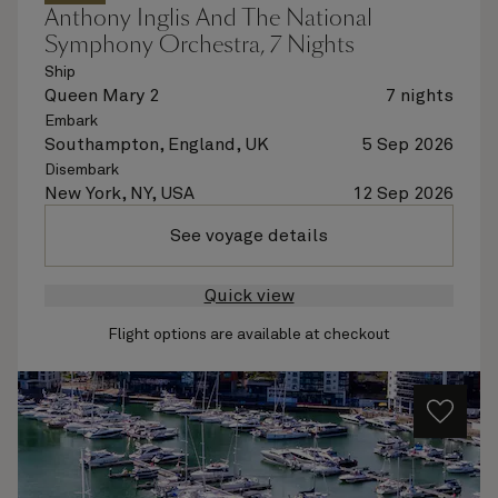
Anthony Inglis And The National
Symphony Orchestra, 7 Nights
Ship
Queen Mary 2
7 nights
Embark
Southampton, England, UK
5 Sep 2026
Disembark
New York, NY, USA
12 Sep 2026
See voyage details
Quick view
Flight options are available at checkout