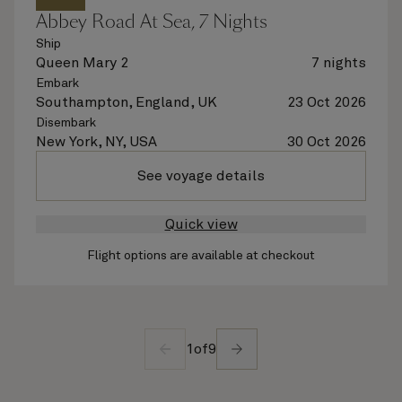
Abbey Road At Sea, 7 Nights
Ship
Queen Mary 2
7 nights
Embark
Southampton, England, UK
23 Oct 2026
Disembark
New York, NY, USA
30 Oct 2026
See voyage details
Quick view
Flight options are available at checkout
1
of
9