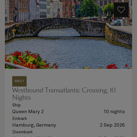
M621
Westbound Transatlantic Crossing, 10
Nights
Ship
Queen Mary 2
10 nights
Embark
Hamburg, Germany
2 Sep 2026
Disembark