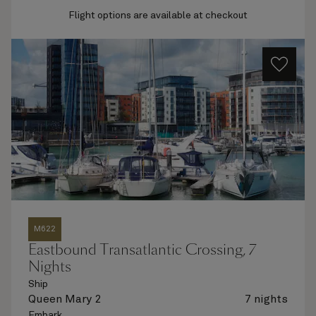
Flight options are available at checkout
M622
Eastbound Transatlantic Crossing, 7
Nights
Ship
Queen Mary 2
7 nights
Embark