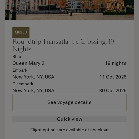
M626B
Roundtrip Transatlantic Crossing, 19
Nights
Ship
Queen Mary 2
19 nights
Embark
New York, NY, USA
11 Oct 2026
Disembark
New York, NY, USA
30 Oct 2026
See voyage details
Quick view
Flight options are available at checkout