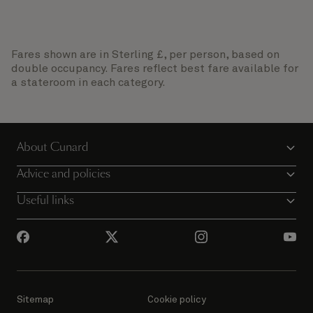
Fares shown are in Sterling £, per person, based on
double occupancy. Fares reflect best fare available for
a stateroom in each category.
About Cunard
Advice and policies
Useful links
Sitemap
Cookie policy