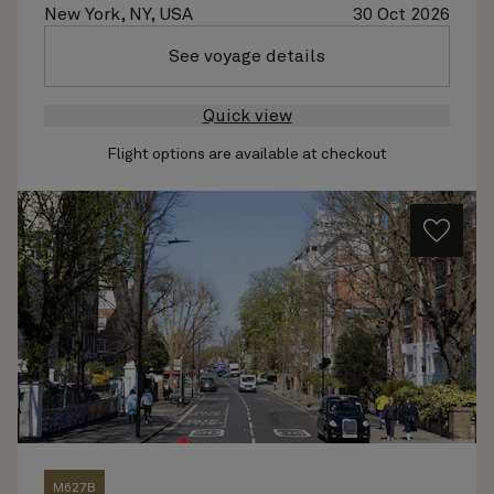
New York, NY, USA
30 Oct 2026
See voyage details
Quick view
Flight options are available at checkout
M627B