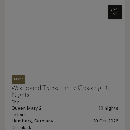
M627
Westbound Transatlantic Crossing, 10
Nights
Ship
Queen Mary 2
10 nights
Embark
Hamburg, Germany
20 Oct 2026
Disembark