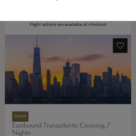
Quick view
Flight options are available at checkout
M626A
Eastbound Transatlantic Crossing, 7
Nights