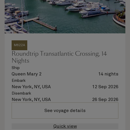
M622A
Roundtrip Transatlantic Crossing, 14
Nights
Ship
Queen Mary 2
14 nights
Embark
New York, NY, USA
12 Sep 2026
Disembark
New York, NY, USA
26 Sep 2026
See voyage details
Quick view