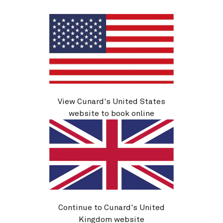
View Cunard's United States
M626
website to book online
Eastbound Transatlantic Crossing, 9
Nights
Ship
Queen Mary 2
9 nights
Embark
New York, NY, USA
11 Oct 2026
Disembark
Hamburg, Germany
20 Oct 2026
Continue to Cunard's United
See voyage details
Kingdom website