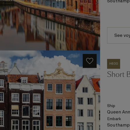
Southampt
See vo
H630
Short 
Ship
Queen An
Embark
Southampt