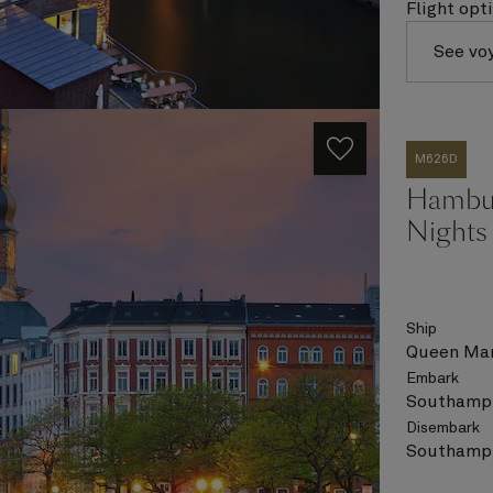
Flight opt
See vo
M626D
Hambur
Nights
Ship
Queen Mar
Embark
Southampt
Disembark
Southampt