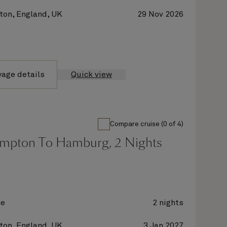
on, England, UK
29 Nov 2026
yage details
Quick view
Compare cruise (0 of 4)
mpton To Hamburg, 2 Nights
ne
2 nights
on, England, UK
3 Jan 2027