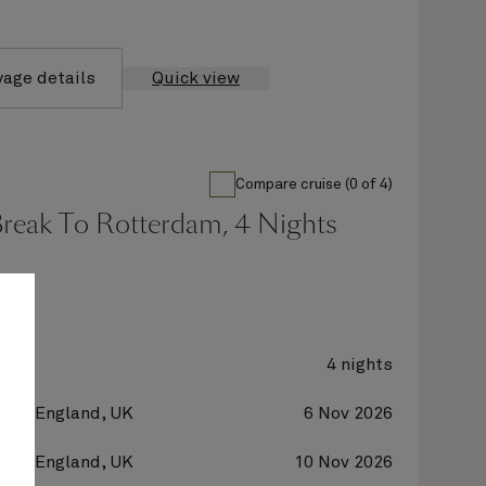
yage details
Quick view
Compare cruise (0 of 4)
Break To Rotterdam, 4 Nights
y 2
4 nights
on, England, UK
6 Nov 2026
on, England, UK
10 Nov 2026