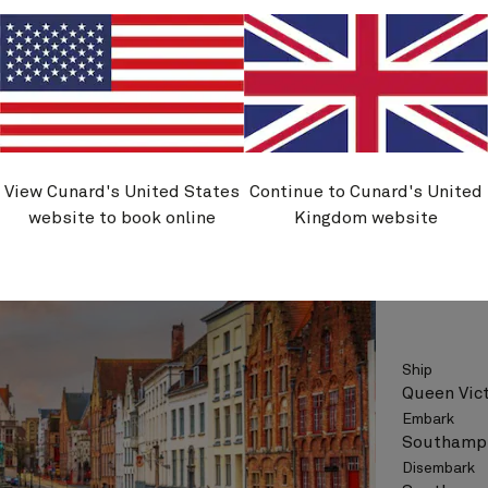
See vo
View Cunard's United States
Continue to Cunard's United
V622
website to book online
Kingdom website
Zeebru
Ship
Queen Vict
Embark
Southampt
Disembark