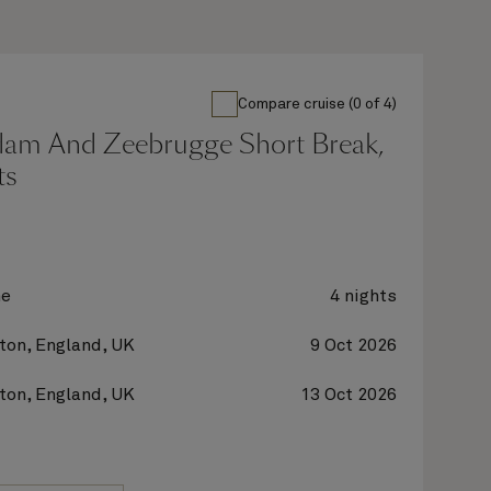
Compare cruise (0 of 4)
dam And Zeebrugge Short Break,
ts
ne
4 nights
on, England, UK
9 Oct 2026
on, England, UK
13 Oct 2026