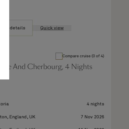
yage details
Quick view
Compare cruise (0 of 4)
gge And Cherbourg, 4 Nights
oria
4 nights
on, England, UK
7 Nov 2026