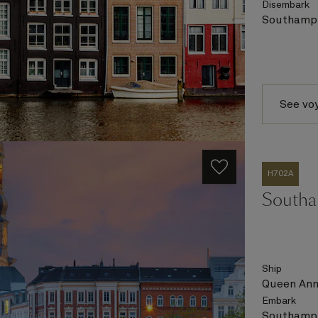
Disembark
Southampt
See vo
H702A
Southa
Ship
Queen An
Embark
Southampt