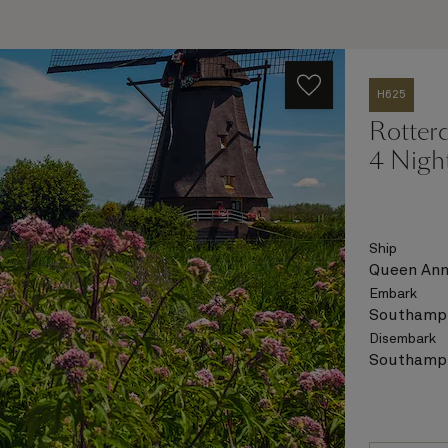
H625
Rotter
4 Nigh
Ship
Queen An
Embark
Southampt
Disembark
Southampt