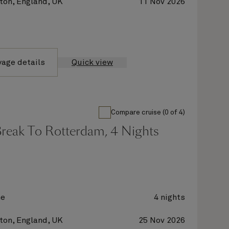
on, England, UK
11 Nov 2026
yage details
Quick view
Compare cruise (0 of 4)
Break To Rotterdam, 4 Nights
ne
4 nights
on, England, UK
25 Nov 2026