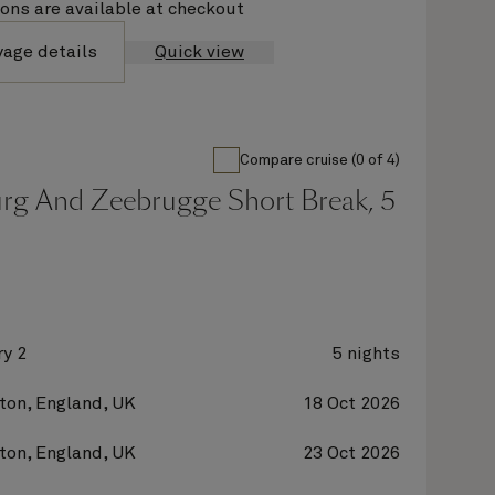
ions are available at checkout
yage details
Quick view
Compare cruise (0 of 4)
g And Zeebrugge Short Break, 5
y 2
5 nights
on, England, UK
18 Oct 2026
on, England, UK
23 Oct 2026