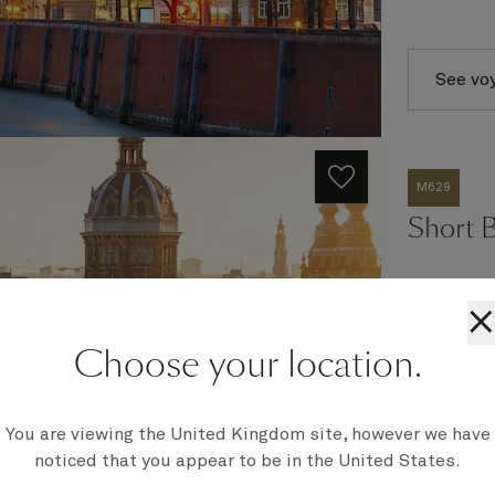
See vo
M629
Short 
×
Ship
Choose your location.
Queen Mar
Embark
Southampt
You are viewing the United Kingdom site, however we have
Disembark
noticed that you appear to be in the United States.
Southampt