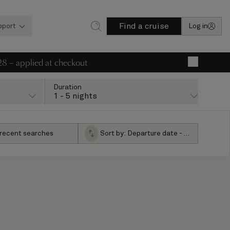
Find a cruise
pport
Log in
28 – applied at checkout
×
Duration
1 - 5 nights
 recent searches
Sort by:
Departure date - ascending