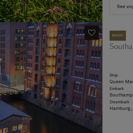
See vo
M626C
Southa
Ship
Queen Mar
Embark
Southampt
Disembark
Hamburg,