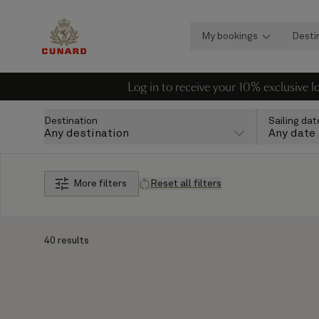
My bookings
Desti
Log in to receive your 10% exclusive 
Destination
Sailing dat
Any destination
Any date
More filters
Reset all filters
40 results