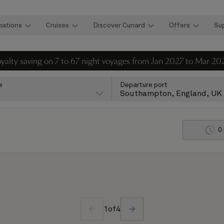
nations
Cruises
Discover Cunard
Offers
Su
loyalty saving on 7 to 67 night voyages from Jan 2027 to Mar 20
e
Departure port
Southampton, England, UK
0
1
of
4