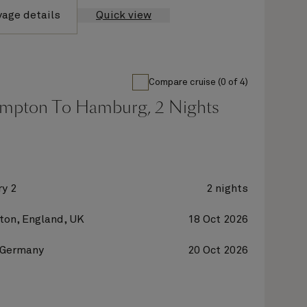
yage details
Quick view
Compare cruise (0 of 4)
mpton To Hamburg, 2 Nights
y 2
2 nights
on, England, UK
18 Oct 2026
 Germany
20 Oct 2026