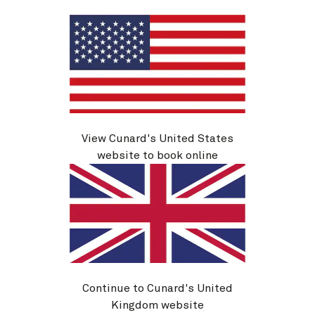
See voyage details
Quick view
Flight options are available at checkout
Multiple offers
View Cunard's United States
website to book online
Continue to Cunard's United
Q802A
Kingdom website
Miami To Cape Town, 30 Nights