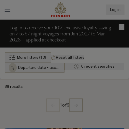
Log in
Log in to receive your 10% exclusive loyalty saving
×
on 7 to 67 night voyages from Jan 2027 to Mar
2028 – applied at checkout
More filters (13)
Reset all filters
0 recent searches
Departure date - ascending
89 results
1
of
9