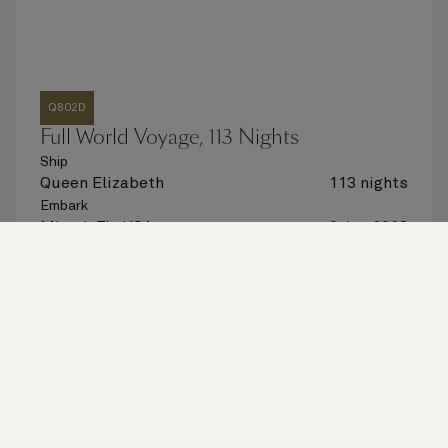
Q802D
Full World Voyage, 113 Nights
Ship
Queen Elizabeth
113 nights
Embark
Miami, FL, USA
6 Jan 2028
Disembark
Miami, FL, USA
27 Apr 2028
See voyage details
Quick view
Flight options are available at checkout