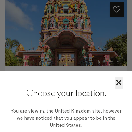
Q802C
×
Miami To Los Angeles, 99 Nights
Choose your location.
Ship
Queen Elizabeth
99 nights
Embark
You are viewing the United Kingdom site, however
Miami, FL, USA
6 Jan 2028
we have noticed that you appear to be in the
Disembark
United States.
Los Angeles, CA, USA
13 Apr 2028