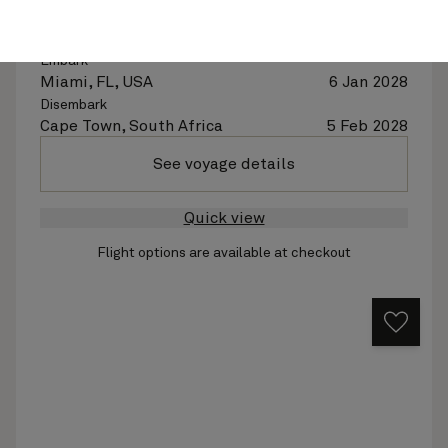
Ship
Queen Elizabeth
30 nights
Embark
Miami, FL, USA
6 Jan 2028
Disembark
Cape Town, South Africa
5 Feb 2028
See voyage details
Quick view
Flight options are available at checkout