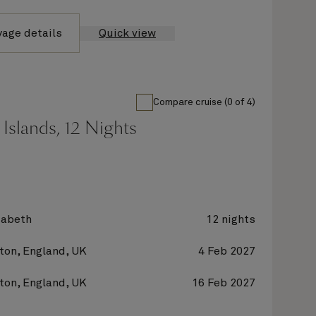
yage details
Quick view
Compare cruise (0 of 4)
Islands, 12 Nights
zabeth
12 nights
on, England, UK
4 Feb 2027
on, England, UK
16 Feb 2027