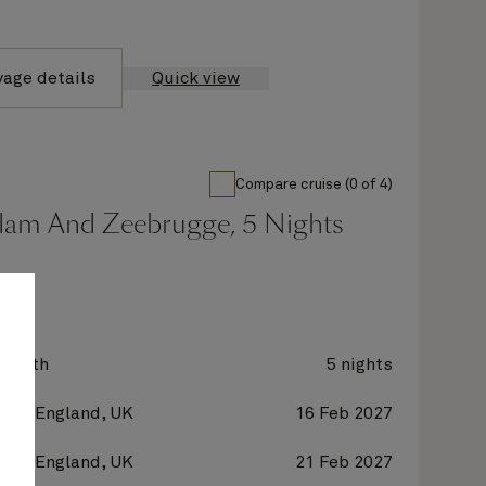
yage details
Quick view
Compare cruise (0 of 4)
dam And Zeebrugge, 5 Nights
zabeth
5 nights
on, England, UK
16 Feb 2027
on, England, UK
21 Feb 2027