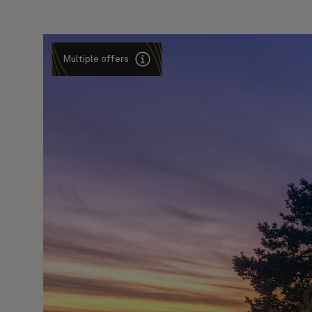
Multiple offers