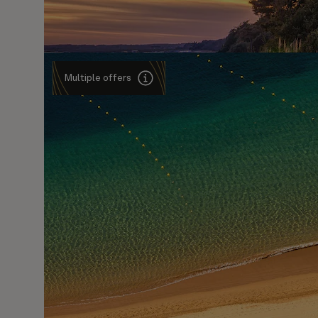
Multiple offers