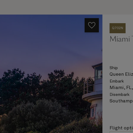
Q702N
Miami 
Ship
Queen Eli
Embark
Miami, FL
Disembark
Southampt
Flight opt