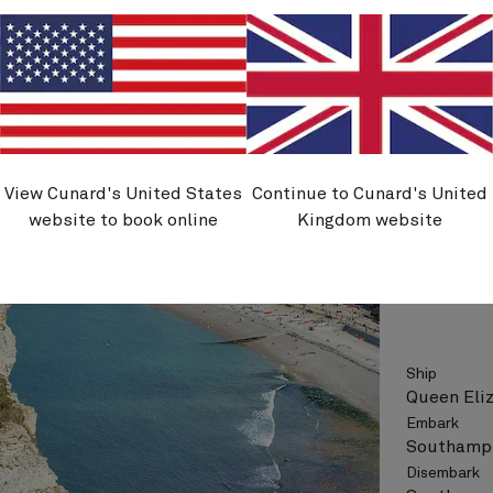
See vo
View Cunard's United States
Continue to Cunard's United
Q706N
website to book online
Kingdom website
Spain A
Ship
Queen Eli
Embark
Southampt
Disembark