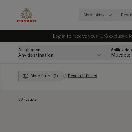
My bookings
Desti
Log in to receive your 10% exclusive 
Destination
Sailing dat
Any destination
Multiple
More filters (1)
Reset all filters
93 results