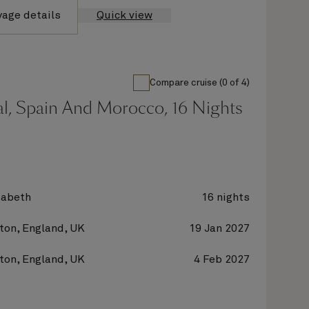
yage details
Quick view
Compare cruise (0 of 4)
al, Spain And Morocco, 16 Nights
zabeth
16 nights
on, England, UK
19 Jan 2027
on, England, UK
4 Feb 2027