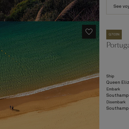
See vo
Q703N
Portug
Ship
Queen Eli
Embark
Southampt
Disembark
Southampt