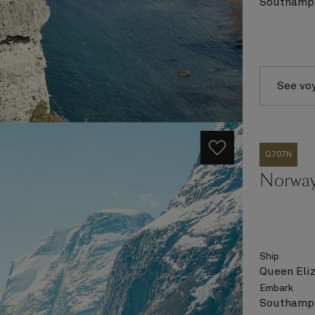
Southampt
See vo
Q707N
Norway
Ship
Queen Eli
Embark
Southampt