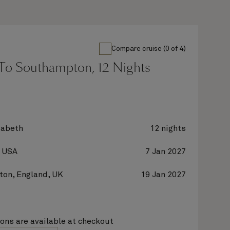
Compare cruise (0 of 4)
To Southampton, 12 Nights
zabeth
12 nights
, USA
7 Jan 2027
on, England, UK
19 Jan 2027
ions are available at checkout