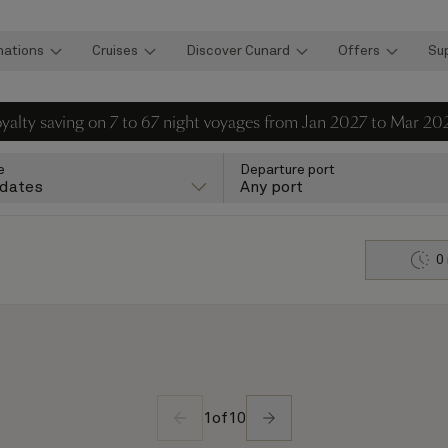
nations
Cruises
Discover Cunard
Offers
Su
loyalty saving on 7 to 67 night voyages from Jan 2027 to Mar 20
e
Departure port
 dates
Any port
0
1
of
10