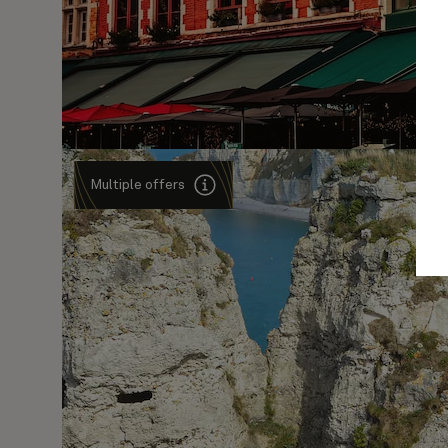
Multiple offers