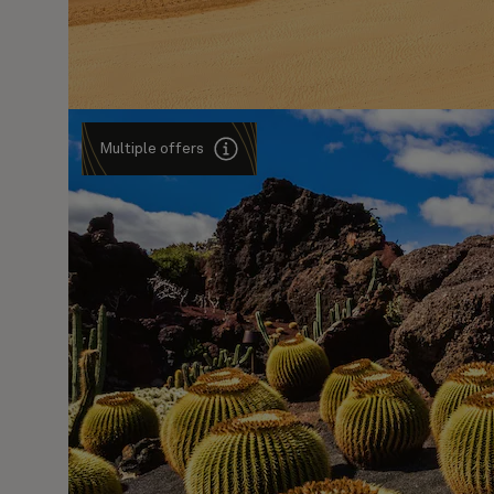
Multiple offers