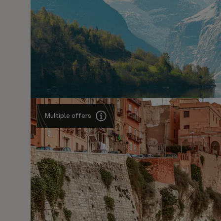
Multiple offers