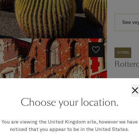
See vo
Q705N
Rotter
×
Ship
Choose your location.
Queen Eli
Embark
Southampt
You are viewing the United Kingdom site, however we have
Disembark
noticed that you appear to be in the United States.
Southampt