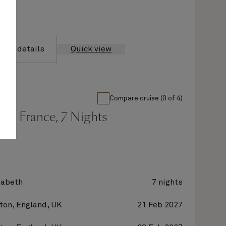
yage details
Quick view
Compare cruise (0 of 4)
nd France, 7 Nights
zabeth
7 nights
on, England, UK
21 Feb 2027