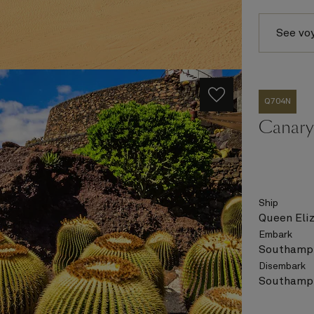
See vo
Q704N
Canary 
Ship
Queen Eli
Embark
Southampt
Disembark
Southampt