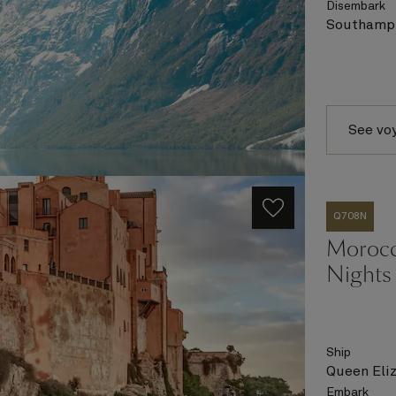
Disembark
Southampt
See vo
Q708N
Morocco
Nights
Ship
Queen Eli
Embark