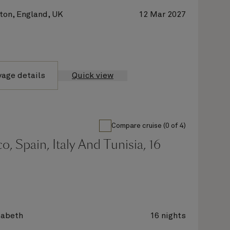
on, England, UK
12 Mar 2027
yage details
Quick view
Compare cruise (0 of 4)
, Spain, Italy And Tunisia, 16
zabeth
16 nights