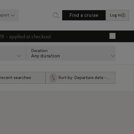
Find a cruise
pport
Log in
28 – applied at checkout
×
Duration
Any duration
 recent searches
Sort by:
Departure date - ascending