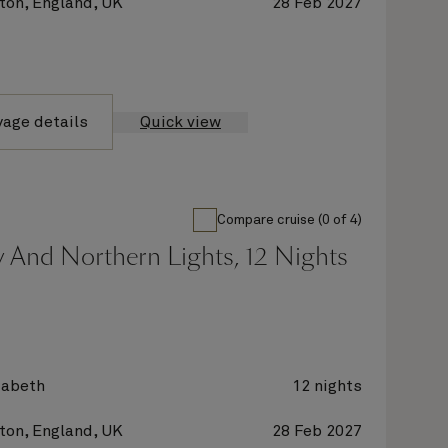
on, England, UK
28 Feb 2027
yage details
Quick view
Compare cruise (0 of 4)
 And Northern Lights, 12 Nights
zabeth
12 nights
on, England, UK
28 Feb 2027