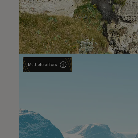
Multiple offers