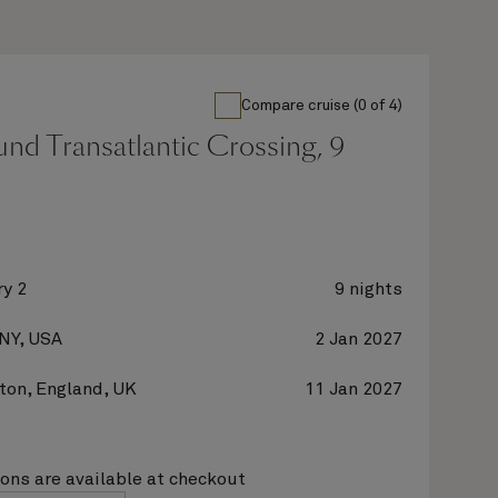
Compare cruise (0 of 4)
nd Transatlantic Crossing, 9
y 2
9 nights
 NY, USA
2 Jan 2027
on, England, UK
11 Jan 2027
ions are available at checkout