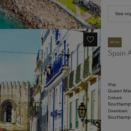
See vo
M704
Spain A
Ship
Queen Mar
Embark
Southampt
Disembark
Southampt