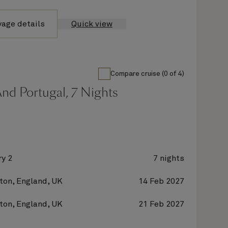
yage details
Quick view
Compare cruise (0 of 4)
nd Portugal, 7 Nights
y 2
7 nights
on, England, UK
14 Feb 2027
on, England, UK
21 Feb 2027