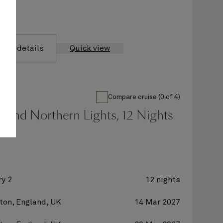
yage details
Quick view
Compare cruise (0 of 4)
 And Northern Lights, 12 Nights
y 2
12 nights
on, England, UK
14 Mar 2027