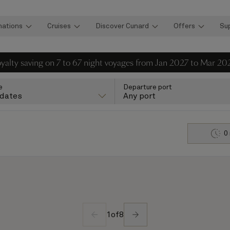
nations
Cruises
Discover Cunard
Offers
Su
loyalty saving on 7 to 67 night voyages from Jan 2027 to Mar 20
e
Departure port
 dates
Any port
0
1
of
8