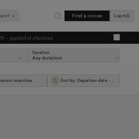
Find a cruise
pport
Log in
28 – applied at checkout
×
Duration
Any duration
 recent searches
Sort by:
Departure date - ascending