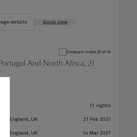
yage details
Quick view
Compare cruise (0 of 4)
Portugal And North Africa, 21
y 2
21 nights
on, England, UK
21 Feb 2027
on, England, UK
14 Mar 2027