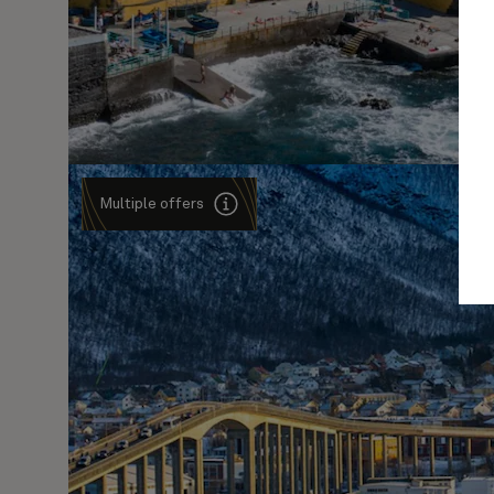
Multiple offers