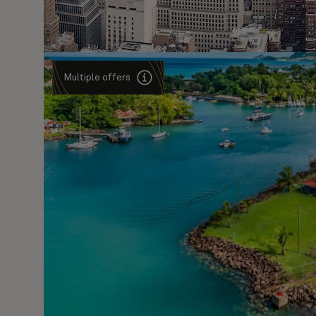
Multiple offers