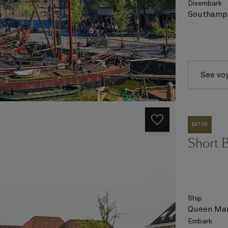
Disembark
Southampt
See vo
M709
Short 
Ship
Queen Mar
Embark