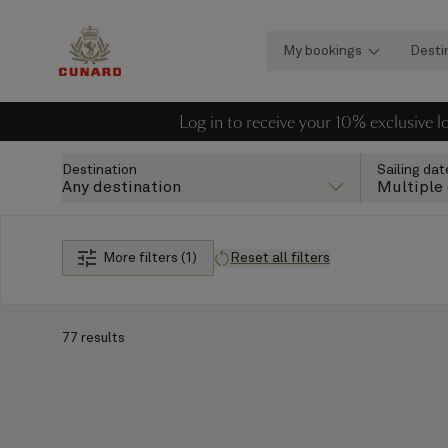
My bookings
Desti
Log in to receive your 10% exclusive 
Destination
Sailing dat
Any destination
Multiple
More filters (1)
Reset all filters
77 results