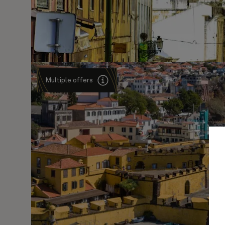
Multiple offers