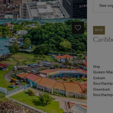
See vo
M703
Caribb
Ship
Queen Mar
Embark
Southampt
Disembark
Southampt