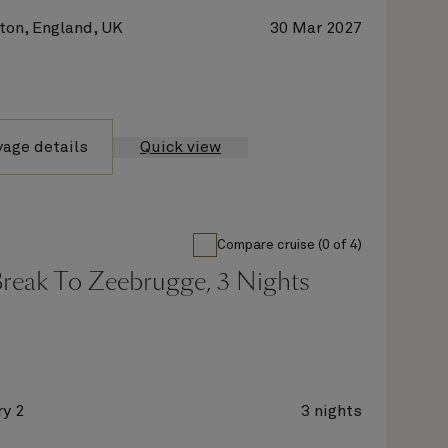
on, England, UK
30 Mar 2027
yage details
Quick view
Compare cruise (0 of 4)
Break To Zeebrugge, 3 Nights
y 2
3 nights