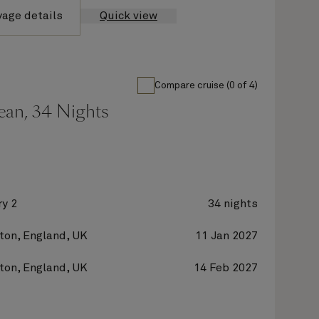
yage details
Quick view
Compare cruise (0 of 4)
ean, 34 Nights
y 2
34 nights
on, England, UK
11 Jan 2027
on, England, UK
14 Feb 2027