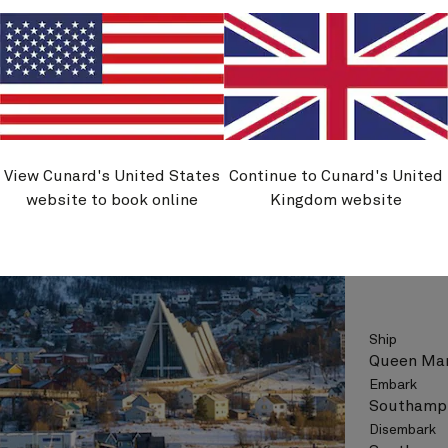
See vo
View Cunard's United States
Continue to Cunard's United
M706
website to book online
Kingdom website
Norway
Ship
Queen Mar
Embark
Southampt
Disembark