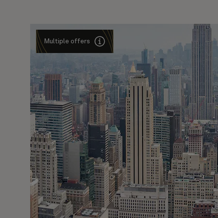
Multiple offers