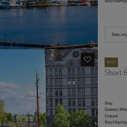
Southampt
See vo
M707
Short 
Ship
Queen Mar
Embark
Southampt