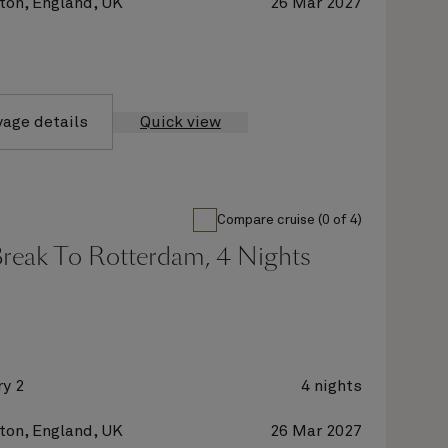
on, England, UK
26 Mar 2027
yage details
Quick view
Compare cruise (0 of 4)
Break To Rotterdam, 4 Nights
y 2
4 nights
on, England, UK
26 Mar 2027