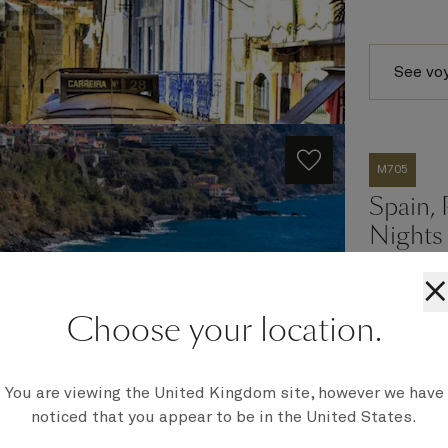
See vo
M705
Spain, 
Nights
×
Choose your location.
Ship
Queen Mar
Embark
Southampt
You are viewing the United Kingdom site, however we have
Disembark
noticed that you appear to be in the United States.
Southampt