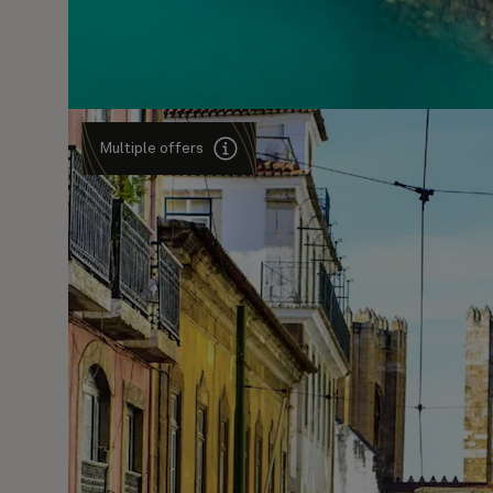
Multiple offers