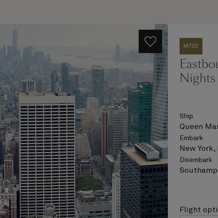
M702
Eastbou
Nights
Ship
Queen Mar
Embark
New York,
Disembark
Southampt
Flight opt