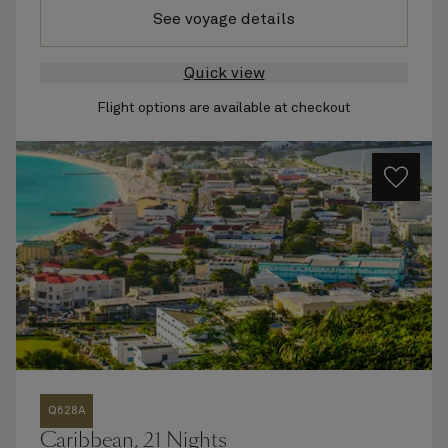
See voyage details
Quick view
Flight options are available at checkout
Q628A
Caribbean, 21 Nights