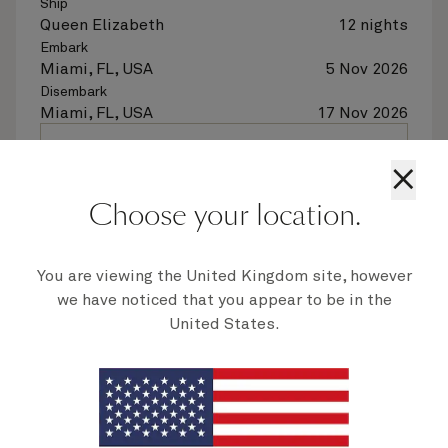
Ship
Queen Elizabeth
12 nights
Embark
Miami, FL, USA
5 Nov 2026
Disembark
Miami, FL, USA
17 Nov 2026
See voyage details
×
Choose your location.
Quick view
Flight options are available at checkout
You are viewing the United Kingdom site, however
we have noticed that you appear to be in the
United States.