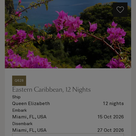
Q628
Eastern Caribbean, 12 Nights
Ship
Queen Elizabeth
12 nights
Embark
Miami, FL, USA
15 Oct 2026
Disembark
Miami, FL, USA
27 Oct 2026