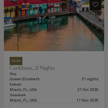
Q629A
Caribbean, 21 Nights
Ship
Queen Elizabeth
21 nights
Embark
Miami, FL, USA
27 Oct 2026
Disembark
Miami, FL, USA
17 Nov 2026