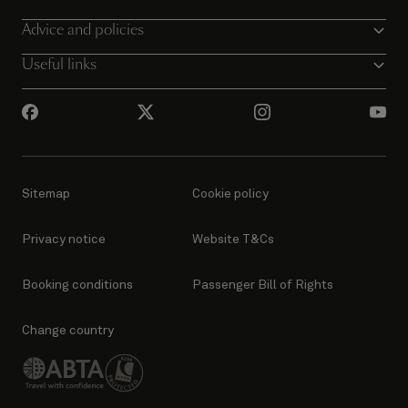
Advice and policies
Useful links
Sitemap
Cookie policy
Privacy notice
Website T&Cs
Booking conditions
Passenger Bill of Rights
Change country