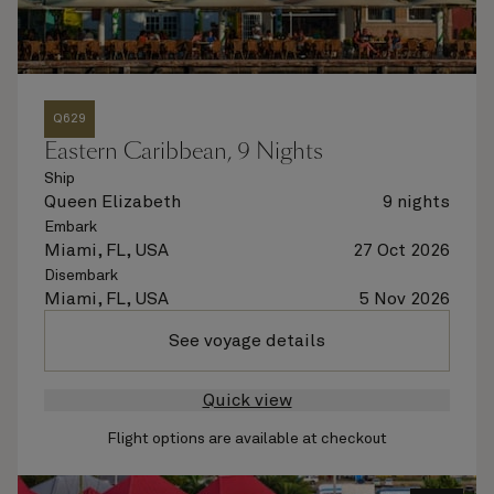
Q629
Eastern Caribbean, 9 Nights
Ship
Queen Elizabeth
9 nights
Embark
Miami, FL, USA
27 Oct 2026
Disembark
Miami, FL, USA
5 Nov 2026
See voyage details
Quick view
Flight options are available at checkout