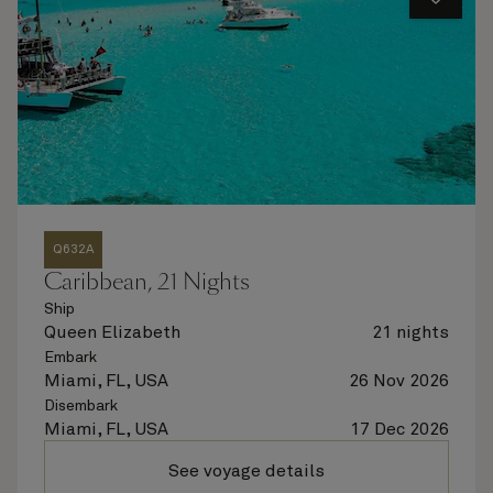
Q632A
Caribbean, 21 Nights
Ship
Queen Elizabeth
21 nights
Embark
Miami, FL, USA
26 Nov 2026
Disembark
Miami, FL, USA
17 Dec 2026
See voyage details