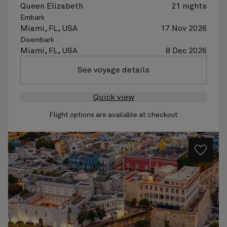
Queen Elizabeth
21 nights
Embark
Miami, FL, USA
17 Nov 2026
Disembark
Miami, FL, USA
8 Dec 2026
See voyage details
Quick view
Flight options are available at checkout