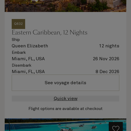
Q632
Eastern Caribbean, 12 Nights
Ship
Queen Elizabeth
12 nights
Embark
Miami, FL, USA
26 Nov 2026
Disembark
Miami, FL, USA
8 Dec 2026
See voyage details
Quick view
Flight options are available at checkout