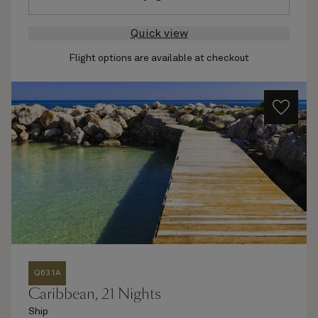
Quick view
Flight options are available at checkout
Q631A
Caribbean, 21 Nights
Ship