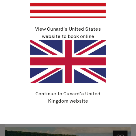
View Cunard's United States
Q630A
Caribbean, 21 Nights
website to book online
Ship
Queen Elizabeth
21 nights
Embark
Miami, FL, USA
5 Nov 2026
Disembark
Miami, FL, USA
26 Nov 2026
See voyage details
Continue to Cunard's United
Kingdom website
Quick view
Flight options are available at checkout