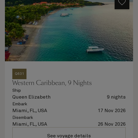
Q631
Western Caribbean, 9 Nights
Ship
Queen Elizabeth
9 nights
Embark
Miami, FL, USA
17 Nov 2026
Disembark
Miami, FL, USA
26 Nov 2026
See voyage details