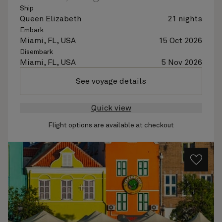
Ship
Queen Elizabeth
21 nights
Embark
Miami, FL, USA
15 Oct 2026
Disembark
Miami, FL, USA
5 Nov 2026
See voyage details
Quick view
Flight options are available at checkout