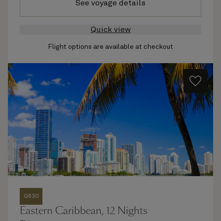
See voyage details
Quick view
Flight options are available at checkout
Q630
Eastern Caribbean, 12 Nights