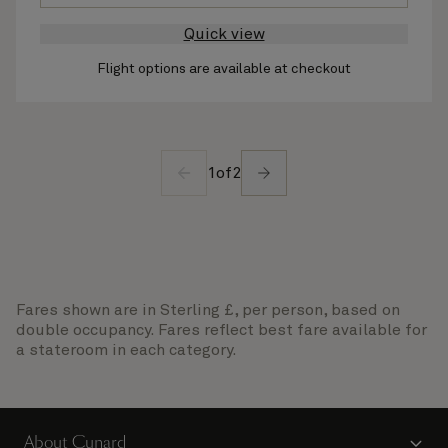
Quick view
Flight options are available at checkout
1
of
2
Fares shown are in Sterling £, per person, based on
double occupancy. Fares reflect best fare available for
a stateroom in each category.
About Cunard