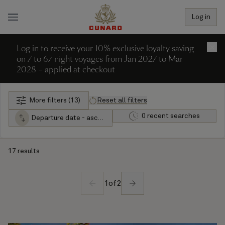
Log in
Log in to receive your 10% exclusive loyalty saving
×
on 7 to 67 night voyages from Jan 2027 to Mar
2028 – applied at checkout
More filters (13)
Reset all filters
0 recent searches
Departure date - ascending
17 results
1
of
2