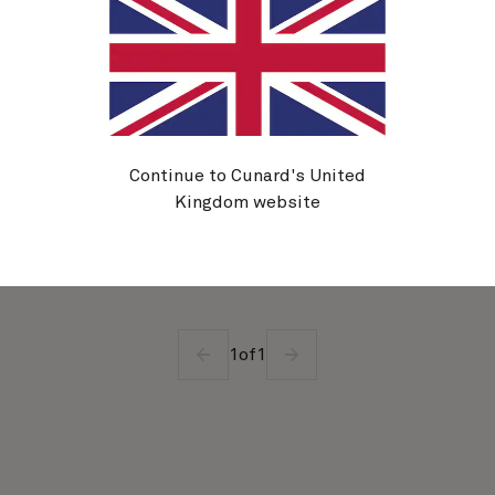
Queen Victoria
4 nights
Embark
Southampton, England, UK
20 Oct 2027
Disembark
Southampton, England, UK
24 Oct 2027
See voyage details
Continue to Cunard's United
Kingdom website
Quick view
1
of
1