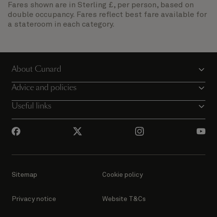
Fares shown are in Sterling £, per person, based on
double occupancy. Fares reflect best fare available for
a stateroom in each category.
About Cunard
Advice and policies
Useful links
Sitemap
Cookie policy
Privacy notice
Website T&Cs