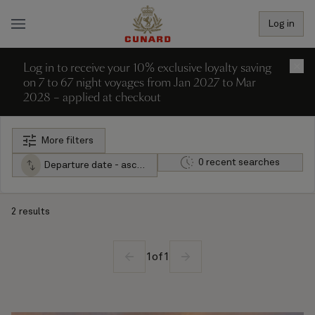
Log in
Log in to receive your 10% exclusive loyalty saving
×
on 7 to 67 night voyages from Jan 2027 to Mar
2028 – applied at checkout
More filters
0 recent searches
Departure date - ascending
2 results
1
of
1