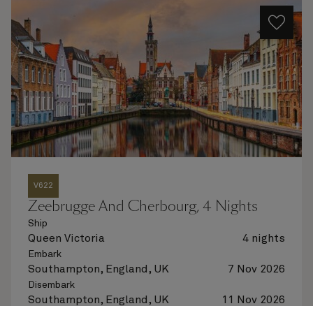
V622
Zeebrugge And Cherbourg, 4 Nights
Ship
Queen Victoria
4 nights
Embark
Southampton, England, UK
7 Nov 2026
Disembark
Southampton, England, UK
11 Nov 2026