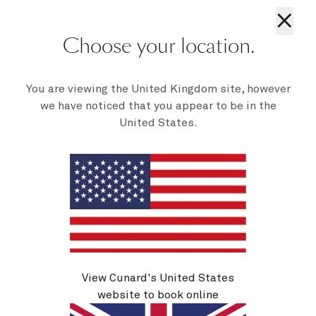
See voyage details
×
Choose your location.
Quick view
You are viewing the United Kingdom site, however
we have noticed that you appear to be in the
United States.
View Cunard's United States
V722N
Zeebrugge And Cherbourg, 4 Nights
website to book online
Ship