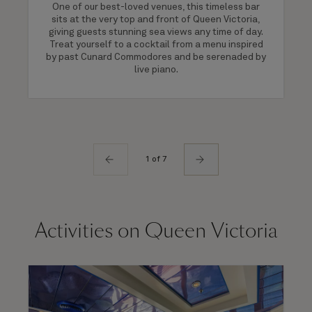
One of our best-loved venues, this timeless bar
sits at the very top and front of Queen Victoria,
giving guests stunning sea views any time of day.
Treat yourself to a cocktail from a menu inspired
by past Cunard Commodores and be serenaded by
live piano.
1 of 7
Activities on Queen Victoria