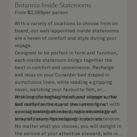
Britannia Inside Staterooms
From
$
2,569
per person
With a variety of locations to choose from on
board, our well-appointed inside staterooms
are a haven of comfort and style during your
voyage.
Designed to be perfect in form and function,
each inside stateroom brings together the
best in comfort and convenience. Recharge
and relax on your Cunarder bed draped in
sumptuous linen, while reading a gripping
novel, watching your favourite film, or
recalling the highlights of your voyage so far.
With complimentary robes and slippers, tea
Get ready for the day or your evening out with
and coffee service, and the option for a
an invigorating shower, complemented by an
special breakfast in bed, take advantage of
array of luxury Penhaligon’s toiletries.
leisurely mornings relaxing in your stateroom.
No matter what you choose, you will delight in
the service of your attentive steward, who is