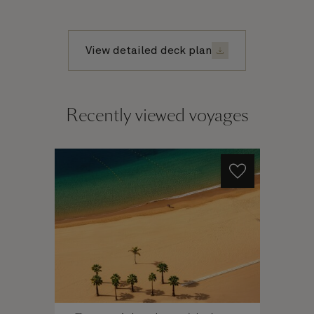
View detailed deck plan
Recently viewed voyages