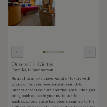
Queens Grill Suites
From
$
9,138
per person
Retreat to an exclusive world of luxury with
your own private residence at sea. Bold
Cunard accent colours and thoughtful designs
bring each space in your suite to life.
Each spacious suite has been designed to the