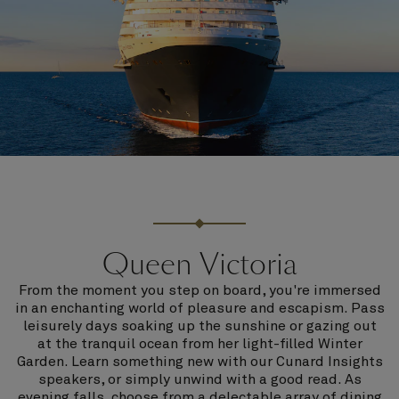
Queen Victoria
From the moment you step on board, you're immersed
in an enchanting world of pleasure and escapism. Pass
leisurely days soaking up the sunshine or gazing out
at the tranquil ocean from her light-filled Winter
Garden. Learn something new with our Cunard Insights
speakers, or simply unwind with a good read. As
evening falls, choose from a delectable array of dining