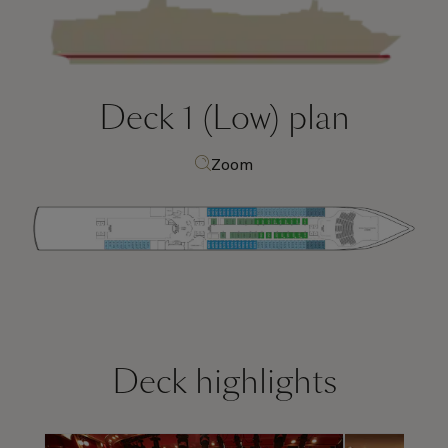
Deck 1 (Low)
plan
Zoom
Deck highlights