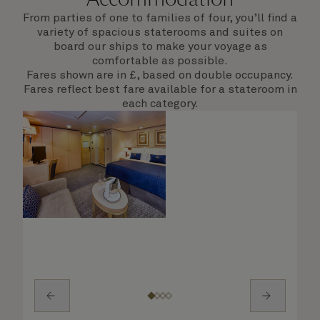
From parties of one to families of four, you’ll find a
variety of spacious staterooms and suites on
board our ships to make your voyage as
comfortable as possible.
Fares shown are in £, based on double occupancy.
Fares reflect best fare available for a stateroom in
each category.