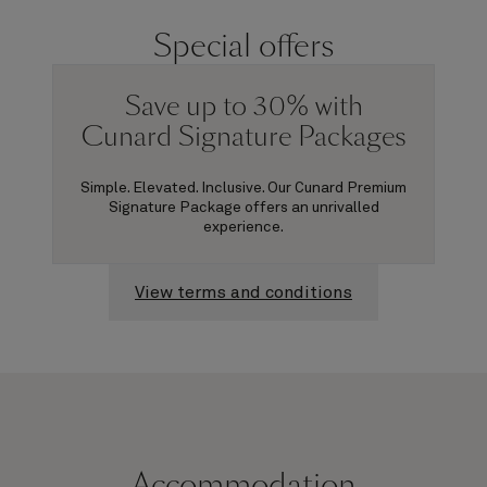
Special offers
Save up to 30% with
Cunard Signature Packages
Simple. Elevated. Inclusive. Our Cunard Premium
Signature Package offers an unrivalled
experience.
View terms and conditions
Accommodation