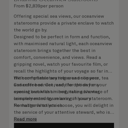
From
$
2,839
per person
Offering special sea views, our oceanview
staterooms provide a private enclave to watch
the world go by.
Designed to be perfect in form and function,
with maximised natural light, each oceanview
stateroom brings together the best in
comfort, convenience, and views. Read a
gripping novel, watch your favourite film, or
recall the highlights of your voyage so far in
the comfortable seating area or on your
With complimentary robes and slippers, tea
Cunarder bed. Get ready for the day or your
and coffee service, and the option for a
evening out with an invigorating shower,
special breakfast in bed, take advantage of
complemented by an array of luxury
leisurely mornings relaxing in your stateroom.
Penhaligon’s toiletries.
No matter what you choose, you will delight in
the service of your attentive steward, who is
on hand to ensure all the finer details are
Read more
taken care of.