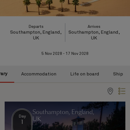
Departs
Arrives
Southampton, England,
Southampton, England,
UK
UK
5 Nov 2028 - 17 Nov 2028
rary
Accommodation
Life on board
Ship
Southampton, England,
Day
UK
1