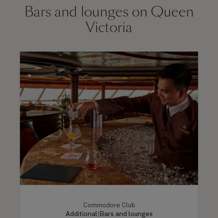
Bars and lounges on Queen
Victoria
Commodore Club
Additional
|
Bars and lounges