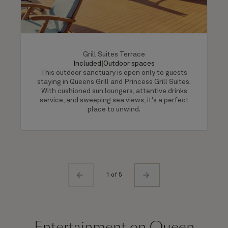
Grill Suites Terrace
Included
|
Outdoor spaces
This outdoor sanctuary is open only to guests
staying in Queens Grill and Princess Grill Suites.
With cushioned sun loungers, attentive drinks
service, and sweeping sea views, it's a perfect
place to unwind.
1 of 5
Entertainment on Queen