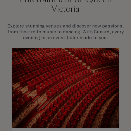
Victoria
Explore stunning venues and discover new passions,
from theatre to music to dancing. With Cunard, every
evening is an event tailor made to you.