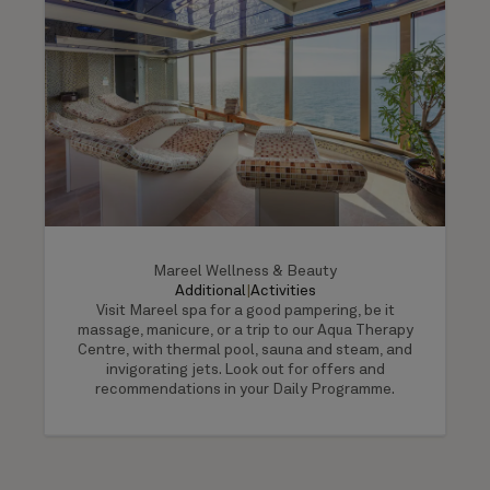
Mareel Wellness & Beauty
Additional
|
Activities
Visit Mareel spa for a good pampering, be it
massage, manicure, or a trip to our Aqua Therapy
Centre, with thermal pool, sauna and steam, and
invigorating jets. Look out for offers and
recommendations in your Daily Programme.