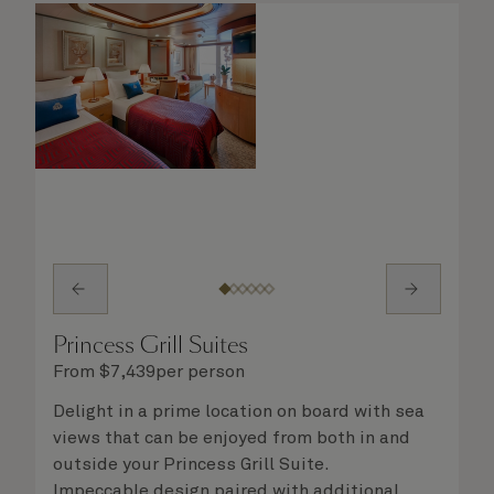
Princess Grill Suites
From
$
7,439
per person
Delight in a prime location on board with sea
views that can be enjoyed from both in and
outside your Princess Grill Suite.
Impeccable design paired with additional