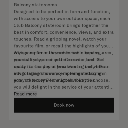
Balcony staterooms.
Designed to be perfect in form and function,
with access to your own outdoor space, each
Club Balcony stateroom brings together the
best in comfort, convenience, views, and extra
touches. Read a gripping novel, watch your
favourite film, or recall the highlights of your
voyage so far in the comfortable seating area,
With complimentary robes and slippers, a
your balcony, or on your Cunarder bed. Get
speciality tea and coffee service, and the
ready for the day or your evening out with an
option for a special breakfast in bed, take
invigorating shower, complemented by an
advantage of leisurely mornings relaxing in
array of luxury Penhaligon’s toiletries.
your stateroom. No matter what you choose,
you will delight in the service of your attentive
steward, who is on hand to ensure all the finer
Read more
details are taken care of.
Book now