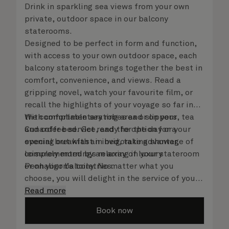
Drink in sparkling sea views from your own
private, outdoor space in our balcony
staterooms.
Designed to be perfect in form and function,
with access to your own outdoor space, each
balcony stateroom brings together the best in
comfort, convenience, and views. Read a
gripping novel, watch your favourite film, or
recall the highlights of your voyage so far in
the comfortable seating area or on your
With complimentary robes and slippers, tea
Cunarder bed. Get ready for the day or your
and coffee service, and the option for a
evening out with an invigorating shower,
special breakfast in bed, take advantage of
complemented by an array of luxury
leisurely mornings relaxing in your stateroom
Penhaligon’s toiletries.
or on your balcony. No matter what you
choose, you will delight in the service of your
attentive steward, who is on hand to ensure
Read more
all the finer details are taken care of..
Book now