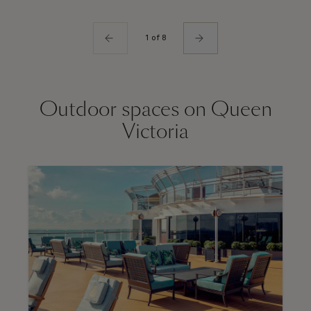
1 of 8
Outdoor spaces on Queen
Victoria