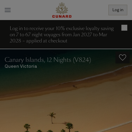
Log in
Log in to receive your 10% exclusive loyalty saving
×
on 7 to 67 night voyages from Jan 2027 to Mar
2028 – applied at checkout
Canary Islands, 12 Nights (V824)
Queen Victoria