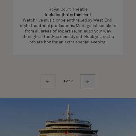
Royal Court Theatre
Included
|
Entertainment
Watch live music or be enthralled by West End-
style theatrical productions. Meet guest speakers
from all areas of expertise, or laugh your way
through a stand-up comedy set. Book yourself a
private box for an extra special evening.
1 of 7