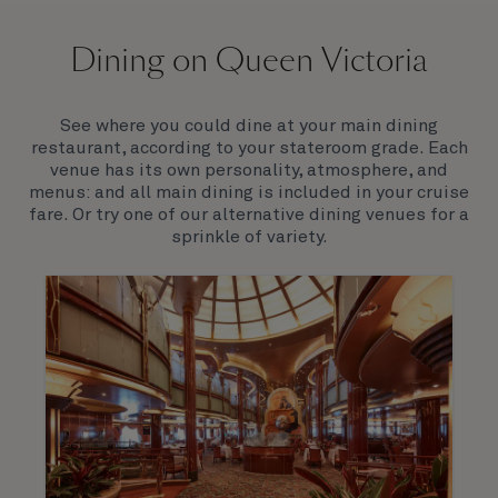
On board Queen Victoria
Dining on Queen Victoria
Queen Victoria will delight you with her special
appeal, where elegance and unique features
combine seamlessly with outstanding
See where you could dine at your main dining
hospitality. You’ll discover an extraordinary way to
restaurant, according to your stateroom grade. Each
see the world.
venue has its own personality, atmosphere, and
menus: and all main dining is included in your cruise
fare. Or try one of our alternative dining venues for a
sprinkle of variety.