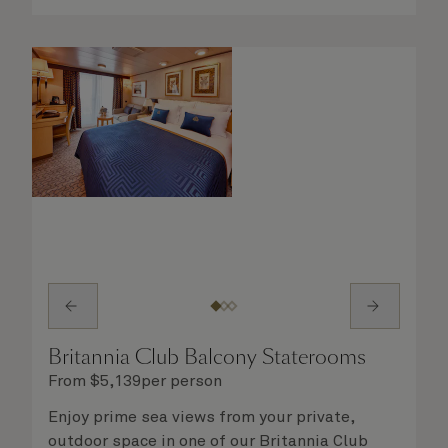
Britannia Club Balcony Staterooms
From
$
5,139
per person
Enjoy prime sea views from your private,
outdoor space in one of our Britannia Club