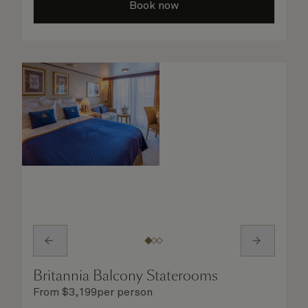
Book now
Britannia Balcony Staterooms
From
$
3,199
per person