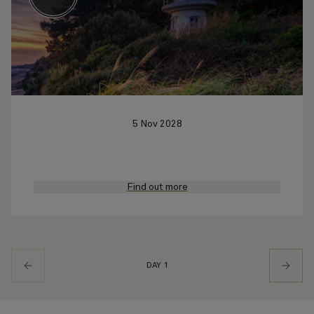
5 Nov 2028
Find out more
DAY 1