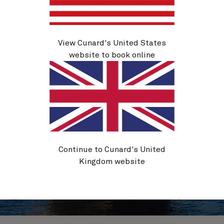
View Cunard's United States
website to book online
Continue to Cunard's United
Kingdom website