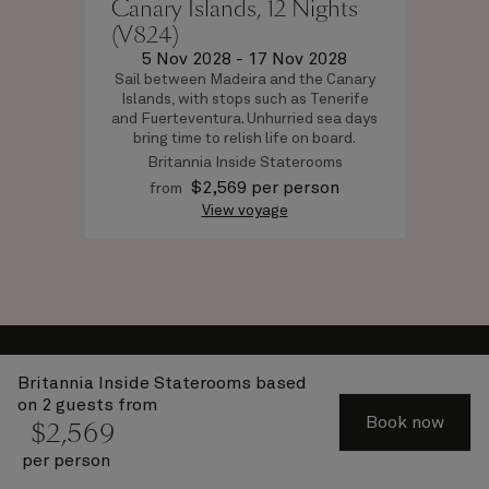
Canary Islands, 12 Nights
(V824)
5 Nov 2028
-
17 Nov 2028
Sail between Madeira and the Canary
Islands, with stops such as Tenerife
and Fuerteventura. Unhurried sea days
bring time to relish life on board.
Britannia Inside Staterooms
$
2,569
per person
from
View voyage
About Cunard
Britannia Inside Staterooms
based
Advice and policies
on 2 guests from
Book now
$
2,569
Useful links
per person