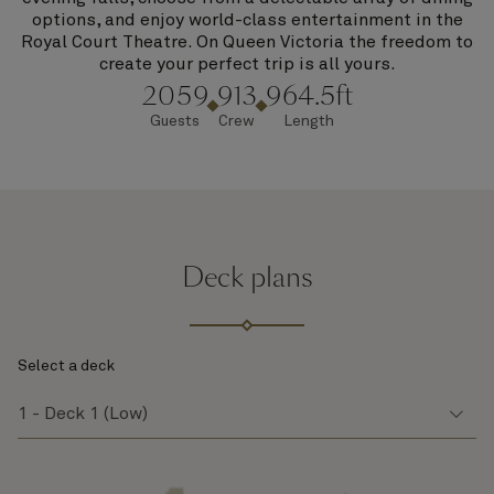
options, and enjoy world-class entertainment in the
Royal Court Theatre. On Queen Victoria the freedom to
create your perfect trip is all yours.
2059
913
964.5ft
Guests
Crew
Length
Deck plans
Select a deck