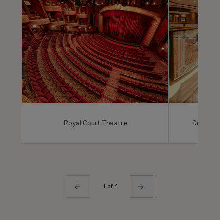
Royal Court Theatre
Grand Lo
1 of 4