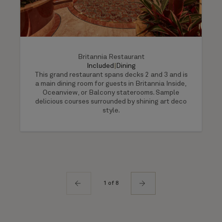
Britannia Restaurant
Included
|
Dining
This grand restaurant spans decks 2 and 3 and is
a main dining room for guests in Britannia Inside,
Oceanview, or Balcony staterooms. Sample
delicious courses surrounded by shining art deco
style.
1 of 8