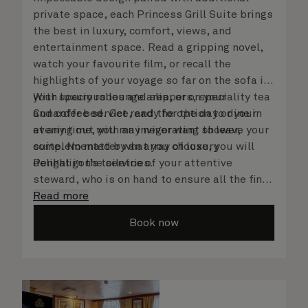
private space, each Princess Grill Suite brings
the best in luxury, comfort, views, and
entertainment space. Read a gripping novel,
watch your favourite film, or recall the
highlights of your voyage so far on the sofa in
your spacious lounge area, or on your
With luxury robes and slippers, speciality tea
Cunarder bed. Get ready for the day or your
and coffee service, and the option to dine in
evening out with an invigorating shower,
at any time, you may never want to leave your
complemented by an array of luxury
suite. No matter what you choose, you will
Penhaligon’s toiletries.
delight in the service of your attentive
steward, who is on hand to ensure all the finer
details are taken care of.
Read more
Book now