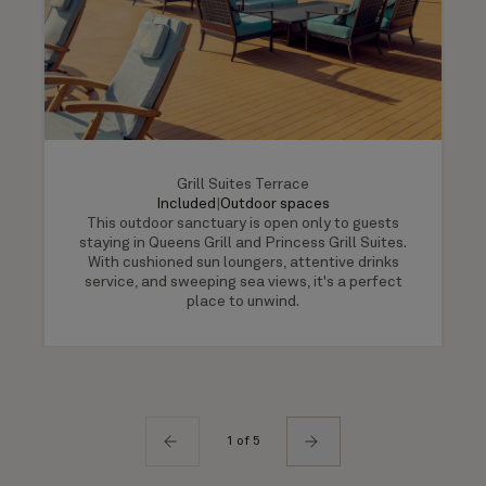
Grill Suites Terrace
Included
|
Outdoor spaces
This outdoor sanctuary is open only to guests
staying in Queens Grill and Princess Grill Suites.
With cushioned sun loungers, attentive drinks
service, and sweeping sea views, it's a perfect
place to unwind.
1 of 5