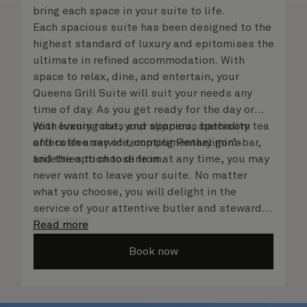
bring each space in your suite to life.
Each spacious suite has been designed to the
highest standard of luxury and epitomises the
ultimate in refined accommodation. With
space to relax, dine, and entertain, your
Queens Grill Suite will suit your needs any
time of day. As you get ready for the day or
your evening out, your spacious bathroom
With luxury robes and slippers, speciality tea
offers an array of tempting Penhaligon’s
and coffee service, complimentary mini-bar,
toiletries to choose from.
and the option to dine in at any time, you may
never want to leave your suite. No matter
what you choose, you will delight in the
service of your attentive butler and steward,
who are on hand to ensure all the finer details
Read more
are taken care of.
Book now