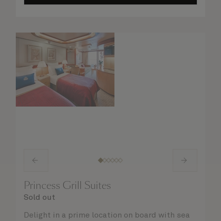
Princess Grill Suites
Sold out
Delight in a prime location on board with sea