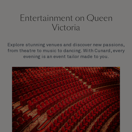
Entertainment on Queen
Victoria
Explore stunning venues and discover new passions,
from theatre to music to dancing. With Cunard, every
evening is an event tailor made to you.