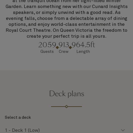
at the tranquil ocean from her light-filled Winter
Garden. Learn something new with our Cunard Insights
speakers, or simply unwind with a good read. As
evening falls, choose from a delectable array of dining
options, and enjoy world-class entertainment in the
Royal Court Theatre. On Queen Victoria the freedom to
create your perfect trip is all yours.
2059
913
964.5ft
Guests
Crew
Length
Deck plans
Select a deck