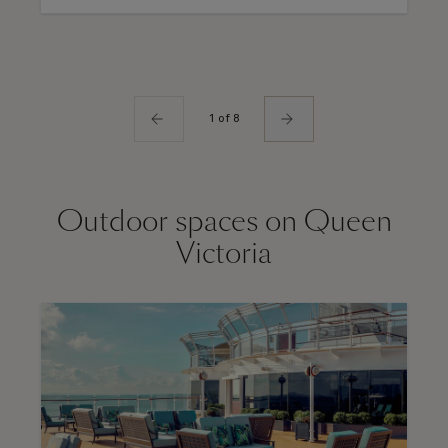
1 of 8
Outdoor spaces on Queen
Victoria