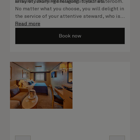
array of luxury Penhaligon’s toiletries.
leisurely mornings relaxing in your stateroom.
No matter what you choose, you will delight in
the service of your attentive steward, who is
on hand to ensure all the finer details are
Read more
taken care of.
Book now