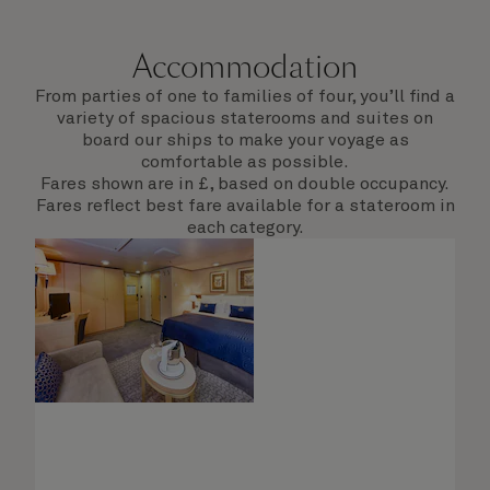
Accommodation
From parties of one to families of four, you’ll find a
variety of spacious staterooms and suites on
board our ships to make your voyage as
comfortable as possible.
Fares shown are in £, based on double occupancy.
Fares reflect best fare available for a stateroom in
each category.