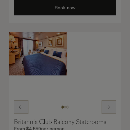
all the finer details are taken care of..
Book now
Britannia Club Balcony Staterooms
From
$
4,559
per person