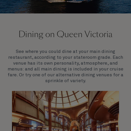
On board Queen Victoria
Dining on Queen Victoria
Queen Victoria will delight you with her special
appeal, where elegance and unique features
combine seamlessly with outstanding
See where you could dine at your main dining
hospitality. You’ll discover an extraordinary way to
restaurant, according to your stateroom grade. Each
see the world.
venue has its own personality, atmosphere, and
menus: and all main dining is included in your cruise
fare. Or try one of our alternative dining venues for a
sprinkle of variety.