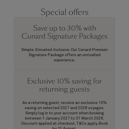
Special offers
Save up to 30% with
Cunard Signature Packages
Simple. Elevated. Inclusive. Our Cunard Premium
Signature Package offers an unrivalled
experience.
Exclusive 10% saving for
returning guests
As a returning guest, receive an exclusive 10%
saving on selected 2027 and 2028 voyages.
Simply log in to your account when booking
between 1 January 2027 to 31 March 2028.
Discount applied at checkout. T&Cs apply. Book
by 31 August.