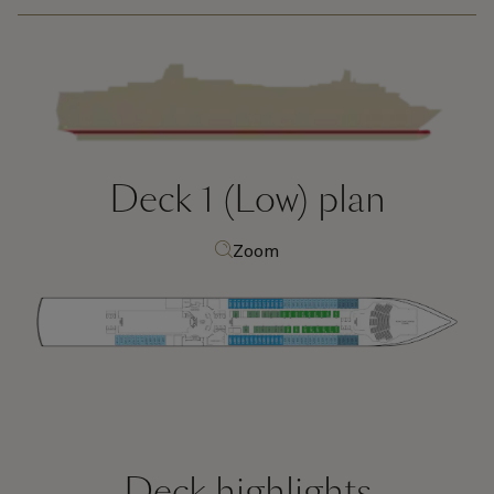
Deck 1 (Low)
plan
Zoom
Deck highlights