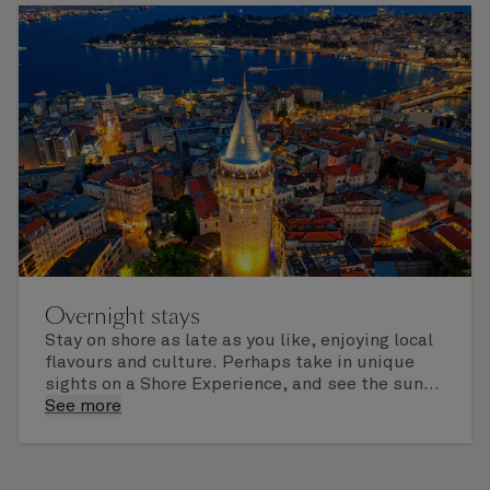
Overnight stays
Stay on shore as late as you like, enjoying local
flavours and culture. Perhaps take in unique
sights on a Shore Experience, and see the sun
set over a newly discovered horizon. Check the
See more
itinerary for this cruise to find out which ports
of call include an overnight stay.