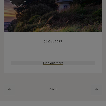
24 Oct 2027
Find out more
DAY 1