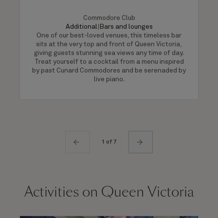
Commodore Club
Additional
|
Bars and lounges
One of our best-loved venues, this timeless bar
sits at the very top and front of Queen Victoria,
giving guests stunning sea views any time of day.
Treat yourself to a cocktail from a menu inspired
by past Cunard Commodores and be serenaded by
live piano.
1 of 7
Activities on Queen Victoria