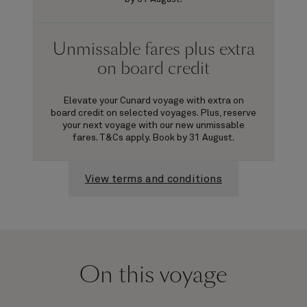
Unmissable fares plus extra
on board credit
Elevate your Cunard voyage with extra on
board credit on selected voyages. Plus, reserve
your next voyage with our new unmissable
fares. T&Cs apply. Book by 31 August.
View terms and conditions
On this voyage