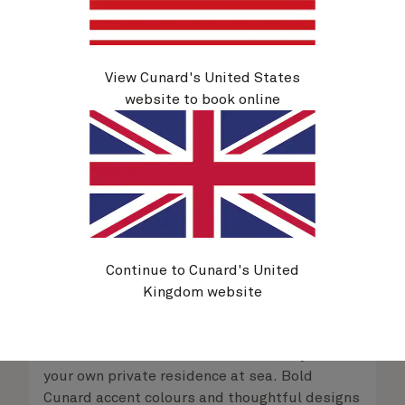
View Cunard's United States
website to book online
Continue to Cunard's United
Kingdom website
Queens Grill Suites
From
$
10,209
per person
Retreat to an exclusive world of luxury with
your own private residence at sea. Bold
Cunard accent colours and thoughtful designs