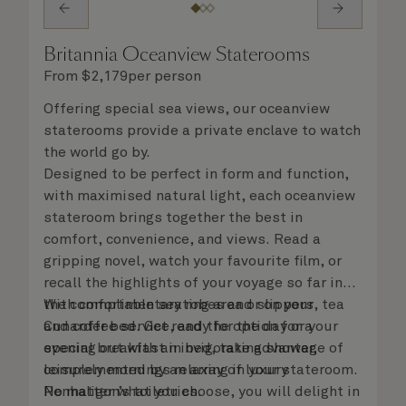
Britannia Oceanview Staterooms
From
$
2,179
per person
Offering special sea views, our oceanview
staterooms provide a private enclave to watch
the world go by.
Designed to be perfect in form and function,
with maximised natural light, each oceanview
stateroom brings together the best in
comfort, convenience, and views. Read a
gripping novel, watch your favourite film, or
recall the highlights of your voyage so far in
the comfortable seating area or on your
With complimentary robes and slippers, tea
Cunarder bed. Get ready for the day or your
and coffee service, and the option for a
evening out with an invigorating shower,
special breakfast in bed, take advantage of
complemented by an array of luxury
leisurely mornings relaxing in your stateroom.
Penhaligon’s toiletries.
No matter what you choose, you will delight in