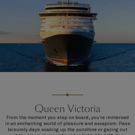
Queen Victoria
From the moment you step on board, you're immersed
in an enchanting world of pleasure and escapism. Pass
leisurely days soaking up the sunshine or gazing out