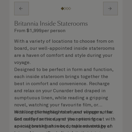
Britannia Inside Staterooms
From
$
1,999
per person
With a variety of locations to choose from on
board, our well-appointed inside staterooms
are a haven of comfort and style during your
voyage.
Designed to be perfect in form and function,
each inside stateroom brings together the
best in comfort and convenience. Recharge
and relax on your Cunarder bed draped in
sumptuous linen, while reading a gripping
novel, watching your favourite film, or
recalling the highlights of your voyage so far.
With complimentary robes and slippers, tea
Get ready for the day or your evening out with
and coffee service, and the option for a
an invigorating shower, complemented by an
special breakfast in bed, take advantage of