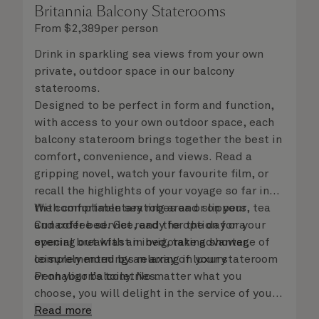
Britannia Balcony Staterooms
From
$
2,389
per person
Drink in sparkling sea views from your own
private, outdoor space in our balcony
staterooms.
Designed to be perfect in form and function,
with access to your own outdoor space, each
balcony stateroom brings together the best in
comfort, convenience, and views. Read a
gripping novel, watch your favourite film, or
recall the highlights of your voyage so far in
the comfortable seating area or on your
With complimentary robes and slippers, tea
Cunarder bed. Get ready for the day or your
and coffee service, and the option for a
evening out with an invigorating shower,
special breakfast in bed, take advantage of
complemented by an array of luxury
leisurely mornings relaxing in your stateroom
Penhaligon’s toiletries.
or on your balcony. No matter what you
choose, you will delight in the service of your
attentive steward, who is on hand to ensure
Read more