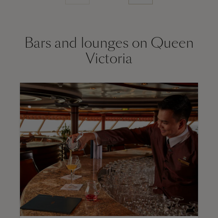
Bars and lounges on Queen
Victoria