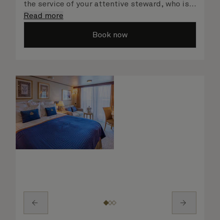
the service of your attentive steward, who is
on hand to ensure all the finer details are
Read more
taken care of.
Book now