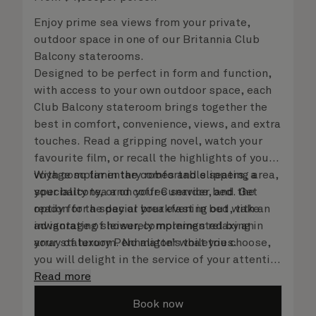
Enjoy prime sea views from your private,
outdoor space in one of our Britannia Club
Balcony staterooms.
Designed to be perfect in form and function,
with access to your own outdoor space, each
Club Balcony stateroom brings together the
best in comfort, convenience, views, and extra
touches. Read a gripping novel, watch your
favourite film, or recall the highlights of your
voyage so far in the comfortable seating area,
With complimentary robes and slippers, a
your balcony, or on your Cunarder bed. Get
speciality tea and coffee service, and the
ready for the day or your evening out with an
option for a special breakfast in bed, take
invigorating shower, complemented by an
advantage of leisurely mornings relaxing in
array of luxury Penhaligon’s toiletries.
your stateroom. No matter what you choose,
you will delight in the service of your attentive
steward, who is on hand to ensure all the finer
Read more
details are taken care of.
Book now