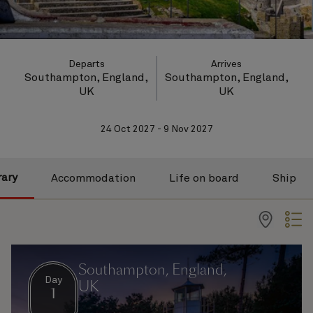
Departs
Arrives
Southampton, England,
Southampton, England,
UK
UK
24 Oct 2027 - 9 Nov 2027
rary
Accommodation
Life on board
Ship
Southampton, England,
Day
UK
1