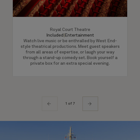
Royal Court Theatre
Included
|
Entertainment
Watch live music or be enthralled by West End-
style theatrical productions. Meet guest speakers
from all areas of expertise, or laugh your way
through a stand-up comedy set. Book yourself a
private box for an extra special evening.
1 of 7