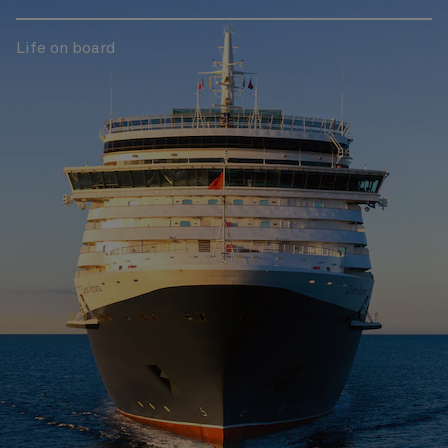
Life on board