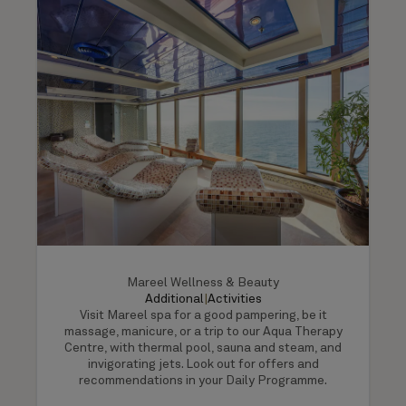
Mareel Wellness & Beauty
Additional
|
Activities
Visit Mareel spa for a good pampering, be it
massage, manicure, or a trip to our Aqua Therapy
Centre, with thermal pool, sauna and steam, and
invigorating jets. Look out for offers and
recommendations in your Daily Programme.