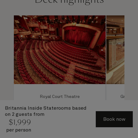
Royal Court Theatre
Grand Lo
Britannia Inside Staterooms
based
on 2 guests from
Book now
$
1,999
per person
1 of 4