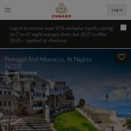
Log in
Log in to receive your 10% exclusive loyalty saving
×
on 7 to 67 night voyages from Jan 2027 to Mar
2028 – applied at checkout
Portugal And Morocco, 16 Nights
(V723)
Queen Victoria