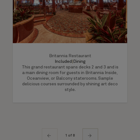
Britannia Restaurant
Included
|
Dining
This grand restaurant spans decks 2 and 3 and is
a main dining room for guests in Britannia Inside,
Oceanview, or Balcony staterooms. Sample
delicious courses surrounded by shining art deco
style.
1 of 8