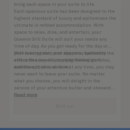
bring each space in your suite to life.
Each spacious suite has been designed to the
highest standard of luxury and epitomises the
ultimate in refined accommodation. With
space to relax, dine, and entertain, your
Queens Grill Suite will suit your needs any
time of day. As you get ready for the day or
your evening out, your spacious bathroom
With luxury robes and slippers, speciality tea
offers an array of tempting Penhaligon’s
and coffee service, complimentary mini-bar,
toiletries to choose from.
and the option to dine in at any time, you may
never want to leave your suite. No matter
what you choose, you will delight in the
service of your attentive butler and steward,
who are on hand to ensure all the finer details
Read more
are taken care of.
Sold out