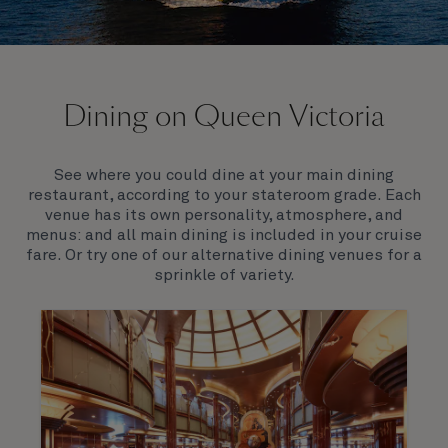
On board Queen Victoria
Dining on Queen Victoria
Queen Victoria will delight you with her special
appeal, where elegance and unique features
combine seamlessly with outstanding
See where you could dine at your main dining
hospitality. You’ll discover an extraordinary way to
restaurant, according to your stateroom grade. Each
see the world.
venue has its own personality, atmosphere, and
menus: and all main dining is included in your cruise
fare. Or try one of our alternative dining venues for a
sprinkle of variety.