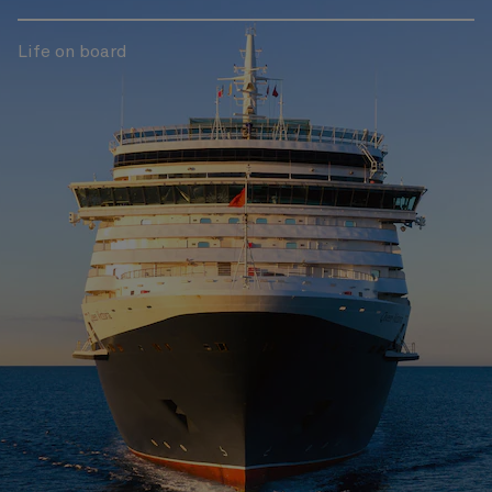
Life on board