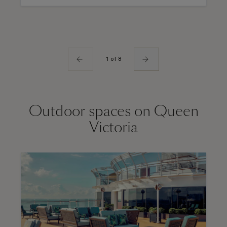
1 of 8
Outdoor spaces on Queen
Victoria