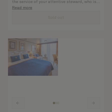
the service of your attentive steward, who is
on hand to ensure all the finer details are
Read more
taken care of.
Sold out