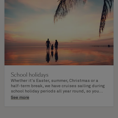
afield. Check the itinerary for this cruise to find
out which ports of call include a late evening
departure.
School holidays
Whether it's Easter, summer, Christmas or a
half-term break, we have cruises sailing during
school holiday periods all year round, so you
and your family can experience the world the
Enjoy fine dining for all ages, superb activities,
See more
Cunard way.
engaging children's clubs, dazzling
entertainment, and vibrant port calls to explore
and build life-lasting memories together.