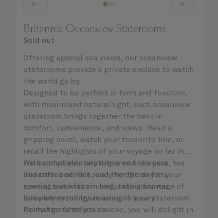
Britannia Oceanview Staterooms
Sold out
Offering special sea views, our oceanview
staterooms provide a private enclave to watch
the world go by.
Designed to be perfect in form and function,
with maximised natural light, each oceanview
stateroom brings together the best in
comfort, convenience, and views. Read a
gripping novel, watch your favourite film, or
recall the highlights of your voyage so far in
the comfortable seating area or on your
With complimentary robes and slippers, tea
Cunarder bed. Get ready for the day or your
and coffee service, and the option for a
evening out with an invigorating shower,
special breakfast in bed, take advantage of
complemented by an array of luxury
leisurely mornings relaxing in your stateroom.
Penhaligon’s toiletries.
No matter what you choose, you will delight in