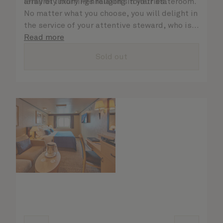
array of luxury Penhaligon’s toiletries.
leisurely mornings relaxing in your stateroom.
No matter what you choose, you will delight in
the service of your attentive steward, who is
on hand to ensure all the finer details are
Read more
taken care of.
Sold out