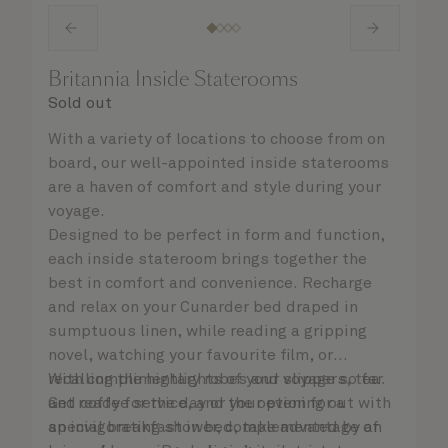
Britannia Inside Staterooms
Sold out
With a variety of locations to choose from on
board, our well-appointed inside staterooms
are a haven of comfort and style during your
voyage.
Designed to be perfect in form and function,
each inside stateroom brings together the
best in comfort and convenience. Recharge
and relax on your Cunarder bed draped in
sumptuous linen, while reading a gripping
novel, watching your favourite film, or
recalling the highlights of your voyage so far.
With complimentary robes and slippers, tea
Get ready for the day or your evening out with
and coffee service, and the option for a
an invigorating shower, complemented by an
special breakfast in bed, take advantage of