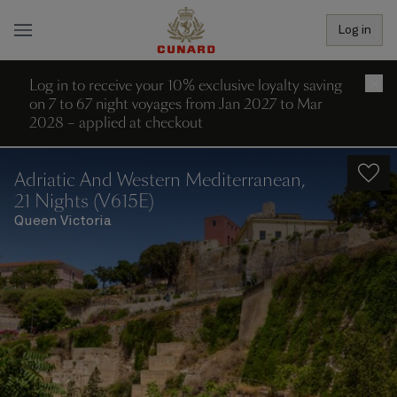
Log in
Log in to receive your 10% exclusive loyalty saving
×
on 7 to 67 night voyages from Jan 2027 to Mar
2028 – applied at checkout
Adriatic And Western Mediterranean,
21 Nights (V615E)
Queen Victoria