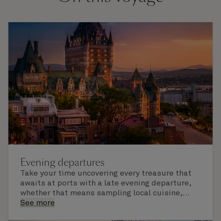
Evening departures
Take your time uncovering every treasure that
awaits at ports with a late evening departure,
whether that means sampling local cuisine,
finding that perfect souvenir or learning
See more
something new on a Shore Experience further