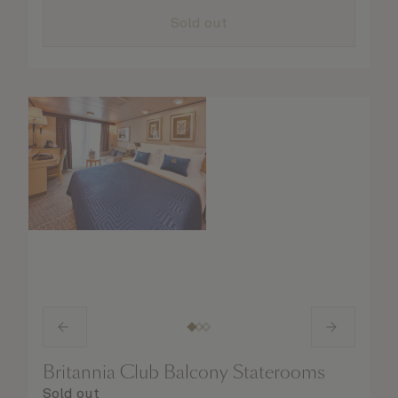
all the finer details are taken care of..
Sold out
Britannia Club Balcony Staterooms
Sold out