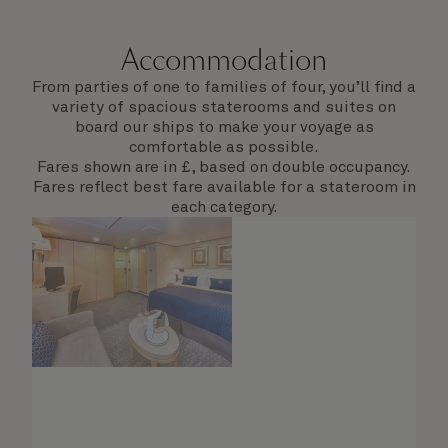
Accommodation
From parties of one to families of four, you’ll find a
variety of spacious staterooms and suites on
board our ships to make your voyage as
comfortable as possible.
Fares shown are in £, based on double occupancy.
Fares reflect best fare available for a stateroom in
each category.