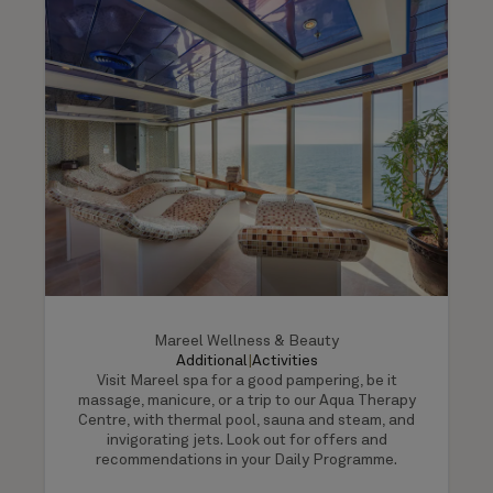
Mareel Wellness & Beauty
Additional
|
Activities
Visit Mareel spa for a good pampering, be it
massage, manicure, or a trip to our Aqua Therapy
Centre, with thermal pool, sauna and steam, and
invigorating jets. Look out for offers and
recommendations in your Daily Programme.