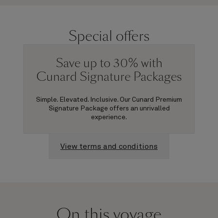
Special offers
Save up to 30% with
Cunard Signature Packages
Simple. Elevated. Inclusive. Our Cunard Premium
Signature Package offers an unrivalled
experience.
View terms and conditions
On this voyage