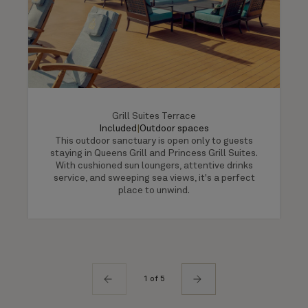
Grill Suites Terrace
Included
|
Outdoor spaces
This outdoor sanctuary is open only to guests
staying in Queens Grill and Princess Grill Suites.
With cushioned sun loungers, attentive drinks
service, and sweeping sea views, it's a perfect
place to unwind.
1 of 5