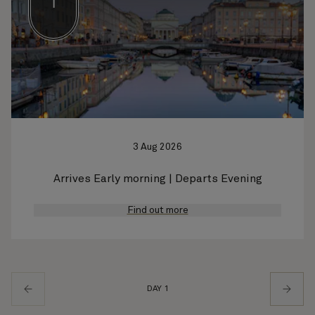
1
3 Aug 2026
Arrives Early morning | Departs Evening
Find out more
DAY 1