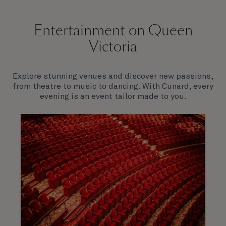
Entertainment on Queen
Victoria
Explore stunning venues and discover new passions,
from theatre to music to dancing. With Cunard, every
evening is an event tailor made to you.