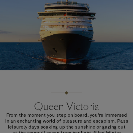
Queen Victoria
From the moment you step on board, you're immersed
in an enchanting world of pleasure and escapism. Pass
leisurely days soaking up the sunshine or gazing out