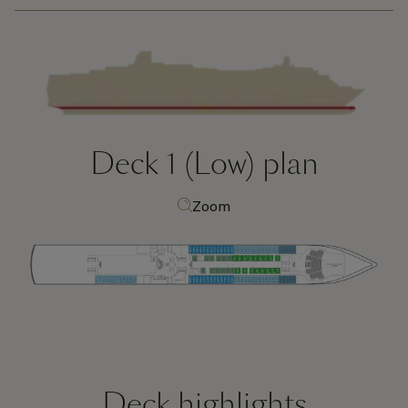
Deck 1 (Low)
plan
Zoom
Deck highlights