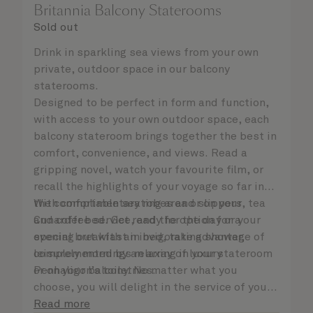
Britannia Balcony Staterooms
Sold out
Drink in sparkling sea views from your own
private, outdoor space in our balcony
staterooms.
Designed to be perfect in form and function,
with access to your own outdoor space, each
balcony stateroom brings together the best in
comfort, convenience, and views. Read a
gripping novel, watch your favourite film, or
recall the highlights of your voyage so far in
the comfortable seating area or on your
With complimentary robes and slippers, tea
Cunarder bed. Get ready for the day or your
and coffee service, and the option for a
evening out with an invigorating shower,
special breakfast in bed, take advantage of
complemented by an array of luxury
leisurely mornings relaxing in your stateroom
Penhaligon’s toiletries.
or on your balcony. No matter what you
choose, you will delight in the service of your
attentive steward, who is on hand to ensure
Read more