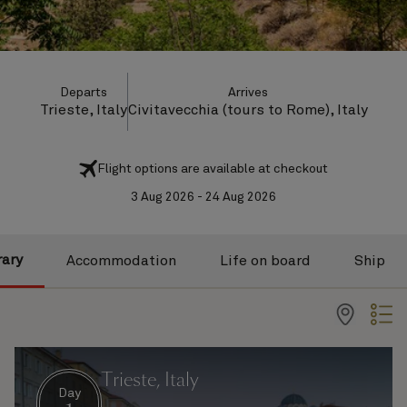
Departs
Arrives
Trieste, Italy
Civitavecchia (tours to Rome), Italy
Flight options are available at checkout
3 Aug 2026 - 24 Aug 2026
rary
Accommodation
Life on board
Ship
Trieste, Italy
Day