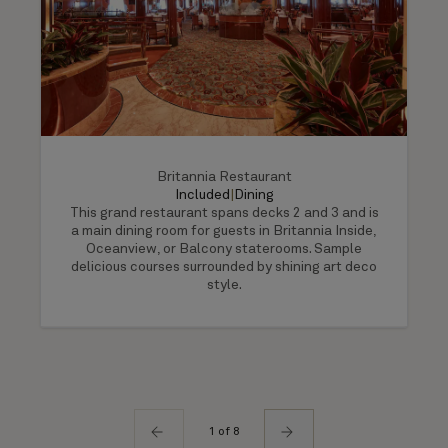
Britannia Restaurant
Included
|
Dining
This grand restaurant spans decks 2 and 3 and is
a main dining room for guests in Britannia Inside,
Oceanview, or Balcony staterooms. Sample
delicious courses surrounded by shining art deco
style.
1 of 8