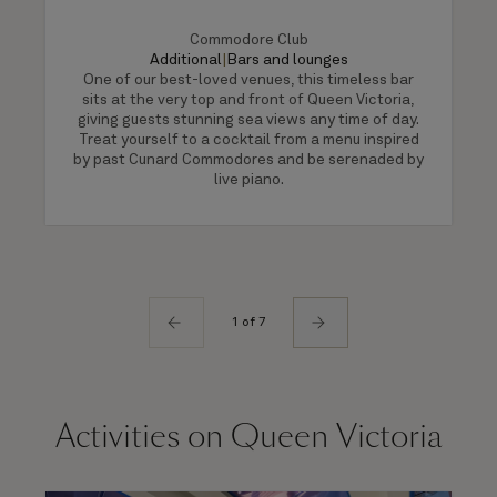
Commodore Club
Additional
|
Bars and lounges
One of our best-loved venues, this timeless bar
sits at the very top and front of Queen Victoria,
giving guests stunning sea views any time of day.
Treat yourself to a cocktail from a menu inspired
by past Cunard Commodores and be serenaded by
live piano.
1 of 7
Activities on Queen Victoria