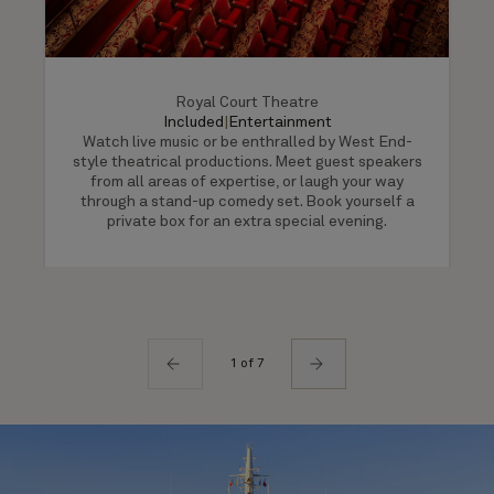
Royal Court Theatre
Included
|
Entertainment
Watch live music or be enthralled by West End-
style theatrical productions. Meet guest speakers
from all areas of expertise, or laugh your way
through a stand-up comedy set. Book yourself a
private box for an extra special evening.
1 of 7