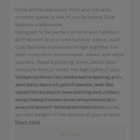
Enjoy prime sea views from your private,
outdoor space in one of our Britannia Club
Balcony staterooms.
Designed to be perfect in form and function,
with access to your own outdoor space, each
Club Balcony stateroom brings together the
best in comfort, convenience, views, and extra
touches. Read a gripping novel, watch your
favourite film, or recall the highlights of your
voyage so far in the comfortable seating area,
With complimentary robes and slippers, a
your balcony, or on your Cunarder bed. Get
speciality tea and coffee service, and the
ready for the day or your evening out with an
option for a special breakfast in bed, take
invigorating shower, complemented by an
advantage of leisurely mornings relaxing in
array of luxury Penhaligon’s toiletries.
your stateroom. No matter what you choose,
you will delight in the service of your attentive
steward, who is on hand to ensure all the finer
Read more
details are taken care of.
Sold out