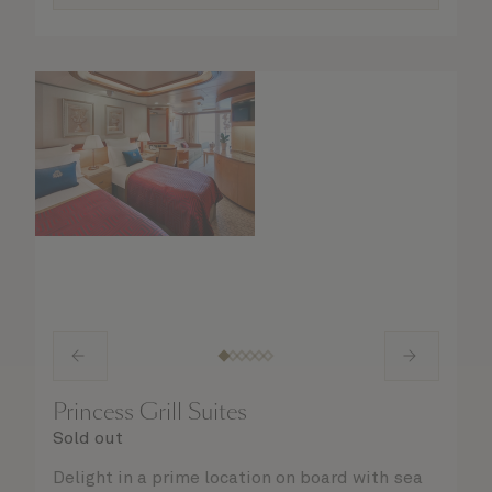
Princess Grill Suites
Sold out
Delight in a prime location on board with sea