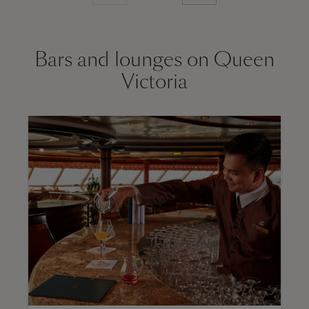
Bars and lounges on Queen
Victoria