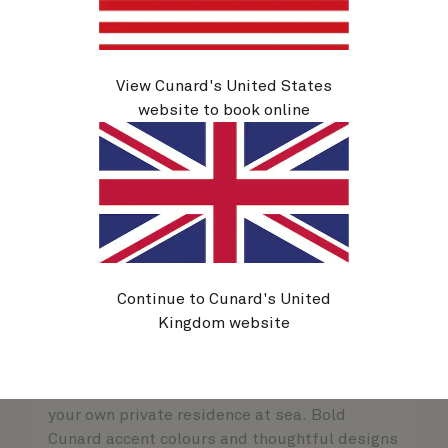
View Cunard's United States
website to book online
Continue to Cunard's United
Kingdom website
Queens Grill Suites
Sold out
Retreat to an exclusive world of luxury with
your own private residence at sea. Bold
Cunard accent colours and thoughtful designs