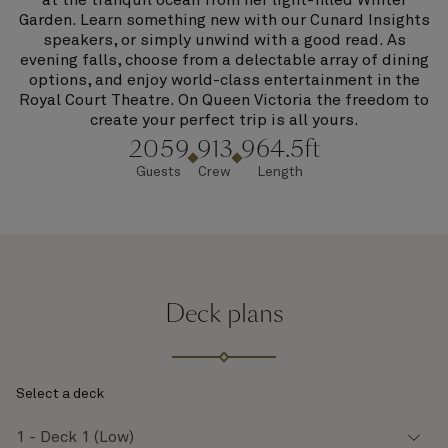
at the tranquil ocean from her light-filled Winter
Garden. Learn something new with our Cunard Insights
speakers, or simply unwind with a good read. As
evening falls, choose from a delectable array of dining
options, and enjoy world-class entertainment in the
Royal Court Theatre. On Queen Victoria the freedom to
create your perfect trip is all yours.
2059
913
964.5ft
Guests
Crew
Length
Deck plans
Select a deck