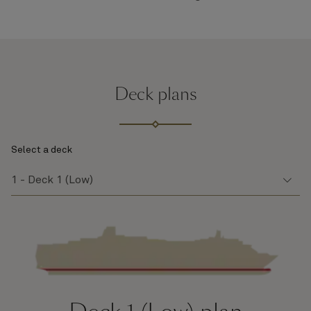
Deck plans
Select a deck