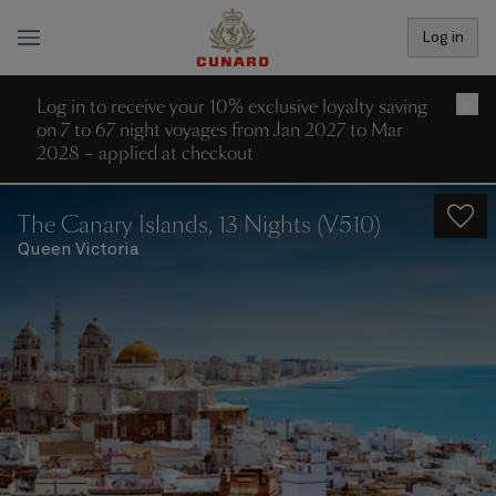
Log in
Log in to receive your 10% exclusive loyalty saving
×
on 7 to 67 night voyages from Jan 2027 to Mar
2028 – applied at checkout
The Canary Islands, 13 Nights (V510)
Queen Victoria