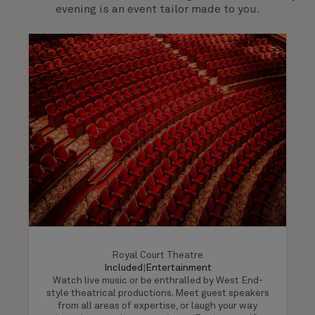
evening is an event tailor made to you.
Royal Court Theatre
Included
|
Entertainment
Watch live music or be enthralled by West End-
style theatrical productions. Meet guest speakers
from all areas of expertise, or laugh your way