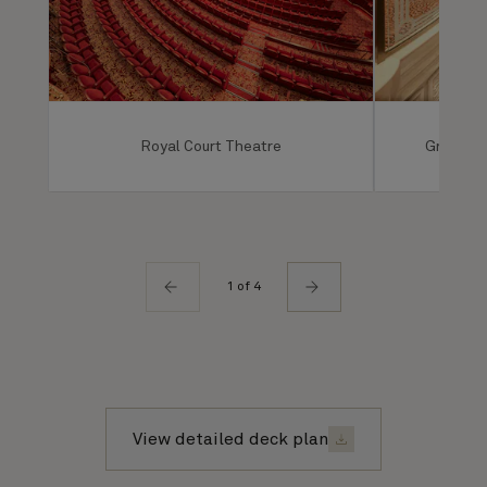
Royal Court Theatre
Grand Lo
1 of 4
View detailed deck plan