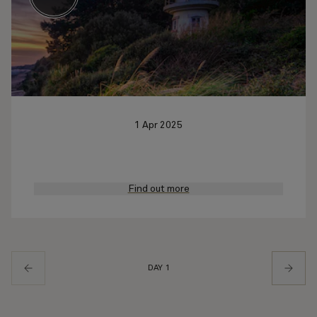
1 Apr 2025
Find out more
DAY 1