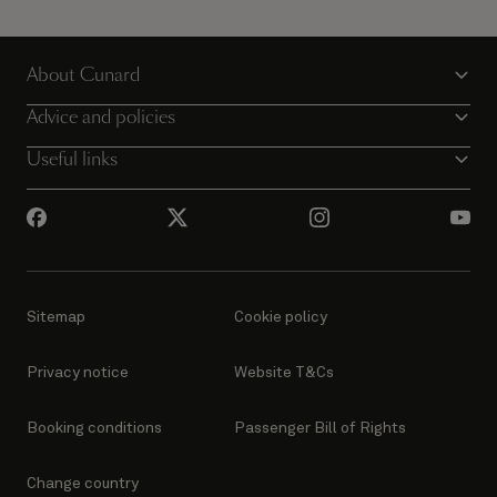
About Cunard
Advice and policies
Useful links
Sitemap
Cookie policy
Privacy notice
Website T&Cs
Booking conditions
Passenger Bill of Rights
Change country