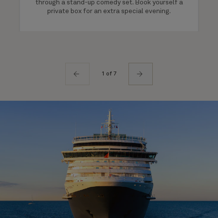
through a stand-up comedy set. Book yourself a
private box for an extra special evening.
1 of 7