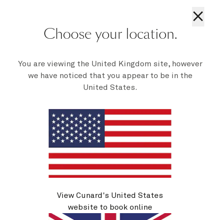
×
Choose your location.
You are viewing the United Kingdom site, however
Mareel Wellness & Beauty
Additional
|
Activities
we have noticed that you appear to be in the
Visit Mareel spa for a good pampering, be it
United States.
massage, manicure, or a trip to our Aqua Therapy
Centre, with thermal pool, sauna and steam, and
invigorating jets. Look out for offers and
recommendations in your Daily Programme.
1 of 8
View Cunard's United States
website to book online