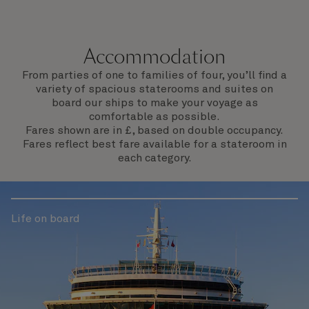
Accommodation
From parties of one to families of four, you’ll find a
variety of spacious staterooms and suites on
board our ships to make your voyage as
comfortable as possible.
Fares shown are in £, based on double occupancy.
Fares reflect best fare available for a stateroom in
each category.
Life on board