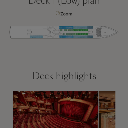
Deck 1 (Low)
plan
Zoom
Deck highlights