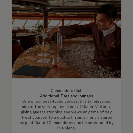
Commodore Club
Additional
|
Bars and lounges
One of our best-loved venues, this timeless bar
sits at the very top and front of Queen Victoria,
giving guests stunning sea views any time of day.
Treat yourself to a cocktail from a menu inspired
by past Cunard Commodores and be serenaded by
live piano.