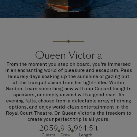
Queen Victoria
From the moment you step on board, you're immersed
in an enchanting world of pleasure and escapism. Pass
leisurely days soaking up the sunshine or gazing out
at the tranquil ocean from her light-filled Winter
Garden. Learn something new with our Cunard Insights
speakers, or simply unwind with a good read. As
evening falls, choose from a delectable array of dining
options, and enjoy world-class entertainment in the
Royal Court Theatre. On Queen Victoria the freedom to
create your perfect trip is all yours.
2059
913
964.5ft
Guests
Crew
Length