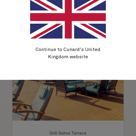
Outdoor spaces on Queen
Victoria
Continue to Cunard's United
Kingdom website
Grill Suites Terrace