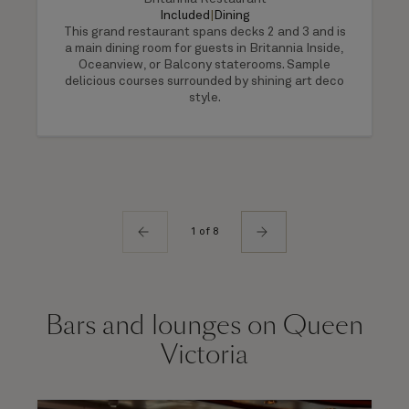
Included
|
Dining
This grand restaurant spans decks 2 and 3 and is
a main dining room for guests in Britannia Inside,
Oceanview, or Balcony staterooms. Sample
delicious courses surrounded by shining art deco
style.
1 of 8
Bars and lounges on Queen
Victoria