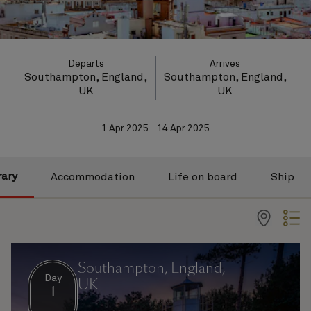
Departs
Arrives
Southampton, England,
Southampton, England,
UK
UK
1 Apr 2025 - 14 Apr 2025
rary
Accommodation
Life on board
Ship
Southampton, England,
Day
UK
1