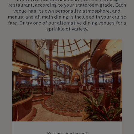
hospitality. You’ll discover an extraordinary way to
restaurant, according to your stateroom grade. Each
see the world.
venue has its own personality, atmosphere, and
menus: and all main dining is included in your cruise
fare. Or try one of our alternative dining venues for a
sprinkle of variety.
Britannia Restaurant