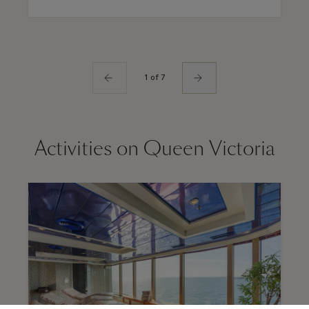
1 of 7
Activities on Queen Victoria