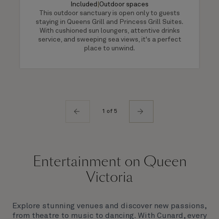
Included
|
Outdoor spaces
This outdoor sanctuary is open only to guests
staying in Queens Grill and Princess Grill Suites.
With cushioned sun loungers, attentive drinks
service, and sweeping sea views, it's a perfect
place to unwind.
1 of 5
Entertainment on Queen
Victoria
Explore stunning venues and discover new passions,
from theatre to music to dancing. With Cunard, every