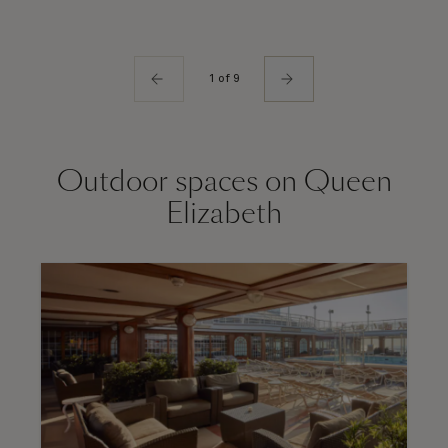
1 of 9
Outdoor spaces on Queen
Elizabeth