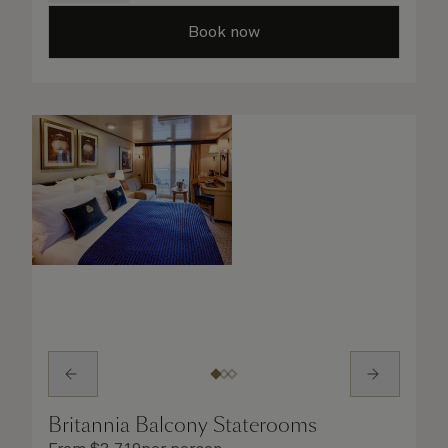
taken care of.
Book now
Britannia Balcony Staterooms