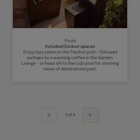
Pools
Included
|
Outdoor spaces
Enjoy lazy swims in the Pavilion pool - followed
perhaps by a warming coffee in the Garden
Lounge - or head aft to the Lido pool for stunning
views of destinations past.
1 of 4