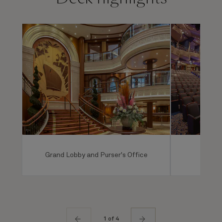
Grand Lobby and Purser's Office
Ro
1 of 4