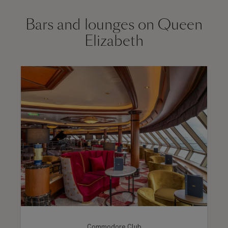
Bars and lounges on Queen
Elizabeth
Commodore Club