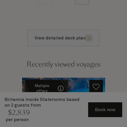
View detailed deck plan
Recently viewed voyages
Multiple
offers
Britannia Inside Staterooms
based
on 2 guests from
Book now
$
2,839
per person