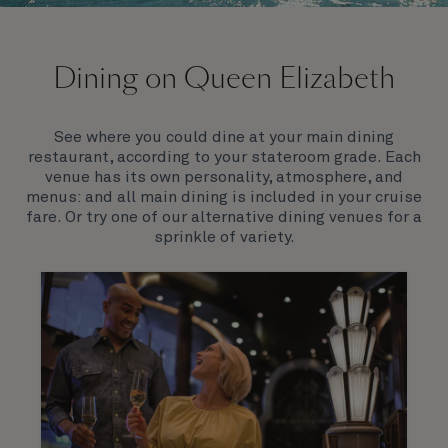
On board Queen Elizabeth
Dining on Queen Elizabeth
Join us on Queen Elizabeth and immerse yourself in
her evocative art deco elegance. This stunning
Queen exudes style and has an especially refined
See where you could dine at your main dining
feel. Prepare yourself for a truly remarkable voyage.
restaurant, according to your stateroom grade. Each
venue has its own personality, atmosphere, and
menus: and all main dining is included in your cruise
fare. Or try one of our alternative dining venues for a
sprinkle of variety.