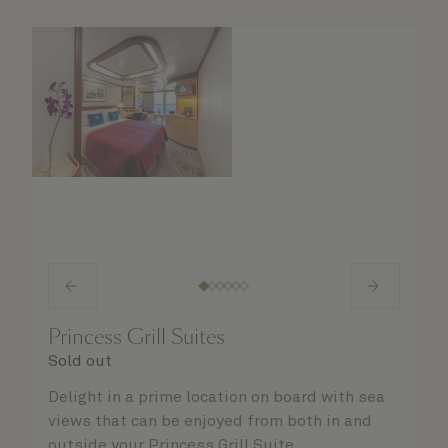
Princess Grill Suites
Sold out
Delight in a prime location on board with sea
views that can be enjoyed from both in and
outside your Princess Grill Suite.