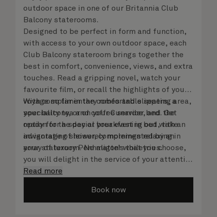
outdoor space in one of our Britannia Club
Balcony staterooms.
Designed to be perfect in form and function,
with access to your own outdoor space, each
Club Balcony stateroom brings together the
best in comfort, convenience, views, and extra
touches. Read a gripping novel, watch your
favourite film, or recall the highlights of your
voyage so far in the comfortable seating area,
With complimentary robes and slippers, a
your balcony, or on your Cunarder bed. Get
speciality tea and coffee service, and the
ready for the day or your evening out with an
option for a special breakfast in bed, take
invigorating shower, complemented by an
advantage of leisurely mornings relaxing in
array of luxury Penhaligon’s toiletries.
your stateroom. No matter what you choose,
you will delight in the service of your attentive
steward, who is on hand to ensure all the finer
Read more
details are taken care of.
Book now