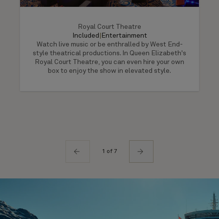
Royal Court Theatre
Included
|
Entertainment
Watch live music or be enthralled by West End-
style theatrical productions. In Queen Elizabeth's
Royal Court Theatre, you can even hire your own
box to enjoy the show in elevated style.
1 of 7