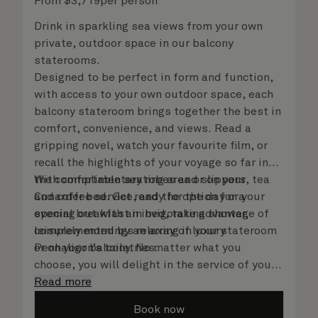
From
$
3,719
per person
Drink in sparkling sea views from your own
private, outdoor space in our balcony
staterooms.
Designed to be perfect in form and function,
with access to your own outdoor space, each
balcony stateroom brings together the best in
comfort, convenience, and views. Read a
gripping novel, watch your favourite film, or
recall the highlights of your voyage so far in
the comfortable seating area or on your
With complimentary robes and slippers, tea
Cunarder bed. Get ready for the day or your
and coffee service, and the option for a
evening out with an invigorating shower,
special breakfast in bed, take advantage of
complemented by an array of luxury
leisurely mornings relaxing in your stateroom
Penhaligon’s toiletries.
or on your balcony. No matter what you
choose, you will delight in the service of your
attentive steward, who is on hand to ensure
Read more
all the finer details are taken care of.
Book now