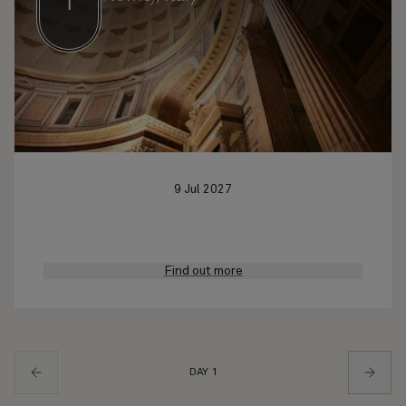
1
9 Jul 2027
Find out more
DAY 1