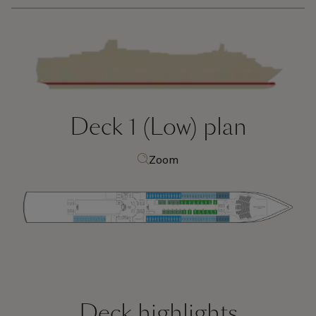
Deck 1 (Low)
plan
Zoom
Deck highlights