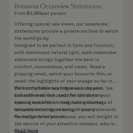
Britannia Oceanview Staterooms
From
$
2,969
per person
Offering special sea views, our oceanview
staterooms provide a private enclave to watch
the world go by.
Designed to be perfect in form and function,
with maximised natural light, each oceanview
stateroom brings together the best in
comfort, convenience, and views. Read a
gripping novel, watch your favourite film, or
recall the highlights of your voyage so far in
the comfortable seating area or on your
With complimentary robes and slippers, tea
Cunarder bed. Get ready for the day or your
and coffee service, and the option for a
evening out with an invigorating shower,
special breakfast in bed, take advantage of
complemented by an array of luxury
leisurely mornings relaxing in your stateroom.
Penhaligon’s toiletries.
No matter what you choose, you will delight in
the service of your attentive steward, who is
on hand to ensure all the finer details are
Read more