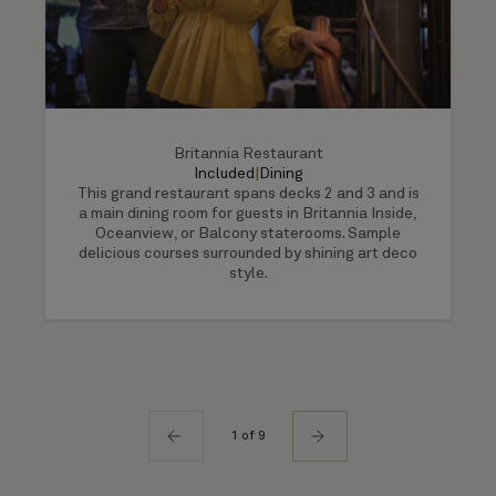
Britannia Restaurant
Included
|
Dining
This grand restaurant spans decks 2 and 3 and is
a main dining room for guests in Britannia Inside,
Oceanview, or Balcony staterooms. Sample
delicious courses surrounded by shining art deco
style.
1 of 9