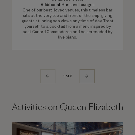
Additional
|
Bars and lounges
One of our best-loved venues, this timeless bar
sits at the very top and front of the ship, giving
guests stunning sea views any time of day. Treat
yourself to a cocktail from a menu inspired by
past Cunard Commodores and be serenaded by
live piano.
1 of 8
Activities on Queen Elizabeth