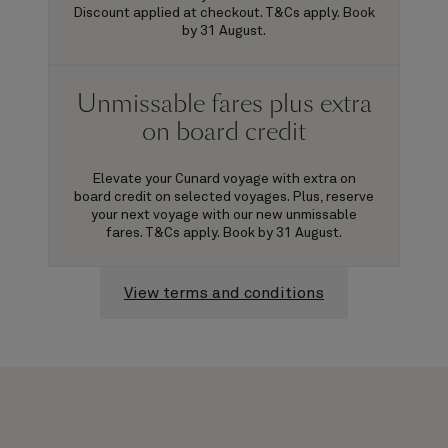
Discount applied at checkout. T&Cs apply. Book
by 31 August.
Unmissable fares plus extra
on board credit
Elevate your Cunard voyage with extra on
board credit on selected voyages. Plus, reserve
your next voyage with our new unmissable
fares. T&Cs apply. Book by 31 August.
View terms and conditions