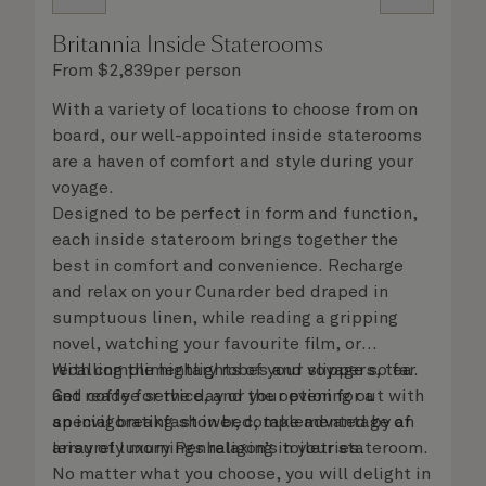
Britannia Inside Staterooms
From
$
2,839
per person
With a variety of locations to choose from on
board, our well-appointed inside staterooms
are a haven of comfort and style during your
voyage.
Designed to be perfect in form and function,
each inside stateroom brings together the
best in comfort and convenience. Recharge
and relax on your Cunarder bed draped in
sumptuous linen, while reading a gripping
novel, watching your favourite film, or
recalling the highlights of your voyage so far.
With complimentary robes and slippers, tea
Get ready for the day or your evening out with
and coffee service, and the option for a
an invigorating shower, complemented by an
special breakfast in bed, take advantage of
array of luxury Penhaligon’s toiletries.
leisurely mornings relaxing in your stateroom.
No matter what you choose, you will delight in