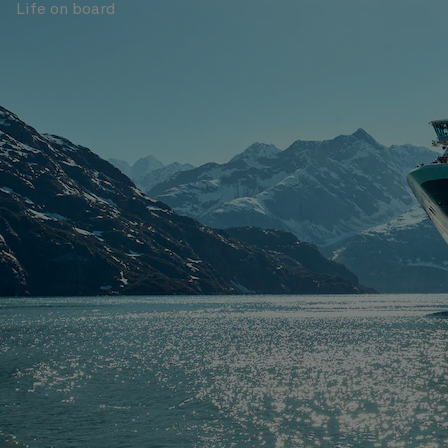
Life on board