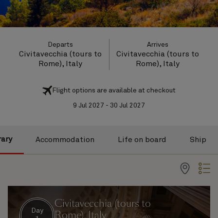
Departs
Arrives
Civitavecchia (tours to
Civitavecchia (tours to
Rome), Italy
Rome), Italy
Flight options are available at checkout
9 Jul 2027 - 30 Jul 2027
rary
Accommodation
Life on board
Ship
Civitavecchia (tours to
Day
Rome), Italy