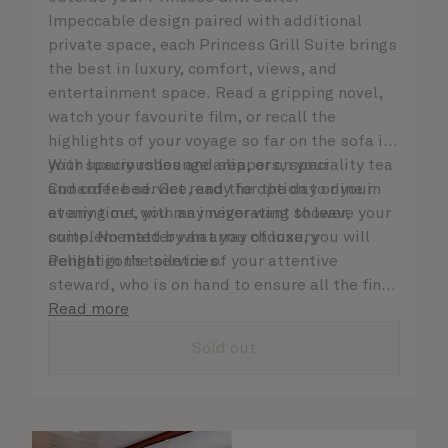
Impeccable design paired with additional
private space, each Princess Grill Suite brings
the best in luxury, comfort, views, and
entertainment space. Read a gripping novel,
watch your favourite film, or recall the
highlights of your voyage so far on the sofa in
your spacious lounge area, or on your
With luxury robes and slippers, speciality tea
Cunarder bed. Get ready for the day or your
and coffee service, and the option to dine in
evening out with an invigorating shower,
at any time, you may never want to leave your
complemented by an array of luxury
suite. No matter what you choose, you will
Penhaligon’s toiletries.
delight in the service of your attentive
steward, who is on hand to ensure all the finer
details are taken care of.
Read more
Sold out