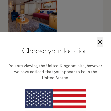
×
Choose your location.
You are viewing the United Kingdom site, however
Queens Grill Suites
we have noticed that you appear to be in the
United States.
From
$
13,419
per person
Retreat to an exclusive world of luxury with
your own private residence at sea. Bold
Cunard accent colours and thoughtful designs
bring each space in your suite to life.