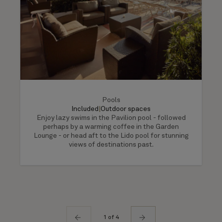
Pools
Included
|
Outdoor spaces
Enjoy lazy swims in the Pavilion pool - followed
perhaps by a warming coffee in the Garden
Lounge - or head aft to the Lido pool for stunning
views of destinations past.
1 of 4