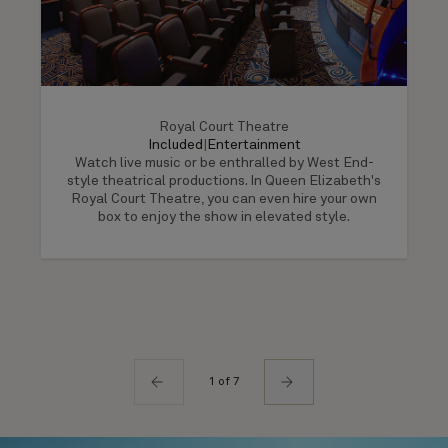
Royal Court Theatre
Included
|
Entertainment
Watch live music or be enthralled by West End-
style theatrical productions. In Queen Elizabeth's
Royal Court Theatre, you can even hire your own
box to enjoy the show in elevated style.
1 of 7