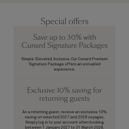
Special offers
Save up to 30% with
Cunard Signature Packages
Simple. Elevated. Inclusive. Our Cunard Premium
Signature Package offers an unrivalled
experience.
Exclusive 10% saving for
returning guests
As a returning guest, receive an exclusive 10%
saving on selected 2027 and 2028 voyages.
Simply log in to your account when booking
between 1 January 2027 to 31 March 2028.