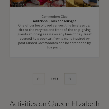
Commodore Club
Additional
|
Bars and lounges
One of our best-loved venues, this timeless bar
sits at the very top and front of the ship, giving
guests stunning sea views any time of day. Treat
yourself to a cocktail from a menu inspired by
past Cunard Commodores and be serenaded by
live piano.
1 of 8
Activities on Queen Elizabeth