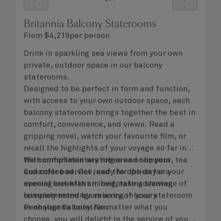
Britannia Balcony Staterooms
From
$
4,219
per person
Drink in sparkling sea views from your own
private, outdoor space in our balcony
staterooms.
Designed to be perfect in form and function,
with access to your own outdoor space, each
balcony stateroom brings together the best in
comfort, convenience, and views. Read a
gripping novel, watch your favourite film, or
recall the highlights of your voyage so far in
the comfortable seating area or on your
With complimentary robes and slippers, tea
Cunarder bed. Get ready for the day or your
and coffee service, and the option for a
evening out with an invigorating shower,
special breakfast in bed, take advantage of
complemented by an array of luxury
leisurely mornings relaxing in your stateroom
Penhaligon’s toiletries.
or on your balcony. No matter what you
choose, you will delight in the service of your