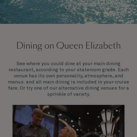
On board Queen Elizabeth
Dining on Queen Elizabeth
Join us on Queen Elizabeth and immerse yourself in
her evocative art deco elegance. This stunning
Queen exudes style and has an especially refined
See where you could dine at your main dining
feel. Prepare yourself for a truly remarkable voyage.
restaurant, according to your stateroom grade. Each
venue has its own personality, atmosphere, and
menus: and all main dining is included in your cruise
fare. Or try one of our alternative dining venues for a
sprinkle of variety.