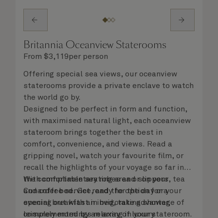
Britannia Oceanview Staterooms
From
$
3,119
per person
Offering special sea views, our oceanview
staterooms provide a private enclave to watch
the world go by.
Designed to be perfect in form and function,
with maximised natural light, each oceanview
stateroom brings together the best in
comfort, convenience, and views. Read a
gripping novel, watch your favourite film, or
recall the highlights of your voyage so far in
the comfortable seating area or on your
With complimentary robes and slippers, tea
Cunarder bed. Get ready for the day or your
and coffee service, and the option for a
evening out with an invigorating shower,
special breakfast in bed, take advantage of
complemented by an array of luxury
leisurely mornings relaxing in your stateroom.