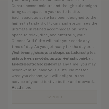
your own private residence at sea. Bold
Cunard accent colours and thoughtful designs
bring each space in your suite to life.
Each spacious suite has been designed to the
highest standard of luxury and epitomises the
ultimate in refined accommodation. With
space to relax, dine, and entertain, your
Queens Grill Suite will suit your needs any
time of day. As you get ready for the day or
your evening out, your spacious bathroom
With luxury robes and slippers, speciality tea
offers an array of tempting Penhaligon’s
and coffee service, complimentary mini-bar,
toiletries to choose from.
and the option to dine in at any time, you may
never want to leave your suite. No matter
what you choose, you will delight in the
service of your attentive butler and steward,
who are on hand to ensure all the finer details
Read more
are taken care of.
Sold out