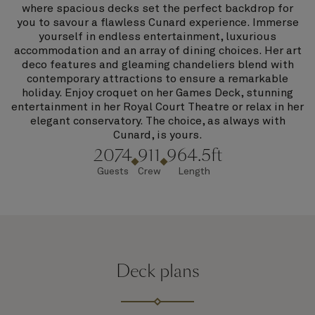
where spacious decks set the perfect backdrop for
you to savour a flawless Cunard experience. Immerse
yourself in endless entertainment, luxurious
accommodation and an array of dining choices. Her art
deco features and gleaming chandeliers blend with
contemporary attractions to ensure a remarkable
holiday. Enjoy croquet on her Games Deck, stunning
entertainment in her Royal Court Theatre or relax in her
elegant conservatory. The choice, as always with
Cunard, is yours.
2074
911
964.5ft
Guests
Crew
Length
Deck plans