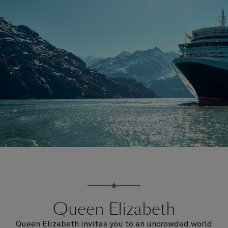
Queen Elizabeth
Queen Elizabeth invites you to an uncrowded world