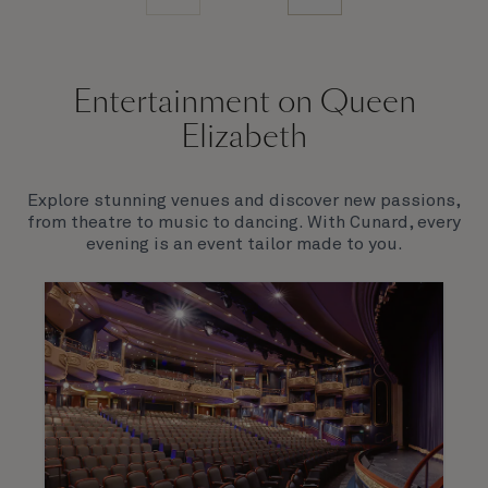
Entertainment on Queen
Elizabeth
Explore stunning venues and discover new passions,
from theatre to music to dancing. With Cunard, every
evening is an event tailor made to you.