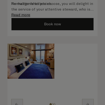
Penhaligon’s toiletries.
No matter what you choose, you will delight in
the service of your attentive steward, who is
on hand to ensure all the finer details are
Read more
taken care of.
Book now