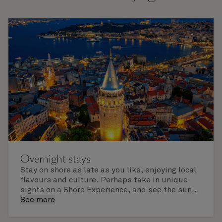
Overnight stays
Stay on shore as late as you like, enjoying local
flavours and culture. Perhaps take in unique
sights on a Shore Experience, and see the sun
set over a newly discovered horizon. Check the
See more
itinerary for this cruise to find out which ports
of call include an overnight stay.