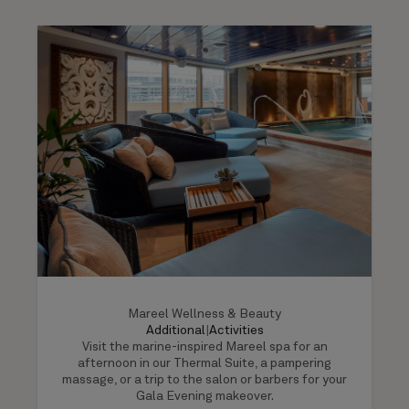
Mareel Wellness & Beauty
Additional
|
Activities
Visit the marine-inspired Mareel spa for an
afternoon in our Thermal Suite, a pampering
massage, or a trip to the salon or barbers for your
Gala Evening makeover.