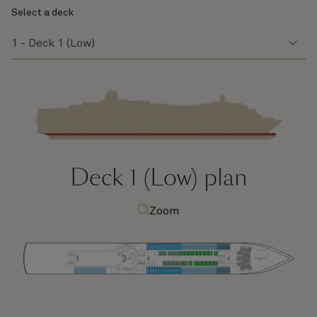
Select a deck
Deck 1 (Low)
plan
Zoom