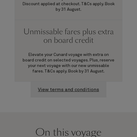
Discount applied at checkout. T&Cs apply. Book
by 31 August.
Unmissable fares plus extra
on board credit
Elevate your Cunard voyage with extra on
board credit on selected voyages. Plus, reserve
your next voyage with our new unmissable
fares. T&Cs apply. Book by 31 August.
View terms and conditions
On this voyage