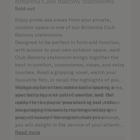
Britannia Club Balcony Staterooms
Sold out
Enjoy prime sea views from your private,
outdoor space in one of our Britannia Club
Balcony staterooms.
Designed to be perfect in form and function,
with access to your own outdoor space, each
Club Balcony stateroom brings together the
best in comfort, convenience, views, and extra
touches. Read a gripping novel, watch your
favourite film, or recall the highlights of your
voyage so far in the comfortable seating area,
With complimentary robes and slippers, a
your balcony, or on your Cunarder bed. Get
speciality tea and coffee service, and the
ready for the day or your evening out with an
option for a special breakfast in bed, take
invigorating shower, complemented by an
advantage of leisurely mornings relaxing in
array of luxury Penhaligon’s toiletries.
your stateroom. No matter what you choose,
you will delight in the service of your attentive
steward, who is on hand to ensure all the finer
Read more