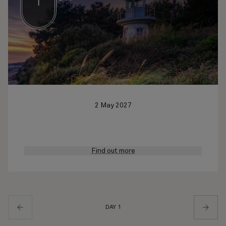
1
2 May 2027
Find out more
DAY 1