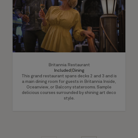
Britannia Restaurant
Included
|
Dining
This grand restaurant spans decks 2 and 3 and is
a main dining room for guests in Britannia Inside,
Oceanview, or Balcony staterooms. Sample
delicious courses surrounded by shining art deco
style.