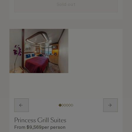
details are taken care of.
Sold out
Princess Grill Suites
From
$
9,569
per person