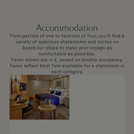
Accommodation
From parties of one to families of four, you’ll find a
variety of spacious staterooms and suites on
board our ships to make your voyage as
comfortable as possible.
Fares shown are in £, based on double occupancy.
Fares reflect best fare available for a stateroom in
each category.