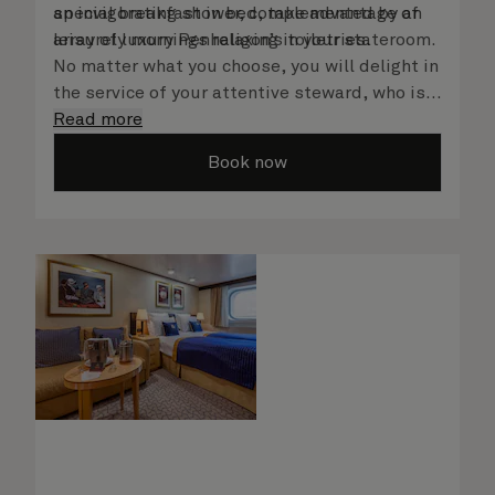
an invigorating shower, complemented by an
special breakfast in bed, take advantage of
array of luxury Penhaligon’s toiletries.
leisurely mornings relaxing in your stateroom.
No matter what you choose, you will delight in
the service of your attentive steward, who is
on hand to ensure all the finer details are
Read more
taken care of.
Book now