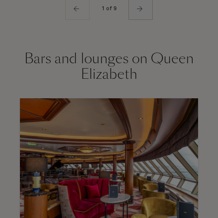
1 of 9
Bars and lounges on Queen
Elizabeth