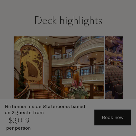
Deck highlights
Britannia Inside Staterooms
based
on 2 guests from
Grand Lobby and Purser's Office
Ro
Book now
$
3,019
per person