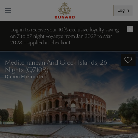
Log in
Log in to receive your 10% exclusive loyalty saving
×
on 7 to 67 night voyages from Jan 2027 to Mar
2028 – applied at checkout
Mediterranean And Greek Islands, 26
Nights (Q710B)
Queen Elizabeth