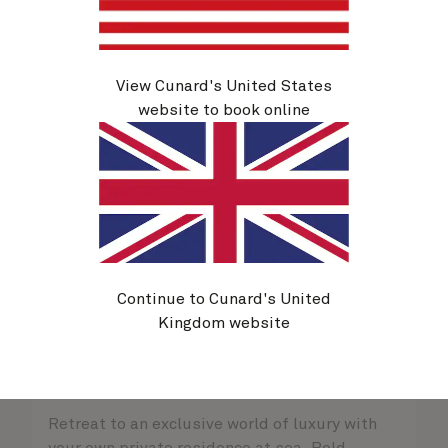
View Cunard's United States
website to book online
Continue to Cunard's United
Kingdom website
Queens Grill Suites
Sold out
Retreat to an exclusive world of luxury with