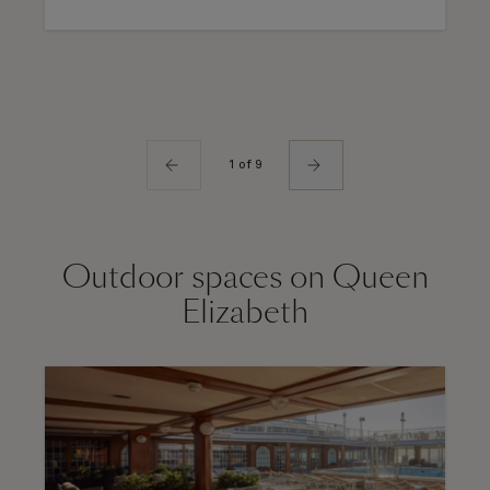
1 of 9
Outdoor spaces on Queen
Elizabeth