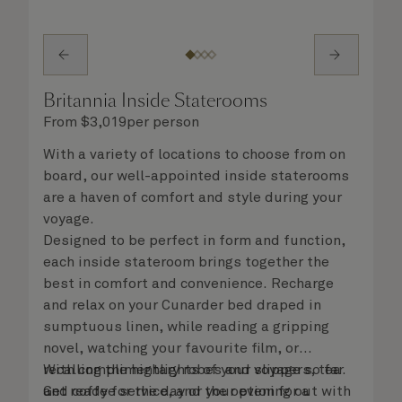
Britannia Inside Staterooms
From
$
3,019
per person
With a variety of locations to choose from on
board, our well-appointed inside staterooms
are a haven of comfort and style during your
voyage.
Designed to be perfect in form and function,
each inside stateroom brings together the
best in comfort and convenience. Recharge
and relax on your Cunarder bed draped in
sumptuous linen, while reading a gripping
novel, watching your favourite film, or
recalling the highlights of your voyage so far.
With complimentary robes and slippers, tea
Get ready for the day or your evening out with
and coffee service, and the option for a