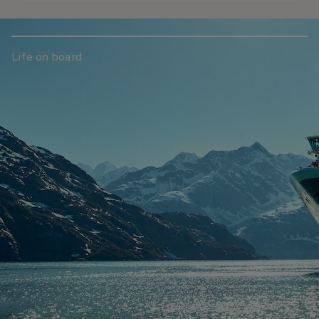
Life on board