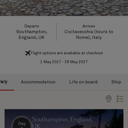
Departs
Arrives
Southampton,
Civitavecchia (tours to
England, UK
Rome), Italy
Flight options are available at checkout
2 May 2027 - 28 May 2027
rary
Accommodation
Life on board
Ship
Southampton, England,
Day
UK