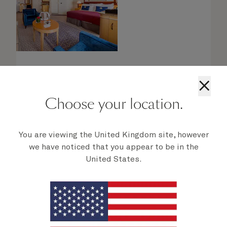
×
Choose your location.
Queens Grill Suites
You are viewing the United Kingdom site, however
From
$
3,739
per person
we have noticed that you appear to be in the
United States.
Retreat to an exclusive world of luxury with
your own private residence at sea. Bold
Cunard accent colours and thoughtful designs
bring each space in your suite to life.
Each spacious suite has been designed to the
highest standard of luxury and epitomises the