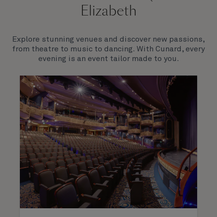
Elizabeth
Explore stunning venues and discover new passions,
from theatre to music to dancing. With Cunard, every
evening is an event tailor made to you.