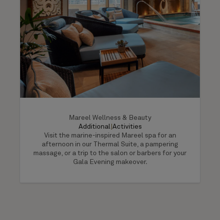
Mareel Wellness & Beauty
Additional
|
Activities
Visit the marine-inspired Mareel spa for an
afternoon in our Thermal Suite, a pampering
massage, or a trip to the salon or barbers for your
Gala Evening makeover.