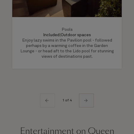
Pools
Included
|
Outdoor spaces
Enjoy lazy swims in the Pavilion pool - followed
perhaps by a warming coffee in the Garden
Lounge - or head aft to the Lido pool for stunning
views of destinations past.
1 of 4
Entertainment on Queen