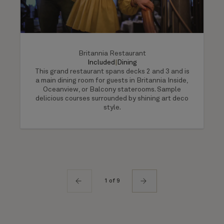
Britannia Restaurant
Included
|
Dining
This grand restaurant spans decks 2 and 3 and is
a main dining room for guests in Britannia Inside,
Oceanview, or Balcony staterooms. Sample
delicious courses surrounded by shining art deco
style.
1 of 9