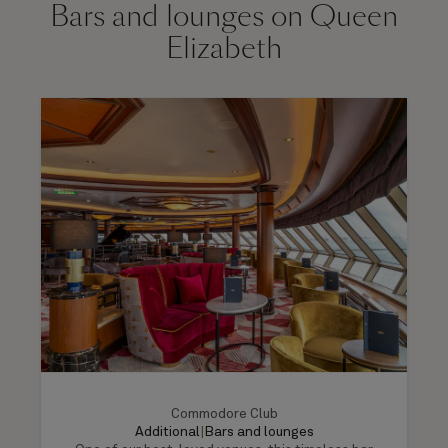
Bars and lounges on Queen
Elizabeth
Commodore Club
Additional
|
Bars and lounges