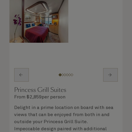
Princess Grill Suites
From
$
2,859
per person
Delight in a prime location on board with sea
views that can be enjoyed from both in and
outside your Princess Grill Suite.
Impeccable design paired with additional