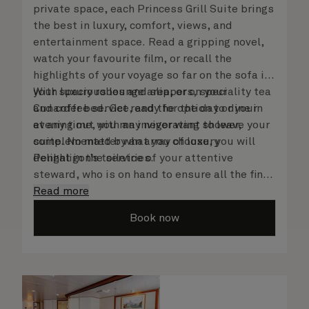
private space, each Princess Grill Suite brings
the best in luxury, comfort, views, and
entertainment space. Read a gripping novel,
watch your favourite film, or recall the
highlights of your voyage so far on the sofa in
your spacious lounge area, or on your
With luxury robes and slippers, speciality tea
Cunarder bed. Get ready for the day or your
and coffee service, and the option to dine in
evening out with an invigorating shower,
at any time, you may never want to leave your
complemented by an array of luxury
suite. No matter what you choose, you will
Penhaligon’s toiletries.
delight in the service of your attentive
steward, who is on hand to ensure all the finer
details are taken care of.
Read more
Book now