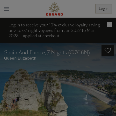
Log in
Log in to receive your 10% exclusive loyalty saving
×
on 7 to 67 night voyages from Jan 2027 to Mar
2028 – applied at checkout
Spain And France, 7 Nights (Q706N)
Queen Elizabeth