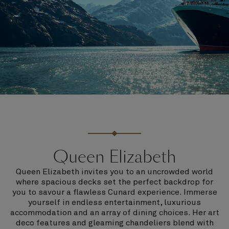
Queen Elizabeth
Queen Elizabeth invites you to an uncrowded world
where spacious decks set the perfect backdrop for
you to savour a flawless Cunard experience. Immerse
yourself in endless entertainment, luxurious
accommodation and an array of dining choices. Her art
deco features and gleaming chandeliers blend with