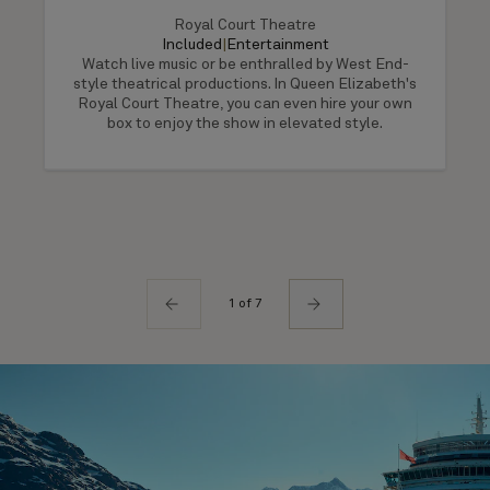
Royal Court Theatre
Included
|
Entertainment
Watch live music or be enthralled by West End-
style theatrical productions. In Queen Elizabeth's
Royal Court Theatre, you can even hire your own
box to enjoy the show in elevated style.
1 of 7