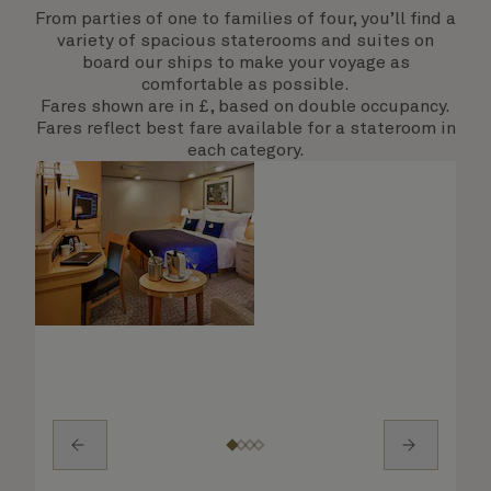
From parties of one to families of four, you’ll find a
variety of spacious staterooms and suites on
board our ships to make your voyage as
comfortable as possible.
Fares shown are in £, based on double occupancy.
Fares reflect best fare available for a stateroom in
each category.