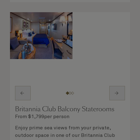
Britannia Club Balcony Staterooms
From
$
1,799
per person
Enjoy prime sea views from your private,
outdoor space in one of our Britannia Club