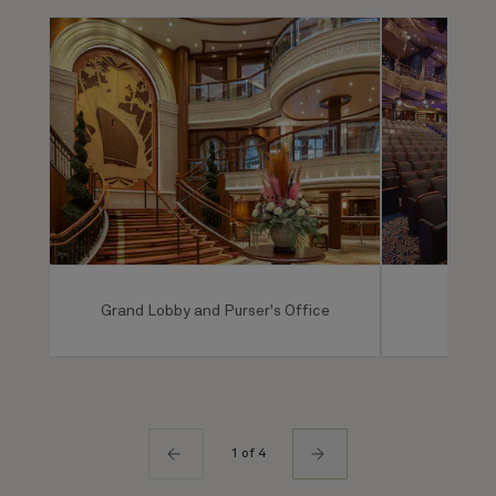
Grand Lobby and Purser's Office
Ro
1 of 4