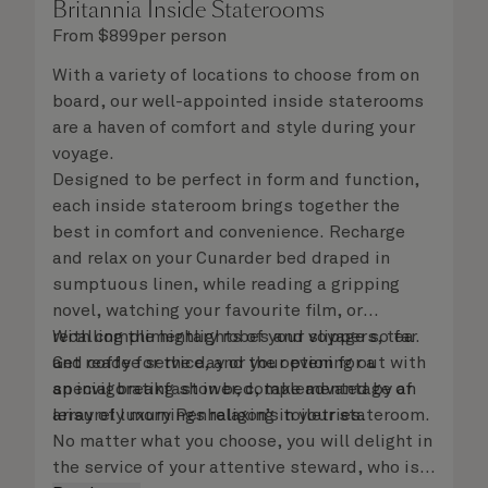
Britannia Inside Staterooms
From
$
899
per person
With a variety of locations to choose from on
board, our well-appointed inside staterooms
are a haven of comfort and style during your
voyage.
Designed to be perfect in form and function,
each inside stateroom brings together the
best in comfort and convenience. Recharge
and relax on your Cunarder bed draped in
sumptuous linen, while reading a gripping
novel, watching your favourite film, or
recalling the highlights of your voyage so far.
With complimentary robes and slippers, tea
Get ready for the day or your evening out with
and coffee service, and the option for a
an invigorating shower, complemented by an
special breakfast in bed, take advantage of
array of luxury Penhaligon’s toiletries.
leisurely mornings relaxing in your stateroom.
No matter what you choose, you will delight in
the service of your attentive steward, who is