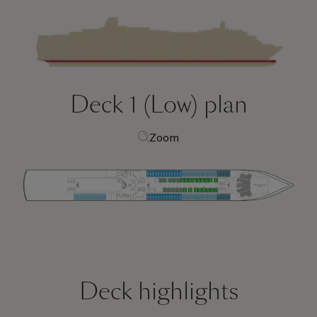
Deck 1 (Low)
plan
Zoom
Deck highlights