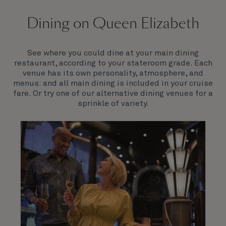
On board Queen Elizabeth
Dining on Queen Elizabeth
Join us on Queen Elizabeth and immerse yourself in
her evocative art deco elegance. This stunning
Queen exudes style and has an especially refined
See where you could dine at your main dining
feel. Prepare yourself for a truly remarkable voyage.
restaurant, according to your stateroom grade. Each
venue has its own personality, atmosphere, and
menus: and all main dining is included in your cruise
fare. Or try one of our alternative dining venues for a
sprinkle of variety.