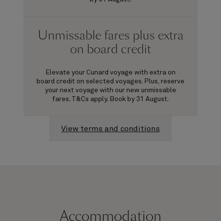
Unmissable fares plus extra
on board credit
Elevate your Cunard voyage with extra on
board credit on selected voyages. Plus, reserve
your next voyage with our new unmissable
fares. T&Cs apply. Book by 31 August.
View terms and conditions
Accommodation