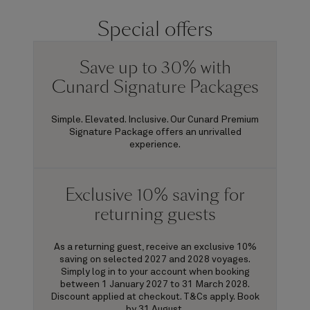
Special offers
Save up to 30% with
Cunard Signature Packages
Simple. Elevated. Inclusive. Our Cunard Premium
Signature Package offers an unrivalled
experience.
Exclusive 10% saving for
returning guests
As a returning guest, receive an exclusive 10%
saving on selected 2027 and 2028 voyages.
Simply log in to your account when booking
between 1 January 2027 to 31 March 2028.
Discount applied at checkout. T&Cs apply. Book
by 31 August.