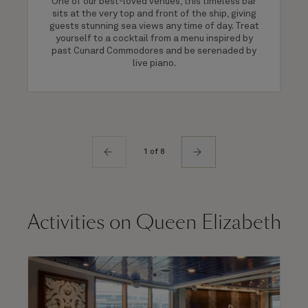
One of our best-loved venues, this timeless bar
sits at the very top and front of the ship, giving
guests stunning sea views any time of day. Treat
yourself to a cocktail from a menu inspired by
past Cunard Commodores and be serenaded by
live piano.
1 of 8
Activities on Queen Elizabeth