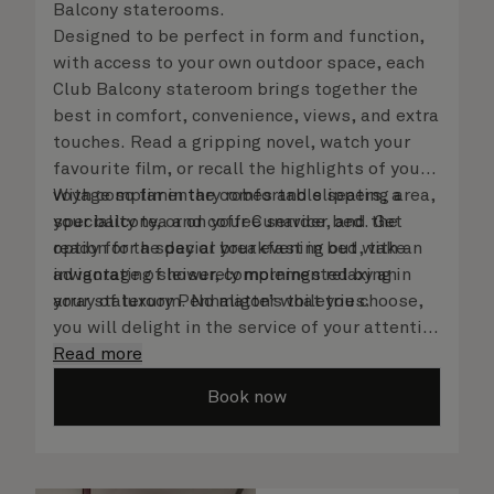
Balcony staterooms.
Designed to be perfect in form and function,
with access to your own outdoor space, each
Club Balcony stateroom brings together the
best in comfort, convenience, views, and extra
touches. Read a gripping novel, watch your
favourite film, or recall the highlights of your
voyage so far in the comfortable seating area,
With complimentary robes and slippers, a
your balcony, or on your Cunarder bed. Get
speciality tea and coffee service, and the
ready for the day or your evening out with an
option for a special breakfast in bed, take
invigorating shower, complemented by an
advantage of leisurely mornings relaxing in
array of luxury Penhaligon’s toiletries.
your stateroom. No matter what you choose,
you will delight in the service of your attentive
steward, who is on hand to ensure all the finer
Read more
details are taken care of.
Book now