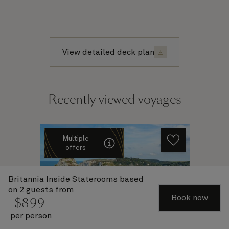
View detailed deck plan
Recently viewed voyages
Multiple
offers
Britannia Inside Staterooms
based
on 2 guests from
Book now
$
899
per person