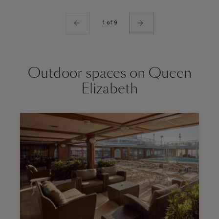
1 of 9
Outdoor spaces on Queen
Elizabeth