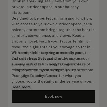
Drink in sparkling sea views from your own
private, outdoor space in our balcony
staterooms.
Designed to be perfect in form and function,
with access to your own outdoor space, each
balcony stateroom brings together the best in
comfort, convenience, and views. Read a
gripping novel, watch your favourite film, or
recall the highlights of your voyage so far in
the comfortable seating area or on your
With complimentary robes and slippers, tea
Cunarder bed. Get ready for the day or your
and coffee service, and the option for a
evening out with an invigorating shower,
special breakfast in bed, take advantage of
complemented by an array of luxury
leisurely mornings relaxing in your stateroom
Penhaligon’s toiletries.
or on your balcony. No matter what you
choose, you will delight in the service of your
attentive steward, who is on hand to ensure
Read more
all the finer details are taken care of.
Book now