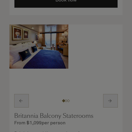
Britannia Balcony Staterooms
From
$
1,099
per person