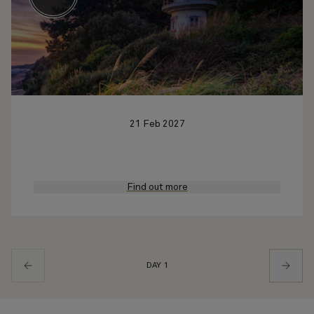
21 Feb 2027
Find out more
DAY 1