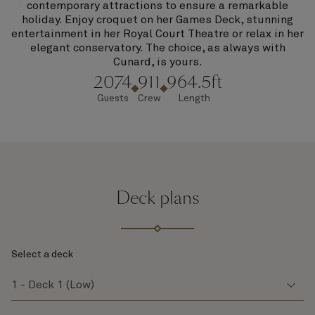
contemporary attractions to ensure a remarkable
holiday. Enjoy croquet on her Games Deck, stunning
entertainment in her Royal Court Theatre or relax in her
elegant conservatory. The choice, as always with
Cunard, is yours.
2074
911
964.5ft
Guests
Crew
Length
Deck plans
Select a deck