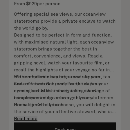
From
$
929
per person
Offering special sea views, our oceanview
staterooms provide a private enclave to watch
the world go by.
Designed to be perfect in form and function,
with maximised natural light, each oceanview
stateroom brings together the best in
comfort, convenience, and views. Read a
gripping novel, watch your favourite film, or
recall the highlights of your voyage so far in
the comfortable seating area or on your
With complimentary robes and slippers, tea
Cunarder bed. Get ready for the day or your
and coffee service, and the option for a
evening out with an invigorating shower,
special breakfast in bed, take advantage of
complemented by an array of luxury
leisurely mornings relaxing in your stateroom.
Penhaligon’s toiletries.
No matter what you choose, you will delight in
the service of your attentive steward, who is
on hand to ensure all the finer details are
Read more
taken care of.
Book now