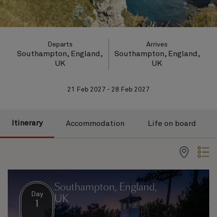
Departs
Arrives
Southampton, England,
Southampton, England,
UK
UK
21 Feb 2027 - 28 Feb 2027
Itinerary
Accommodation
Life on board
Southampton, England,
Day
UK
1