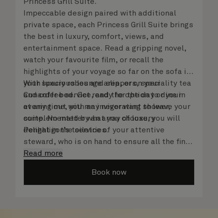
Princess Grill Suite.
Impeccable design paired with additional
private space, each Princess Grill Suite brings
the best in luxury, comfort, views, and
entertainment space. Read a gripping novel,
watch your favourite film, or recall the
highlights of your voyage so far on the sofa in
your spacious lounge area, or on your
With luxury robes and slippers, speciality tea
Cunarder bed. Get ready for the day or your
and coffee service, and the option to dine in
evening out with an invigorating shower,
at any time, you may never want to leave your
complemented by an array of luxury
suite. No matter what you choose, you will
Penhaligon’s toiletries.
delight in the service of your attentive
steward, who is on hand to ensure all the finer
details are taken care of.
Read more
Book now