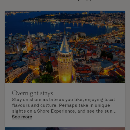
Overnight stays
Stay on shore as late as you like, enjoying local
flavours and culture. Perhaps take in unique
sights on a Shore Experience, and see the sun
set over a newly discovered horizon. Check the
See more
itinerary for this cruise to find out which ports
of call include an overnight stay.