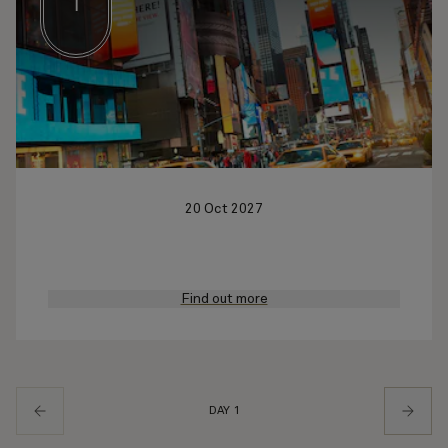
1
20 Oct 2027
Find out more
DAY 1