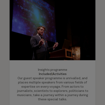
Insights programme
Included
|
Activities
Our guest speaker programme is unrivalled, and
places multiple speakers from various fields of
expertise on every voyage. From actors to
journalists, scientists to explorers, politicians to
musicians, take a journey within a journey during
these special talks.