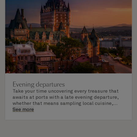
Evening departures
Take your time uncovering every treasure that
awaits at ports with a late evening departure,
whether that means sampling local cuisine,
finding that perfect souvenir or learning
See more
something new on a Shore Experience further
afield. Check the itinerary for this cruise to find
out which ports of call include a late evening
departure.