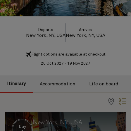
Departs
Arrives
New York, NY, USA
New York, NY, USA
Flight options are available at checkout
20 Oct 2027 - 19 Nov 2027
Itinerary
Accommodation
Life on board
New York, NY, USA
Day