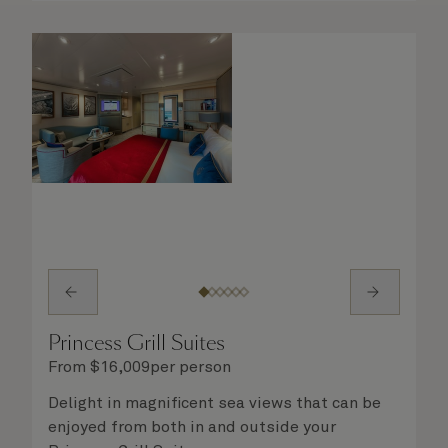
Princess Grill Suites
From
$
16,009
per person
Delight in magnificent sea views that can be
enjoyed from both in and outside your