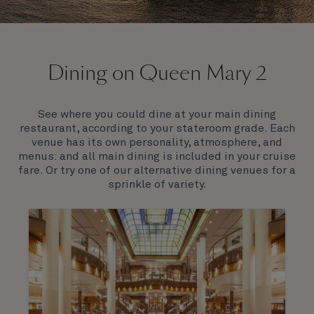
On board Queen Mary 2
Dining on Queen Mary 2
Queen Mary 2 is a remarkable flagship, her style and
elegance are legendary. Above all, it‘s the space she
offers and the luxury for you to do as little or as
See where you could dine at your main dining
much as you wish which set her apart.
restaurant, according to your stateroom grade. Each
venue has its own personality, atmosphere, and
menus: and all main dining is included in your cruise
fare. Or try one of our alternative dining venues for a
sprinkle of variety.