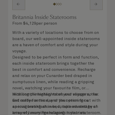
Britannia Inside Staterooms
From
$
4,129
per person
With a variety of locations to choose from on
board, our well-appointed inside staterooms
are a haven of comfort and style during your
voyage.
Designed to be perfect in form and function,
each inside stateroom brings together the
best in comfort and convenience. Recharge
and relax on your Cunarder bed draped in
sumptuous linen, while reading a gripping
novel, watching your favourite film, or
recalling the highlights of your voyage so far.
With complimentary robes and slippers, tea
Get ready for the day or your evening out with
and coffee service, and the option for a
an invigorating shower, complemented by an
special breakfast in bed, take advantage of
array of luxury Penhaligon’s toiletries.
leisurely mornings relaxing in your stateroom.