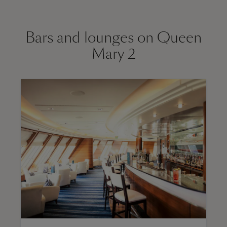
Bars and lounges on Queen
Mary 2