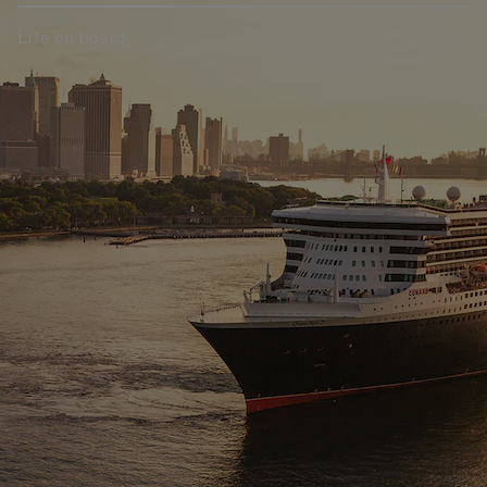
Life on board