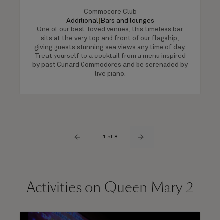
Commodore Club
Additional
|
Bars and lounges
One of our best-loved venues, this timeless bar
sits at the very top and front of our flagship,
giving guests stunning sea views any time of day.
Treat yourself to a cocktail from a menu inspired
by past Cunard Commodores and be serenaded by
live piano.
1 of 8
Activities on Queen Mary 2