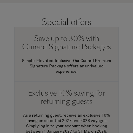
Special offers
Save up to 30% with
Cunard Signature Packages
Simple. Elevated. Inclusive. Our Cunard Premium
Signature Package offers an unrivalled
experience.
Exclusive 10% saving for
returning guests
As a returning guest, receive an exclusive 10%
saving on selected 2027 and 2028 voyages.
Simply log in to your account when booking
between 1 January 2027 to 31 March 2028.