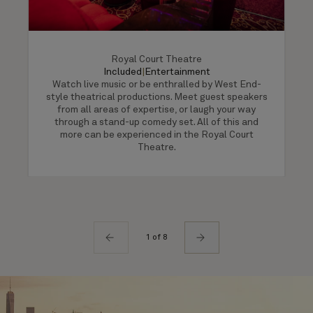
Royal Court Theatre
Included
|
Entertainment
Watch live music or be enthralled by West End-
style theatrical productions. Meet guest speakers
from all areas of expertise, or laugh your way
through a stand-up comedy set. All of this and
more can be experienced in the Royal Court
Theatre.
1 of 8