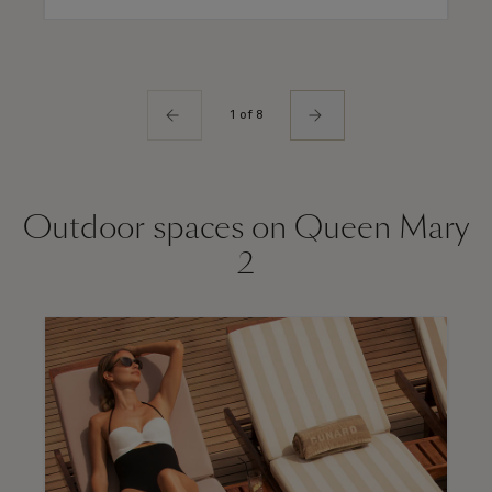
1 of 8
Outdoor spaces on Queen Mary
2