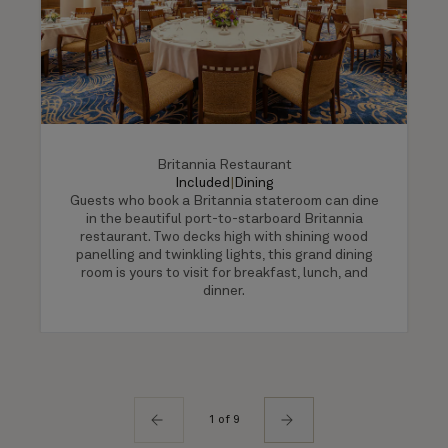
Britannia Restaurant
Included
|
Dining
Guests who book a Britannia stateroom can dine
in the beautiful port-to-starboard Britannia
restaurant. Two decks high with shining wood
panelling and twinkling lights, this grand dining
room is yours to visit for breakfast, lunch, and
dinner.
1 of 9