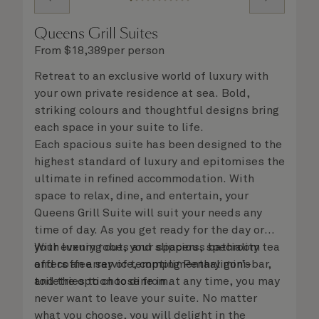
Queens Grill Suites
From
$
18,389
per person
Retreat to an exclusive world of luxury with
your own private residence at sea. Bold,
striking colours and thoughtful designs bring
each space in your suite to life.
Each spacious suite has been designed to the
highest standard of luxury and epitomises the
ultimate in refined accommodation. With
space to relax, dine, and entertain, your
Queens Grill Suite will suit your needs any
time of day. As you get ready for the day or
your evening out, your spacious bathroom
With luxury robes and slippers, speciality tea
offers an array of tempting Penhaligon’s
and coffee service, complimentary mini-bar,
toiletries to choose from.
and the option to dine in at any time, you may
never want to leave your suite. No matter
what you choose, you will delight in the