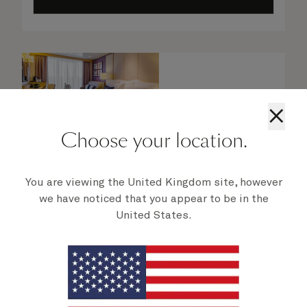
×
Choose your location.
You are viewing the United Kingdom site, however
we have noticed that you appear to be in the
United States.
Britannia Club Balcony Staterooms
From
$
9,449
per person
Enjoy prime sea views from your private,