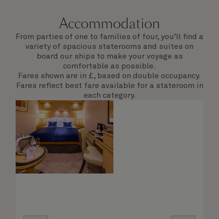
Accommodation
From parties of one to families of four, you’ll find a
variety of spacious staterooms and suites on
board our ships to make your voyage as
comfortable as possible.
Fares shown are in £, based on double occupancy.
Fares reflect best fare available for a stateroom in
each category.