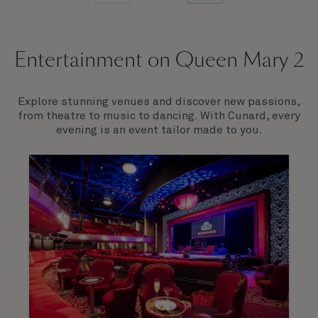
Entertainment on Queen Mary 2
Explore stunning venues and discover new passions,
from theatre to music to dancing. With Cunard, every
evening is an event tailor made to you.