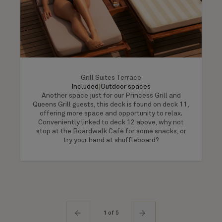
Grill Suites Terrace
Included
|
Outdoor spaces
Another space just for our Princess Grill and
Queens Grill guests, this deck is found on deck 11,
offering more space and opportunity to relax.
Conveniently linked to deck 12 above, why not
stop at the Boardwalk Café for some snacks, or
try your hand at shuffleboard?
1 of 5