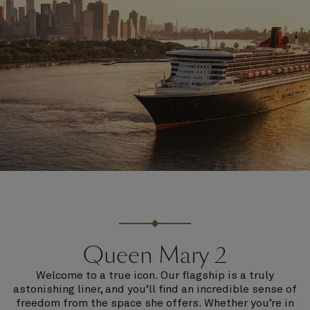
Queen Mary 2
Welcome to a true icon. Our flagship is a truly
astonishing liner, and you’ll find an incredible sense of
freedom from the space she offers. Whether you’re in