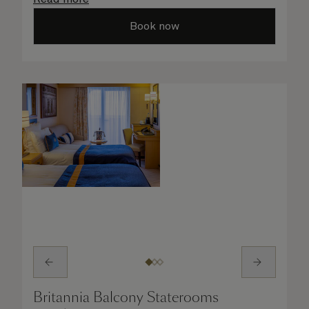
taken care of.
Book now
Britannia Balcony Staterooms