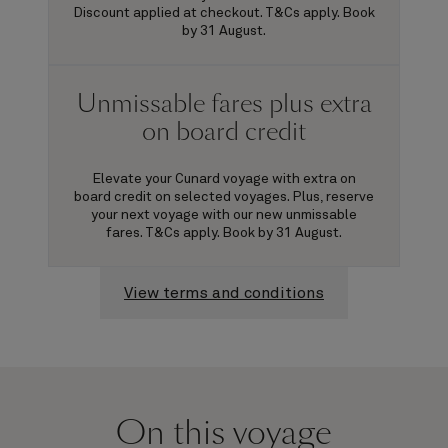
Discount applied at checkout. T&Cs apply. Book
by 31 August.
Unmissable fares plus extra
on board credit
Elevate your Cunard voyage with extra on
board credit on selected voyages. Plus, reserve
your next voyage with our new unmissable
fares. T&Cs apply. Book by 31 August.
View terms and conditions
On this voyage