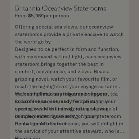
Britannia Oceanview Staterooms
From
$
5,369
per person
Offering special sea views, our oceanview
staterooms provide a private enclave to watch
the world go by.
Designed to be perfect in form and function,
with maximised natural light, each oceanview
stateroom brings together the best in
comfort, convenience, and views. Read a
gripping novel, watch your favourite film, or
recall the highlights of your voyage so far in
the comfortable seating area or on your
With complimentary robes and slippers, tea
Cunarder bed. Get ready for the day or your
and coffee service, and the option for a
evening out with an invigorating shower,
special breakfast in bed, take advantage of
complemented by an array of luxury
leisurely mornings relaxing in your stateroom.
Penhaligon’s toiletries.
No matter what you choose, you will delight in
the service of your attentive steward, who is
on hand to ensure all the finer details are
Read more