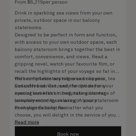
From
$
6,219
per person
Drink in sparkling sea views from your own
private, outdoor space in our balcony
staterooms.
Designed to be perfect in form and function,
with access to your own outdoor space, each
balcony stateroom brings together the best in
comfort, convenience, and views. Read a
gripping novel, watch your favourite film, or
recall the highlights of your voyage so far in
the comfortable seating area or on your
With complimentary robes and slippers, tea
Cunarder bed. Get ready for the day or your
and coffee service, and the option for a
evening out with an invigorating shower,
special breakfast in bed, take advantage of
complemented by an array of luxury
leisurely mornings relaxing in your stateroom
Penhaligon’s toiletries.
or on your balcony. No matter what you
choose, you will delight in the service of your
attentive steward, who is on hand to ensure
Read more
all the finer details are taken care of.
Book now