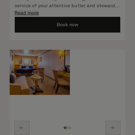
service of your attentive butler and steward,
who are on hand to ensure all the finer details
Read more
are taken care of.
Book now