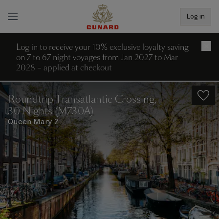
Log in
Log in to receive your 10% exclusive loyalty saving
×
on 7 to 67 night voyages from Jan 2027 to Mar
2028 – applied at checkout
Roundtrip Transatlantic Crossing,
30 Nights (M730A)
Queen Mary 2