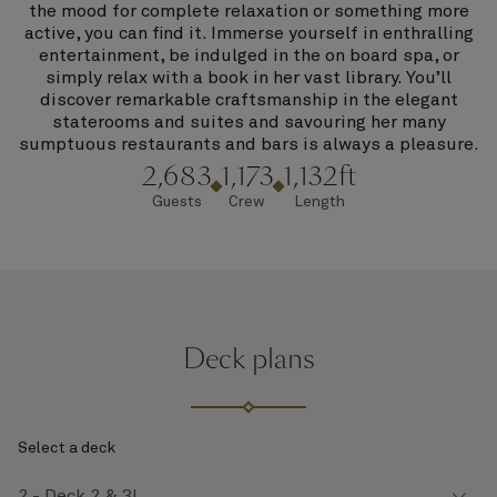
the mood for complete relaxation or something more
active, you can find it. Immerse yourself in enthralling
entertainment, be indulged in the on board spa, or
simply relax with a book in her vast library. You’ll
discover remarkable craftsmanship in the elegant
staterooms and suites and savouring her many
sumptuous restaurants and bars is always a pleasure.
2,683
1,173
1,132ft
Guests
Crew
Length
Deck plans
Select a deck