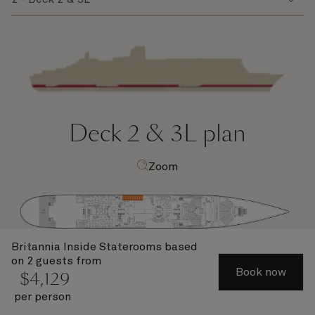
Deck 2 & 3L
plan
Zoom
Britannia Inside Staterooms
based
on 2 guests from
Book now
$
4,129
per person