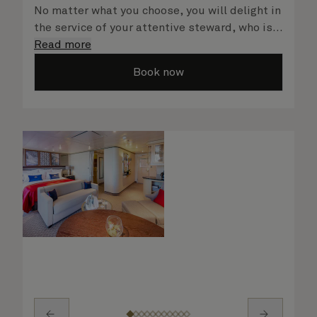
No matter what you choose, you will delight in
the service of your attentive steward, who is
on hand to ensure all the finer details are
Read more
taken care of.
Book now