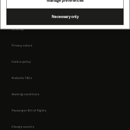
Manage preferences
Necessary only
Sitemap
Privacy notice
Cookie policy
Website T&Cs
Booking conditions
Passenger Bill of Rights
Change country