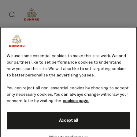
Skip
Search
Skip
to
to
footer
page
content
content
About Cunard
We use some essential cookies to make this site work. We and
our partners like to set performance cookies to understand
Advice and policies
how you use this site. We will also like to set targeting cookies
to better personalise the advertising you see.
You can reject all non-essential cookies by choosing to accept
only necessary cookies. You can always change/withdraw your
Useful links
consent later by visiting the
cookies page.
Accept all