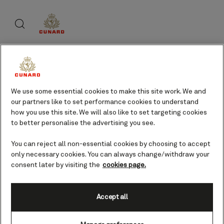
Skip
Search
Skip
to
to
footer
page
content
content
About Cunard
We use some essential cookies to make this site work. We and
our partners like to set performance cookies to understand
Advice and policies
how you use this site. We will also like to set targeting cookies
to better personalise the advertising you see.
You can reject all non-essential cookies by choosing to accept
only necessary cookies. You can always change/withdraw your
Useful links
consent later by visiting the
cookies page.
Accept all