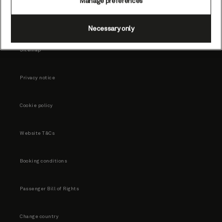
Manage preferences
Necessary only
Sitemap
Privacy notice
Cookie policy
Website T&Cs
Booking conditions
Passenger Bill of Rights
Change country