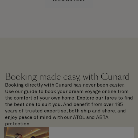
Booking made easy, with Cunard
Booking directly with Cunard has never been easier.
Use our guide to book your dream voyage online from
the comfort of your own home. Explore our fares to find
the best one to suit you. And benefit from over 185
years of trusted expertise, both ship and shore, and
enjoy peace of mind with our ATOL and ABTA
protection.