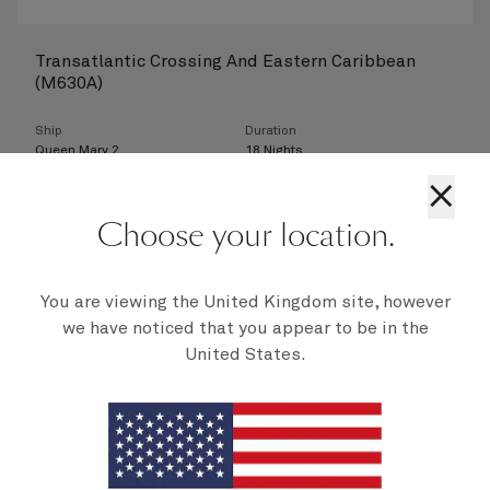
Transatlantic Crossing And Eastern Caribbean
(M630A)
Ship
Duration
Queen Mary 2
18 Nights
×
Departure
Britannia Inside
From
10 Nov 2026
£
1,749
per person
Choose your location.
View
You are viewing the United Kingdom site, however
we have noticed that you appear to be in the
Queen Mary 2s 450th Transatlantic Crossing
United States.
(M630)
Ship
Duration
Queen Mary 2
7 Nights
Departure
Britannia Inside
From