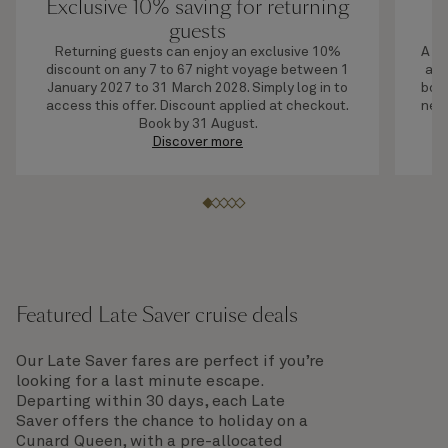
Exclusive 10% saving for returning
U
guests
Returning guests can enjoy an exclusive 10%
A li
discount on any 7 to 67 night voyage between 1
adv
January 2027 to 31 March 2028. Simply log in to
boar
access this offer. Discount applied at checkout.
next
Book by 31 August.
Discover more
Featured Late Saver cruise deals
Our Late Saver fares are perfect if you’re
looking for a last minute escape.
Departing within 30 days, each Late
Saver offers the chance to holiday on a
Cunard Queen, with a pre-allocated