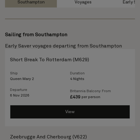
Southampton
Voyages
Early Sa
Sailing from Southampton
Early Saver voyages departing from Southampton
Short Break To Rotterdam (M629)
Ship
Duration
Queen Mary 2
4 Nights
Departure
Britannia Balcony
From
6 Nov 2026
£
439
per person
View
Zeebrugge And Cherbourg (V622)