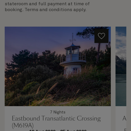
stateroom and full payment at time of
booking. Terms and conditions apply.
7 Nights
Eastbound Transatlantic Crossing
Al
(M619A)
Enj