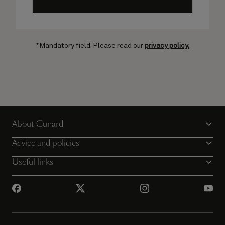
*Mandatory field. Please read our
privacy policy.
About Cunard
Advice and policies
Useful links