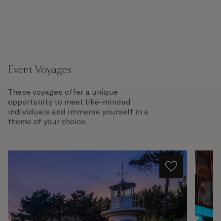
Event Voyages
These voyages offer a unique
opportunity to meet like-minded
individuals and immerse yourself in a
theme of your choice.