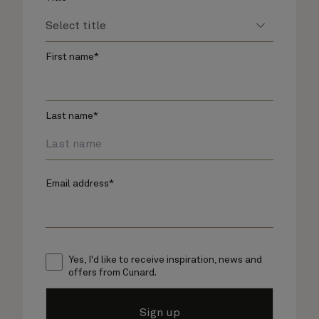
First name*
Last name*
Email address*
Yes, I'd like to receive inspiration, news and
offers from Cunard.
Sign up