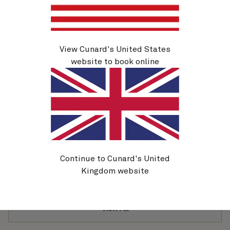
10 Nov 2026
£
899
per person
View
View Cunard's United States
website to book online
Portugal (V623)
Ship
Duration
Queen Victoria
16 Nights
Departure
Inside
From
11 Nov 2026
£
1,849
per person
Continue to Cunard's United
View
Kingdom website
View All