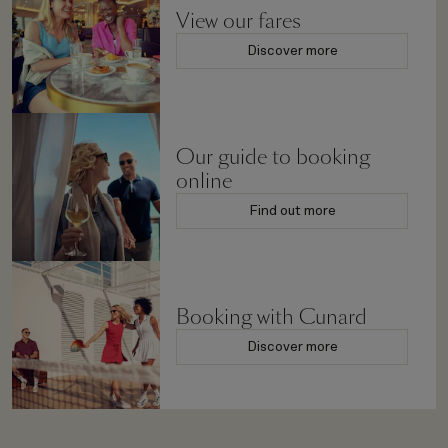
View our fares
Discover more
Our guide to booking
online
Find out more
Booking with Cunard
Discover more