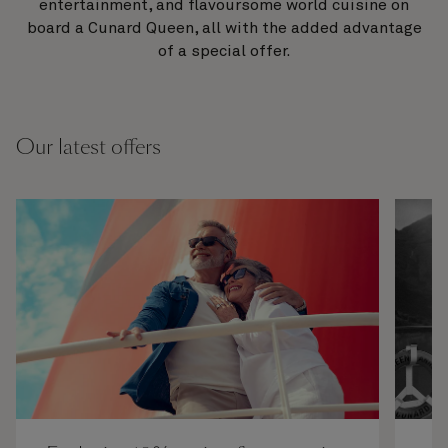
entertainment, and flavoursome world cuisine on
board a Cunard Queen, all with the added advantage
of a special offer.
Our latest offers