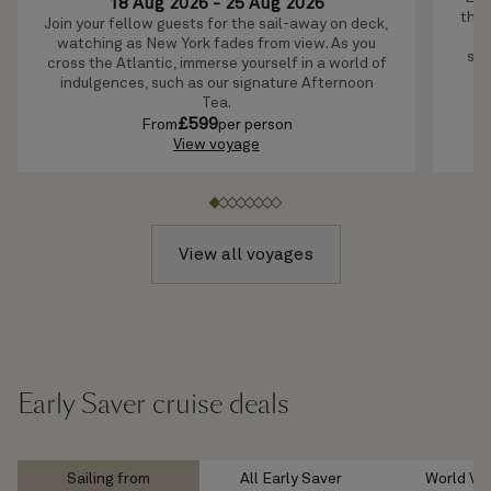
18 Aug 2026
-
25 Aug 2026
this
Join your fellow guests for the sail-away on deck,
c
watching as New York fades from view. As you
sce
cross the Atlantic, immerse yourself in a world of
indulgences, such as our signature Afternoon
Tea.
£
599
From
per person
View voyage
View all voyages
Early Saver cruise deals
Sailing from
All Early Saver
World Vo