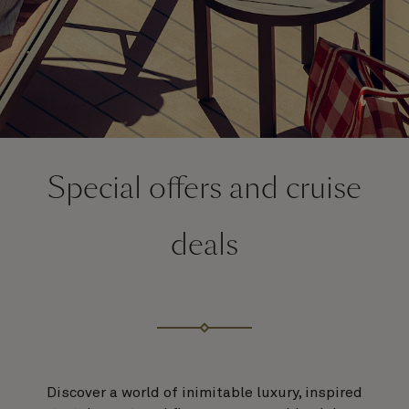
Special offers and cruise
deals
Discover a world of inimitable luxury, inspired