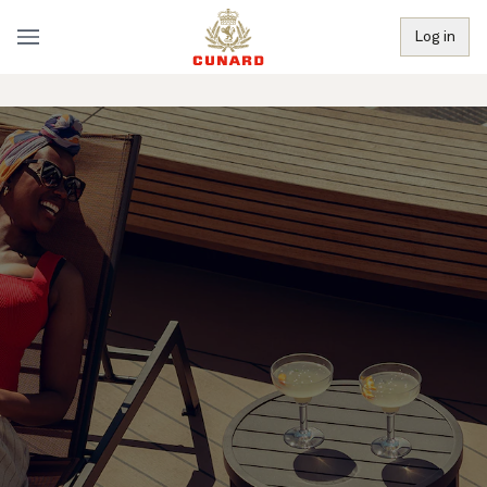
Log in