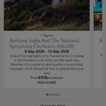
7 Nights
Anthony Inglis And The National
Ab
Symphony Orchestra (M621B)
Th
5 Sep 2026
-
12 Sep 2026
rel
One of the highlights of a Transatlantic Crossing
mo
is the freedom to do what you like each day.
bo
Whether it’s a round of deck quoits or a soothing
massage, you’ll always be free to spend time your
way.
£
629
From
per person
View voyage
Discover more