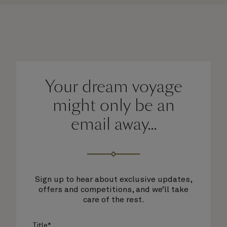
Your dream voyage
might only be an
email away...
Sign up to hear about exclusive updates,
offers and competitions, and we’ll take
care of the rest.
Title*